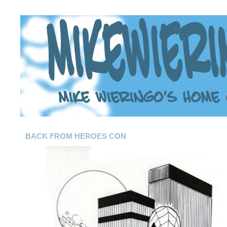
BACK FROM HEROES CON