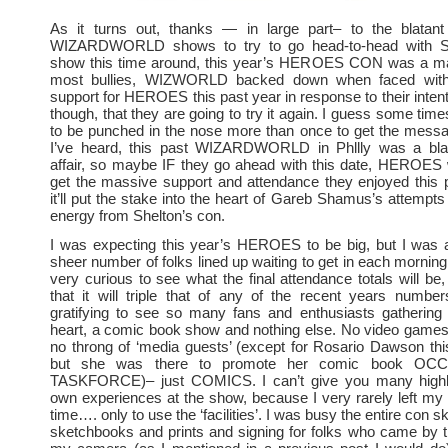
As it turns out, thanks — in large part– to the blatant
WIZARDWORLD shows to try to go head-to-head with S
show this time around, this year’s HEROES CON was a mas
most bullies, WIZWORLD backed down when faced with
support for HEROES this past year in response to their intent
though, that they are going to try it again. I guess some tim
to be punched in the nose more than once to get the mess
I’ve heard, this past WIZARDWORLD in Phllly was a bland
affair, so maybe IF they go ahead with this date, HEROES 
get the massive support and attendance they enjoyed this 
it’ll put the stake into the heart of Gareb Shamus’s attempts 
energy from Shelton’s con.
I was expecting this year’s HEROES to be big, but I was
sheer number of folks lined up waiting to get in each morning
very curious to see what the final attendance totals will be,
that it will triple that of any of the recent years number
gratifying to see so many fans and enthusiasts gathering 
heart, a comic book show and nothing else. No video games
no throng of ‘media guests’ (except for Rosario Dawson th
but she was there to promote her comic book O
TASKFORCE)– just COMICS. I can’t give you many highl
own experiences at the show, because I very rarely left my t
time…. only to use the ‘facilities’. I was busy the entire con sk
sketchbooks and prints and signing for folks who came by th