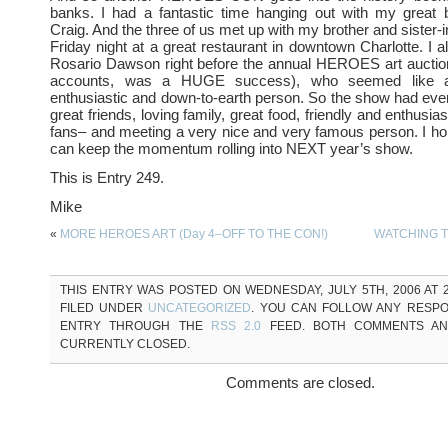
banks. I had a fantastic time hanging out with my great
Craig. And the three of us met up with my brother and sister-i
Friday night at a great restaurant in downtown Charlotte. I a
Rosario Dawson right before the annual HEROES art auction
accounts, was a HUGE success), who seemed like a
enthusiastic and down-to-earth person. So the show had eve
great friends, loving family, great food, friendly and enthusi
fans– and meeting a very nice and very famous person. I ho
can keep the momentum rolling into NEXT year’s show.
This is Entry 249.
Mike
«
MORE HEROES ART (Day 4–OFF TO THE CON!)
WATCHING T
THIS ENTRY WAS POSTED ON WEDNESDAY, JULY 5TH, 2006 AT 2
FILED UNDER
UNCATEGORIZED
. YOU CAN FOLLOW ANY RESPO
ENTRY THROUGH THE
RSS 2.0
FEED. BOTH COMMENTS AN
CURRENTLY CLOSED.
Comments are closed.