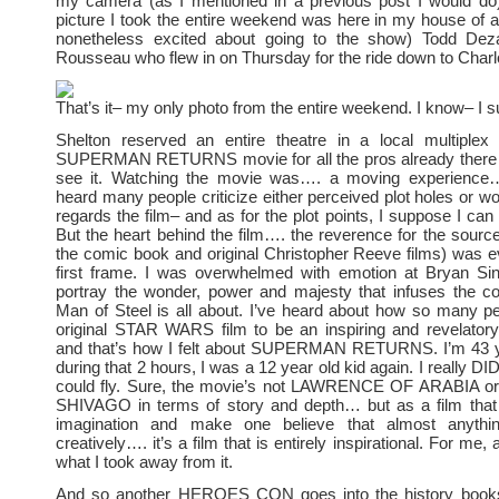
my camera (as I mentioned in a previous post I would do)
picture I took the entire weekend was here in my house of a 
nonetheless excited about going to the show) Todd Dez
Rousseau who flew in on Thursday for the ride down to Charlo
That’s it– my only photo from the entire weekend. I know– I s
Shelton reserved an entire theatre in a local multiplex
SUPERMAN RETURNS movie for all the pros already there
see it. Watching the movie was…. a moving experience…
heard many people criticize either perceived plot holes or w
regards the film– and as for the plot points, I suppose I can 
But the heart behind the film…. the reverence for the source
the comic book and original Christopher Reeve films) was e
first frame. I was overwhelmed with emotion at Bryan Sing
portray the wonder, power and majesty that infuses the co
Man of Steel is all about. I’ve heard about how so many p
original STAR WARS film to be an inspiring and revelator
and that’s how I felt about SUPERMAN RETURNS. I’m 43 
during that 2 hours, I was a 12 year old kid again. I really D
could fly. Sure, the movie’s not LAWRENCE OF ARABIA o
SHIVAGO in terms of story and depth… but as a film that
imagination and make one believe that almost anythin
creatively…. it’s a film that is entirely inspirational. For me, 
what I took away from it.
And so another HEROES CON goes into the history boo