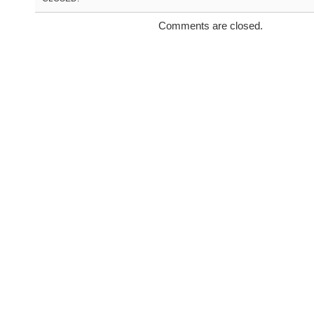
Comments are closed.