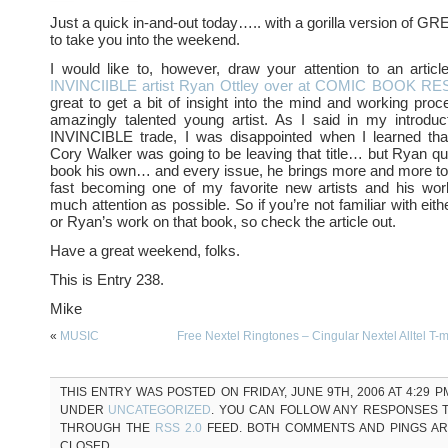
Just a quick in-and-out today….. with a gorilla version o
to take you into the weekend.
I would like to, however, draw your attention to an article
INVINCIIBLE artist Ryan Ottley over at COMIC BOOK 
great to get a bit of insight into the mind and working pro
amazingly talented young artist. As I said in my introduc
INVINCIBLE trade, I was disappointed when I learned that 
Cory Walker was going to be leaving that title… but Ryan q
book his own… and every issue, he brings more and more to 
fast becoming one of my favorite new artists and his wo
much attention as possible. So if you’re not familiar with ei
or Ryan’s work on that book, so check the article out.
Have a great weekend, folks.
This is Entry 238.
Mike
«
MUSIC
Free Nextel Ringtones – Cingular Nextel Alltel T-
THIS ENTRY WAS POSTED ON FRIDAY, JUNE 9TH, 2006 AT 4:29 P
UNDER
UNCATEGORIZED
. YOU CAN FOLLOW ANY RESPONSES T
THROUGH THE
RSS 2.0
FEED. BOTH COMMENTS AND PINGS A
CLOSED.