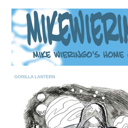
GORILLA LANTERN