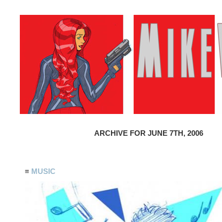
ARCHIVE FOR JUNE 7TH, 2006
≡
MUSIC