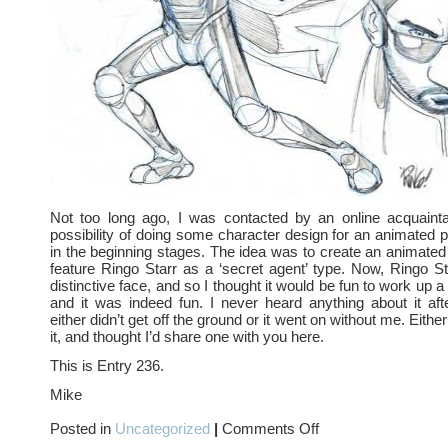
Not too long ago, I was contacted by an online acquaint
possibility of doing some character design for an animated p
in the beginning stages. The idea was to create an animated 
feature Ringo Starr as a ‘secret agent’ type. Now, Ringo S
distinctive face, and so I thought it would be fun to work up 
and it was indeed fun. I never heard anything about it af
either didn’t get off the ground or it went on without me. Eithe
it, and thought I’d share one with you here.
This is Entry 236.
Mike
on
Posted in
Uncategorized
|
Comments Off
The