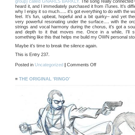
group) called GNARLS BARKLY.
The song really connected 
heard it, and I immediately purchased it from iTunes. It’s diffi
why I enjoy it so much….. it’s got everything to do with the 
feel. It’s fun, upbeat, hopeful and a bit quirky– and yet th
very powerful resonating under the surface…. with the orc
strings and vocal harmony during the chorus, it’s got a sou
and depth to it that moves me. Once in a while, I’ll 
something like this that helps me build my OWN personal sto
Maybe it’s time to break the silence again.
This is Entry 237.
on
Posted in
Uncategorized
|
Comments Off
MUSIC
≡
THE ORIGINAL ‘RINGO’