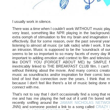
I usually work in silence.
There was a time when I couldn’t work WITHOUT music playi
very least, something like NPR playing in the background.
extra oomph of stimulation to fire my brain and imagination i
effectively. But for some reason, over the past several year
listening to almost all music (or talk radio) while I work. It be
an intrusion. Music is supposed to be the ‘soundrack of our
seems to be so important to so many facets of every day life.
important to adding emotion and context to film and televisi
like DON’T YOU (FORGET ABOUT ME) by SIMPLE M
inextricably linked to THE BREAKFAST CLUB film. I can’t 
without thinking about the movie. And many comics creator
music as soundtracks and/or inspiration for their comic book
kind of lost that connection over the years. I think that m
because I don’t feel like there’s a lot of music being don
connect with me.
That’s not to say that I don’t occasionally find a song that r
me and has me playing the hell out of it until I’m bored with
recently sniffing around the
JAMAR NICHOLAS NETWOR
JNN) and someone posted a link to a song called
CRAZY by