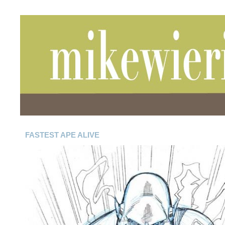
FASTEST APE ALIVE