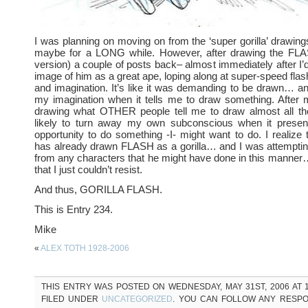
I was planning on moving on from the ‘super gorilla’ drawing
maybe for a LONG while. However, after drawing the FLAS
version) a couple of posts back– almost immediately after I’d 
image of him as a great ape, loping along at super-speed fla
and imagination. It’s like it was demanding to be drawn… a
my imagination when it tells me to draw something. After 
drawing what OTHER people tell me to draw almost all the
likely to turn away my own subconscious when it prese
opportunity to do something -I- might want to do. I realize
has already drawn FLASH as a gorilla… and I was attemptin
from any characters that he might have done in this manner…
that I just couldn’t resist.
And thus, GORILLA FLASH.
This is Entry 234.
Mike
«
ALEX TOTH 1928-2006
THIS ENTRY WAS POSTED ON WEDNESDAY, MAY 31ST, 2006 AT 1
FILED UNDER
UNCATEGORIZED
. YOU CAN FOLLOW ANY RESPO