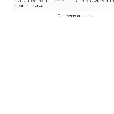
ENTRY THROUGH THE
RSS 2.0
FEED. BOTH COMMENTS AN
CURRENTLY CLOSED.
Comments are closed.