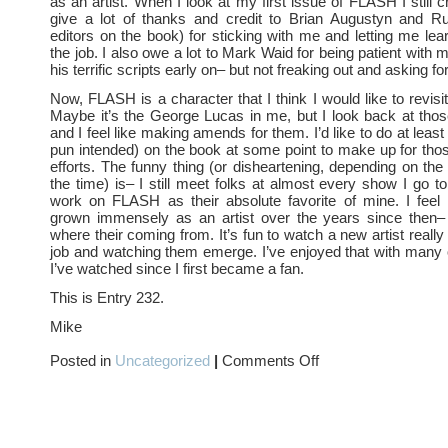
as an artist. When I look at my first issue of FLASH I still c
give a lot of thanks and credit to Brian Augustyn and 
editors on the book) for sticking with me and letting me le
the job. I also owe a lot to Mark Waid for being patient with 
his terrific scripts early on– but not freaking out and asking f
Now, FLASH is a character that I think I would like to revisi
Maybe it’s the George Lucas in me, but I look back at thos
and I feel like making amends for them. I’d like to do at least
pun intended) on the book at some point to make up for tho
efforts. The funny thing (or disheartening, depending on the
the time) is– I still meet folks at almost every show I go t
work on FLASH as their absolute favorite of mine. I feel 
grown immensely as an artist over the years since then–
where their coming from. It’s fun to watch a new artist really
job and watching them emerge. I’ve enjoyed that with many 
I’ve watched since I first became a fan.
This is Entry 232.
Mike
on
Posted in
Uncategorized
|
Comments Off
FASTEST
MAN
ALIVE