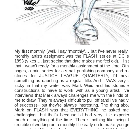
My first monthly (well, I say ‘monthly’… but I’ve never reall
monthly artist) assigment was the FLASH series at DC st
1993 (yikes…. just seeing that date makes me feel old). I’ll sa
that I wasn’t ready for a monthly assignment at the time. Ot
pages, a mini series for a small publishing company and a 
stories for JUSTICE LEAGUE QUARTERLY, I’d nev
something as daunting as a regular title. And it WAS very 
lucky in that my writer was Mark Waid and his stories 
constructions to have to work with as a young artist. I’v
interviews that Mark always challenges me with the kinds of
me to draw. They’re always difficult to pull off (and I’ve had
of success)– but they’re always interesting. The thing abo
Mark on FLASH was that EVERYTHING he asked me
challenging– but that’s because I’d had very little experi
much of anything at the time. There’s nothing like being 
crucible of working on a monthly title early on to make you 