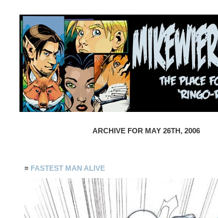
ARCHIVE FOR MAY 26TH, 2006
≡
FASTEST MAN ALIVE