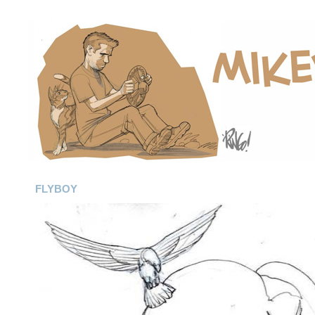
FLYBOY