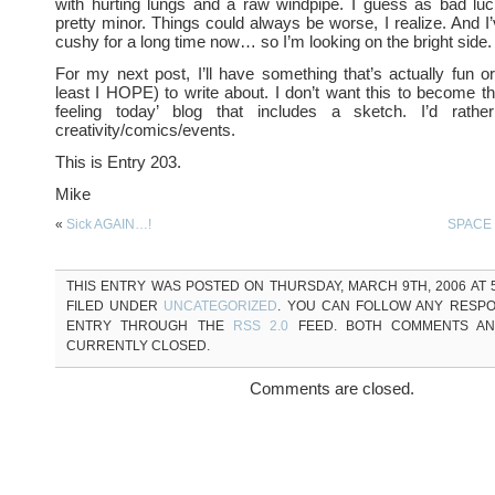
with hurting lungs and a raw windpipe. I guess as bad luc
pretty minor. Things could always be worse, I realize. And I’
cushy for a long time now… so I’m looking on the bright side.
For my next post, I’ll have something that’s actually fun or 
least I HOPE) to write about. I don’t want this to become t
feeling today’ blog that includes a sketch. I’d rathe
creativity/comics/events.
This is Entry 203.
Mike
«
Sick AGAIN…!
SPACE
THIS ENTRY WAS POSTED ON THURSDAY, MARCH 9TH, 2006 AT 5
FILED UNDER
UNCATEGORIZED
. YOU CAN FOLLOW ANY RESPO
ENTRY THROUGH THE
RSS 2.0
FEED. BOTH COMMENTS AN
CURRENTLY CLOSED.
Comments are closed.