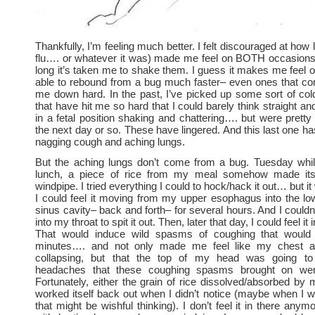
Thankfully, I’m feeling much better. I felt discouraged at how 
flu…. or whatever it was) made me feel on BOTH occasion
long it’s taken me to shake them. I guess it makes me feel ol
able to rebound from a bug much faster– even ones that co
me down hard. In the past, I’ve picked up some sort of cold
that have hit me so hard that I could barely think straight an
in a fetal position shaking and chattering…. but were pret
the next day or so. These have lingered. And this last one ha
nagging cough and aching lungs.
But the aching lungs don’t come from a bug. Tuesday whil
lunch, a piece of rice from my meal somehow made it
windpipe. I tried everything I could to hock/hack it out… but i
I could feel it moving from my upper esophagus into the l
sinus cavity– back and forth– for several hours. And I couldn
into my throat to spit it out. Then, later that day, I could feel it 
That would induce wild spasms of coughing that would 
minutes…. and not only made me feel like my chest 
collapsing, but that the top of my head was going to
headaches that these coughing spasms brought on were 
Fortunately, either the grain of rice dissolved/absorbed by
worked itself back out when I didn’t notice (maybe when I 
that might be wishful thinking). I don’t feel it in there anymo