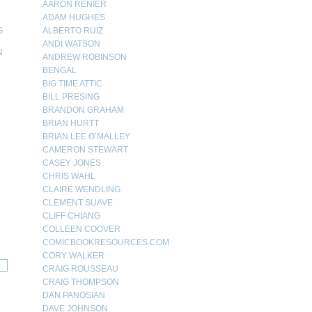
AARON RENIER
ADAM HUGHES
G
ALBERTO RUIZ
ANDI WATSON
N
ANDREW ROBINSON
BENGAL
N
BIG TIME ATTIC
BILL PRESING
BRANDON GRAHAM
BRIAN HURTT
BRIAN LEE O’MALLEY
CAMERON STEWART
CASEY JONES
CHRIS WAHL
CLAIRE WENDLING
CLEMENT SUAVE
CLIFF CHIANG
COLLEEN COOVER
COMICBOOKRESOURCES.COM
CORY WALKER
CRAIG ROUSSEAU
CRAIG THOMPSON
DAN PANOSIAN
DAVE JOHNSON