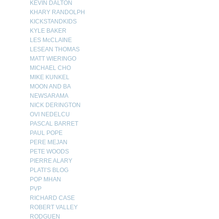
KEVIN DALTON
KHARY RANDOLPH
KICKSTANDKIDS
KYLE BAKER
LES McCLAINE
LESEAN THOMAS
MATT WIERINGO
MICHAEL CHO
MIKE KUNKEL
MOON AND BA
NEWSARAMA
NICK DERINGTON
OVI NEDELCU
PASCAL BARRET
PAUL POPE
PERE MEJAN
PETE WOODS
PIERRE ALARY
PLATI’S BLOG
POP MHAN
PVP
RICHARD CASE
ROBERT VALLEY
RODGUEN