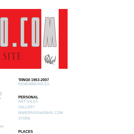
'RING0 1963-2007
REMEMBRANCES
1
8
PERSONAL
5
ART SALES
GALLERY
MWIERINGOatGMAIL.COM
STORE
AY
PLACES