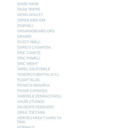
DAVID HAHN
DEAN TRIPPE
DENIS GOULET
DEREK KIRK KIM
DISRAELI
DRAWINGBOARD.ORG
DRAWN!
DUSTY ABELL
ENRICO CASAROSA
ERIC CANETE
ERIC POWELL
ERIC WIGHT
FAREL DALRYMPLE
FEDERICO BERTOLUCCI:
FLIGHT BLOG
FRANCIS MANAPUL
FRANK ESPINOSA
GABRIELE PENNACCHIOLI
GAIJIN STUDIOS
GIUSEPPE FERRARIO
GREG TOCCHINI
HEROES AREN’T HARD TO
FIND
HORHAUS