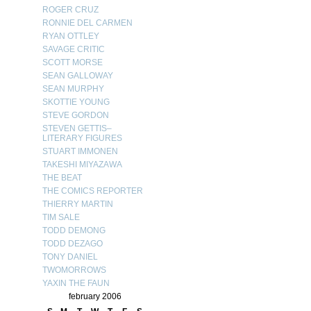
ROGER CRUZ
RONNIE DEL CARMEN
RYAN OTTLEY
SAVAGE CRITIC
SCOTT MORSE
SEAN GALLOWAY
SEAN MURPHY
SKOTTIE YOUNG
STEVE GORDON
STEVEN GETTIS–
LITERARY FIGURES
STUART IMMONEN
TAKESHI MIYAZAWA
THE BEAT
THE COMICS REPORTER
THIERRY MARTIN
TIM SALE
TODD DEMONG
TODD DEZAGO
TONY DANIEL
TWOMORROWS
YAXIN THE FAUN
february 2006