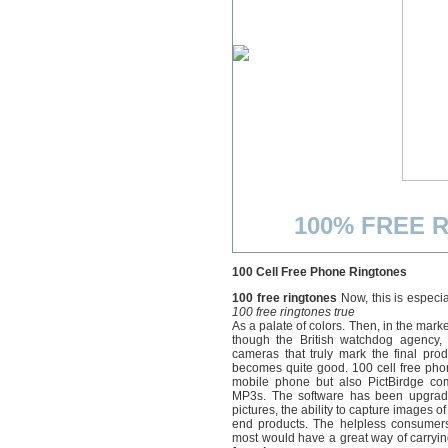
100% FREE R
100 Cell Free Phone Ringtones
100 free ringtones
Now, this is especia
100 free ringtones true
As a palate of colors. Then, in the mark
though the British watchdog agency,
cameras that truly mark the final pr
becomes quite good. 100 cell free pho
mobile phone but also PictBirdge comp
MP3s. The software has been upgraded
pictures, the ability to capture images 
end products. The helpless consumers
most would have a great way of carryin