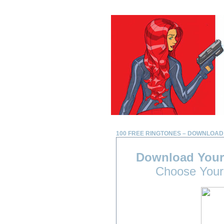
100 FREE RINGTONES – DOWNLOAD
Download Your
Choose Your 