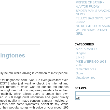
PRINCE OF SATURN
AVIATOR FRIDAY
SPIDER-MAN’S AMAZIN
NEWS
TELLOS BAD GUYS: DY
JESSA
NO RHYME OR REASO
WEDNESDAY’S SPACE
GIRL
CATEGORIES
APPEARANCES
Blogroll
ingtones
LINKS
MIKE WIERINGO 1963-
2007
remembrances
lly helpful while driving is common to most people.
Store
Uncategorized
et for ringtones,” said Ryan. He even jokes that even
 ICSTIS who just want to check the internet and
oduct, rumors of which was on our top ten phones
SEARCH
ne ringtones But now ringtone providers have their
atibility which allows users to create their own
 to 2.0 mega-pixel resolution and great quality
of good quality in image sensors, camera modules, or
 thus have some symptoms, scientists say. While
g their popular songs with voice or your mood.
100