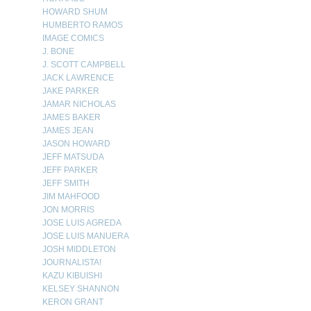
HOWARD SHUM
HUMBERTO RAMOS
IMAGE COMICS
J. BONE
J. SCOTT CAMPBELL
JACK LAWRENCE
JAKE PARKER
JAMAR NICHOLAS
JAMES BAKER
JAMES JEAN
JASON HOWARD
JEFF MATSUDA
JEFF PARKER
JEFF SMITH
JIM MAHFOOD
JON MORRIS
JOSE LUIS AGREDA
JOSE LUIS MANUERA
JOSH MIDDLETON
JOURNALISTA!
KAZU KIBUISHI
KELSEY SHANNON
KERON GRANT