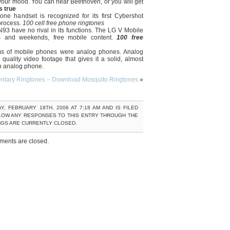
your mood. You can hear Beethoven, or you will get
s true
ne handset is recognized for its first Cybershot
process.
100 cell free phone ringtones
93 have no rival in its functions. The LG V Mobile
ts and weekends, free mobile content.
100 free
rms of mobile phones were analog phones. Analog
uality video footage that gives it a solid, almost
 an analog phone.
ntary Ringtones – Download Mosquito Ringtones
»
, FEBRUARY 18TH, 2006 AT 7:18 AM AND IS FILED
LOW ANY RESPONSES TO THIS ENTRY THROUGH THE
NGS ARE CURRENTLY CLOSED.
ents are closed.