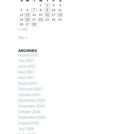
S
M
T
W
T
F
S
1
2
3
4
5
6
7
8
9
10
11
12
13
14
15
16
17
18
19
20
21
22
23
24
25
26
27
28
« Jan
Mar »
ARCHIVES
August 2007
July 2007
June 2007
May 2007
April 2007
March 2007
February 2007
January 2007
December 2006
November 2006
October 2006
September 2006
August 2006
July 2006