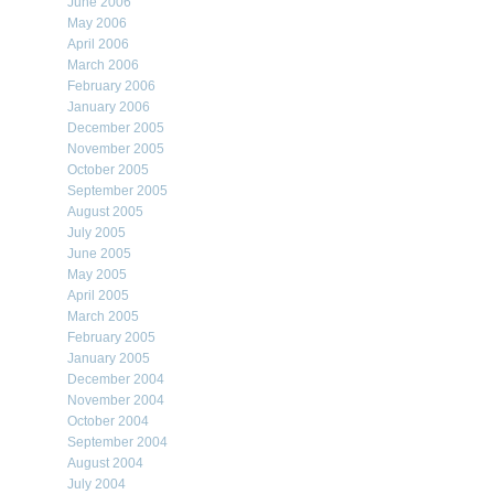
June 2006
May 2006
April 2006
March 2006
February 2006
January 2006
December 2005
November 2005
October 2005
September 2005
August 2005
July 2005
June 2005
May 2005
April 2005
March 2005
February 2005
January 2005
December 2004
November 2004
October 2004
September 2004
August 2004
July 2004