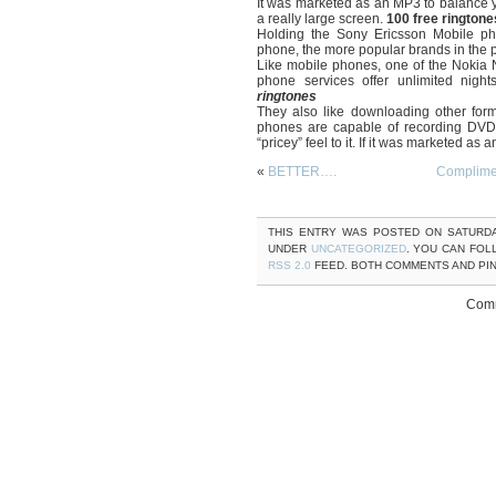
It was marketed as an MP3 to balance 
a really large screen.
100 free ringtone
Holding the Sony Ericsson Mobile pho
phone, the more popular brands in the 
Like mobile phones, one of the Nokia N
phone services offer unlimited nigh
ringtones
They also like downloading other fo
phones are capable of recording DVD q
“pricey” feel to it. If it was marketed as
«
BETTER….
Complime
THIS ENTRY WAS POSTED ON SATURDAY
UNDER
UNCATEGORIZED
. YOU CAN FOL
RSS 2.0
FEED. BOTH COMMENTS AND PI
Comm