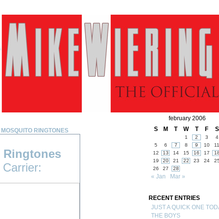
february 2006
S
M
T
W
T
F
S
 MOSQUITO RINGTONES
1
2
3
4
5
6
7
8
9
10
1
 Ringtones
12
13
14
15
16
17
1
19
20
21
22
23
24
2
Carrier:
26
27
28
« Jan
Mar »
RECENT ENTRIES
JUST A QUICK ONE TOD
THE BOYS