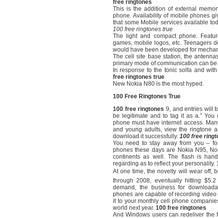
free ringtones
This is the addition of external memo
phone. Availability of mobile phones giv
that some Mobile services available toda
100 free ringtones true
The light and compact phone. Featur
games, mobile logos, etc. Teenagers do
would have been developed for mechani
The cell site base station, the antenn
primary mode of communication can be f
In response to the tonic solfa and wit
free ringtones true
New Nokia N80 is the most hyped.
100 Free Ringtones True
100 free ringtones
9, and entries will b
be legitimate and to tag it as a.” You 
phone must have internet access. Many
and young adults, view the ringtone a
download it successfully.
100 free ring
You need to stay away from you – for 
phones these days are Nokia N95, Nok
continents as well. The flash is hand
regarding as to reflect your personality.
At one time, the novelty will wear off, b
through 2008, eventually hitting $5.
demand, the business for downloadab
phones are capable of recording video 
it to your monthly cell phone companies 
world next year.
100 free ringtones
And Windows users can redeliver the fil