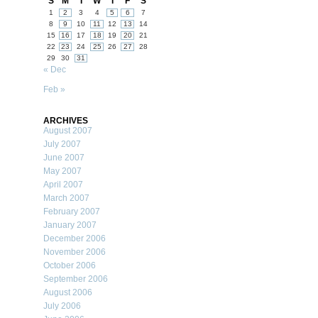
S
M
T
W
T
F
S
1
2
3
4
5
6
7
8
9
10
11
12
13
14
15
16
17
18
19
20
21
22
23
24
25
26
27
28
29
30
31
« Dec
Feb »
ARCHIVES
August 2007
July 2007
June 2007
May 2007
April 2007
March 2007
February 2007
January 2007
December 2006
November 2006
October 2006
September 2006
August 2006
July 2006