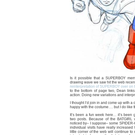
Is it possible that a SUPERBOY meme
drawing wave we saw hit the web recen
reinterpretation of SUPERBOY over 
to the bottom of page two, Dean links
action. Doing new variations and interpret
I thought I’d join in and come up with a
happy with the costume…. but I do like 
It’s been a fun week here… it’s been 
two posts. Because of the BATGIRL 
noticed by– I suppose– some SPIDER-GI
individual visits have really increase
little corner of the web will continue to