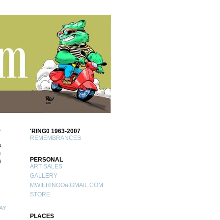
S
'RING0 1963-2007
REMEMBRANCES
4
1
PERSONAL
8
ART SALES
GALLERY
MWIERINGOatGMAIL.COM
STORE
AY
PLACES