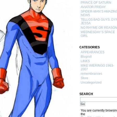
PRINCE OF SATURN
AVIATOR FRIDAY
SPIDER-MAN’S AMAZIN
NEWS
TELLOS BAD GUYS: DY
JESSA
NO RHYME OR REASO
WEDNESDAY’S SPACE
GIRL
CATEGORIES
APPEARANCES
Blogroll
LINKS
MIKE WIERINGO 1963-
2007
remembrances
Store
Uncategorized
SEARCH
You are currently browsi
the