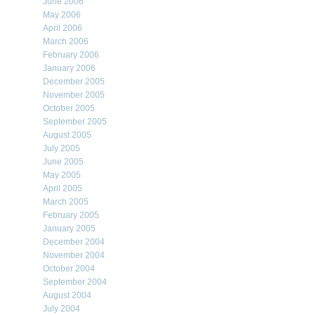
June 2006
May 2006
April 2006
March 2006
February 2006
January 2006
December 2005
November 2005
October 2005
September 2005
August 2005
July 2005
June 2005
May 2005
April 2005
March 2005
February 2005
January 2005
December 2004
November 2004
October 2004
September 2004
August 2004
July 2004