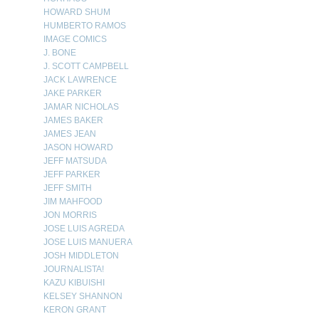
HOWARD SHUM
HUMBERTO RAMOS
IMAGE COMICS
J. BONE
J. SCOTT CAMPBELL
JACK LAWRENCE
JAKE PARKER
JAMAR NICHOLAS
JAMES BAKER
JAMES JEAN
JASON HOWARD
JEFF MATSUDA
JEFF PARKER
JEFF SMITH
JIM MAHFOOD
JON MORRIS
JOSE LUIS AGREDA
JOSE LUIS MANUERA
JOSH MIDDLETON
JOURNALISTA!
KAZU KIBUISHI
KELSEY SHANNON
KERON GRANT