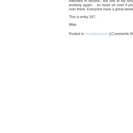
intersted in forums– the link to m
working again… so head on over if you’
over there. Everyone have a great week
This is entry 187.
Mike
Posted in
Uncategorized
|
Comments Of