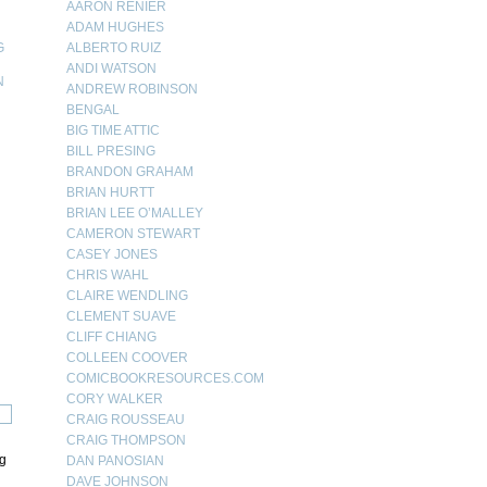
AARON RENIER
ADAM HUGHES
G
ALBERTO RUIZ
ANDI WATSON
N
ANDREW ROBINSON
BENGAL
N
BIG TIME ATTIC
BILL PRESING
BRANDON GRAHAM
BRIAN HURTT
BRIAN LEE O’MALLEY
CAMERON STEWART
CASEY JONES
CHRIS WAHL
CLAIRE WENDLING
CLEMENT SUAVE
CLIFF CHIANG
COLLEEN COOVER
COMICBOOKRESOURCES.COM
CORY WALKER
CRAIG ROUSSEAU
CRAIG THOMPSON
ng
DAN PANOSIAN
DAVE JOHNSON