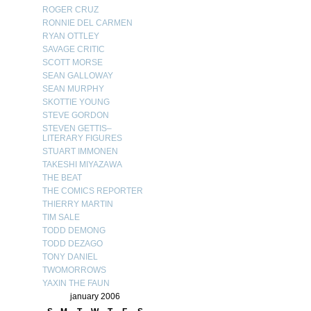
ROGER CRUZ
RONNIE DEL CARMEN
RYAN OTTLEY
SAVAGE CRITIC
SCOTT MORSE
SEAN GALLOWAY
SEAN MURPHY
SKOTTIE YOUNG
STEVE GORDON
STEVEN GETTIS–
LITERARY FIGURES
STUART IMMONEN
TAKESHI MIYAZAWA
THE BEAT
THE COMICS REPORTER
THIERRY MARTIN
TIM SALE
TODD DEMONG
TODD DEZAGO
TONY DANIEL
TWOMORROWS
YAXIN THE FAUN
january 2006