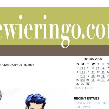
january 2006
S
M
T
W
T
F
R JANUARY 20TH, 2006
1
2
3
4
5
6
7
8
9
10
11
12
13
1
15
16
17
18
19
20
2
22
23
24
25
26
27
2
29
30
31
« Dec
Feb »
RECENT ENTRIES
JUST A QUICK ONE TOD
THE BOYS