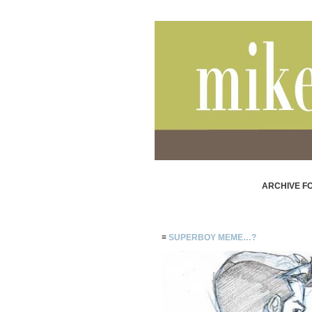
ARCHIVE FO
≡
SUPERBOY MEME…?