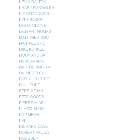
KEVIN DALTON
KHARY RANDOLPH
KICKSTANDKIDS
KYLE BAKER
LES McCLAINE
LESEAN THOMAS
MATT WIERINGO
MICHAEL CHO
MIKE KUNKEL
MOON AND BA
NEWSARAMA
NICK DERINGTON
OVI NEDELCU
PASCAL BARRET
PAUL POPE
PERE MEJAN
PETE WOODS
PIERRE ALARY
PLATI’S BLOG
POP MHAN
PVP
RICHARD CASE
ROBERT VALLEY
RODGUEN