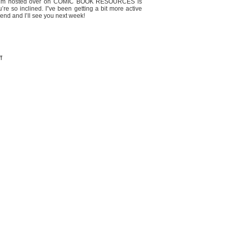
y forum hosted over on COMIC BOOK RESOURCES is
re so inclined. I”ve been getting a bit more active
end and I’ll see you next week!
on
f
SUPERBOY
meme…?