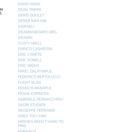
DAVID HAHN
ay
DEAN TRIPPE
6.
DENIS GOULET
DEREK KIRK KIM
DISRAELI
DRAWINGBOARD.ORG
DRAWN!
DUSTY ABELL
ENRICO CASAROSA
ERIC CANETE
ERIC POWELL
ERIC WIGHT
FAREL DALRYMPLE
FEDERICO BERTOLUCCI:
FLIGHT BLOG
FRANCIS MANAPUL
FRANK ESPINOSA
GABRIELE PENNACCHIOLI
GAIJIN STUDIOS
GIUSEPPE FERRARIO
GREG TOCCHINI
HEROES AREN’T HARD TO
FIND
HORHAUS