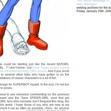
The Official Webpage of
Mike Wieringo!
weblog archives for the d
Friday, January 20th, 200
 could be starting just like the recent BATGIRL
tly…? I don’t know– but
Dean Trippe posted a great
on the DRAWINGBOARD.ORG forums.
And if you scroll
 to several other folks who have gotten in on the
ations of classic characters is a lot of fun.
 design for SUPERBOY myself. In the end, I’m not too
the poses.
great to see everyone commenting on the previous
wave and the ‘Save SPIDER-GIRL ‘post that got
RL fans who normally don’t frequent this blog, the
d this week. I hope those of you who are new to my
 check it out as often as possible..! Also– for anyone