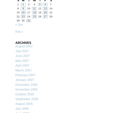
S
M
T
W
T
F
S
1
2
3
4
5
6
7
8
9
10
11
12
13
14
15
16
17
18
19
20
21
22
23
24
25
26
27
28
29
30
31
« Dec
Feb »
ARCHIVES
August 2007
July 2007
June 2007
May 2007
April 2007
March 2007
February 2007
January 2007
December 2006
November 2006
October 2006
September 2006
August 2006
July 2006