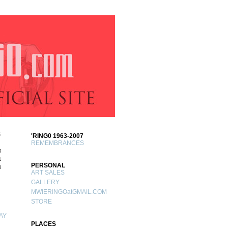
S
'RING0 1963-2007
REMEMBRANCES
4
1
PERSONAL
8
ART SALES
GALLERY
MWIERINGOatGMAIL.COM
STORE
AY
PLACES