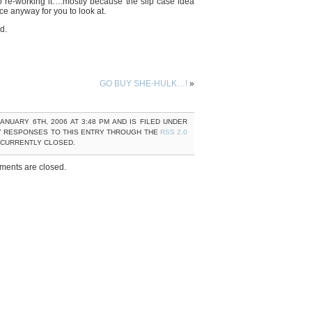
to re-working it….mostly because the slip case idea
ce anyway for you to look at.
d.
GO BUY SHE-HULK…!
»
ANUARY 6TH, 2006 AT 3:48 PM AND IS FILED UNDER
Y RESPONSES TO THIS ENTRY THROUGH THE
RSS 2.0
 CURRENTLY CLOSED.
ents are closed.