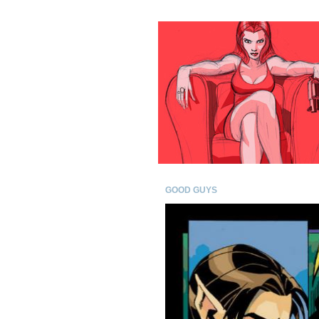
GOOD GUYS