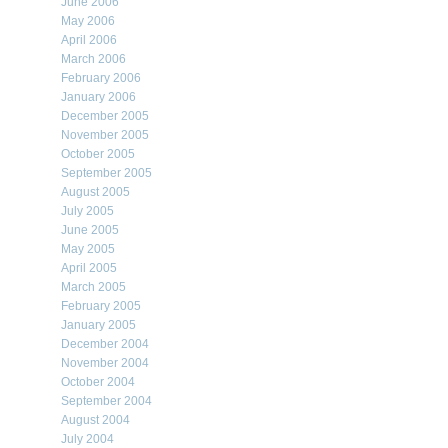
June 2006
May 2006
April 2006
March 2006
February 2006
January 2006
December 2005
November 2005
October 2005
September 2005
August 2005
July 2005
June 2005
May 2005
April 2005
March 2005
February 2005
January 2005
December 2004
November 2004
October 2004
September 2004
August 2004
July 2004