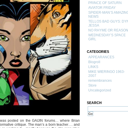
PRINCE OF SATURN
AVIATOR FRIDAY
SPIDER-MAN’S AMAZIN
NEWS
TELLOS BAD GUYS: DY
JESSA
NO RHYME OR REASO
WEDNESDAY’S SPACE
GIRL
CATEGORIES
APPEARANCES
Blogroll
LINKS
MIKE WIERINGO 1963-
2007
remembrances
Store
Uncategorized
SEARCH
s was posted on the GAIJIN forums… where Brian
formative critique. The man’s a born teacher…. and