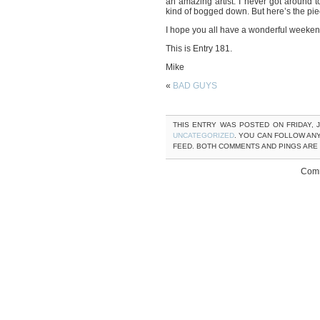
an amazing artist. I never got around 
kind of bogged down. But here’s the pie
I hope you all have a wonderful weeken
This is Entry 181.
Mike
«
BAD GUYS
THIS ENTRY WAS POSTED ON FRIDAY, J
UNCATEGORIZED
. YOU CAN FOLLOW AN
FEED. BOTH COMMENTS AND PINGS ARE
Comm