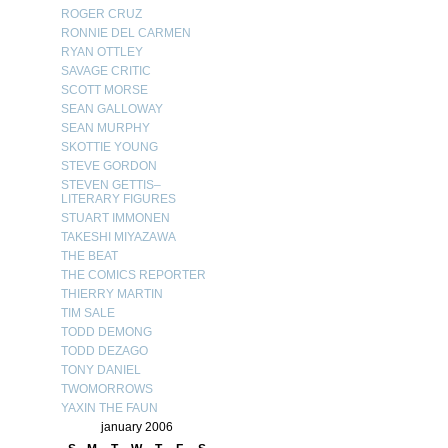
ROGER CRUZ
RONNIE DEL CARMEN
RYAN OTTLEY
SAVAGE CRITIC
SCOTT MORSE
SEAN GALLOWAY
SEAN MURPHY
SKOTTIE YOUNG
STEVE GORDON
STEVEN GETTIS–
LITERARY FIGURES
STUART IMMONEN
TAKESHI MIYAZAWA
THE BEAT
THE COMICS REPORTER
THIERRY MARTIN
TIM SALE
TODD DEMONG
TODD DEZAGO
TONY DANIEL
TWOMORROWS
YAXIN THE FAUN
january 2006