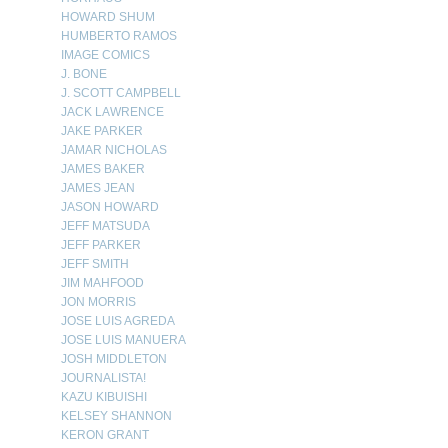
HOWARD SHUM
HUMBERTO RAMOS
IMAGE COMICS
J. BONE
J. SCOTT CAMPBELL
JACK LAWRENCE
JAKE PARKER
JAMAR NICHOLAS
JAMES BAKER
JAMES JEAN
JASON HOWARD
JEFF MATSUDA
JEFF PARKER
JEFF SMITH
JIM MAHFOOD
JON MORRIS
JOSE LUIS AGREDA
JOSE LUIS MANUERA
JOSH MIDDLETON
JOURNALISTA!
KAZU KIBUISHI
KELSEY SHANNON
KERON GRANT