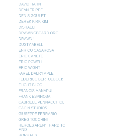
DAVID HAHN
DEAN TRIPPE
DENIS GOULET
DEREK KIRK KIM
DISRAELI
DRAWINGBOARD.ORG
DRAWN!
DUSTY ABELL
ENRICO CASAROSA
ERIC CANETE
ERIC POWELL
ERIC WIGHT
FAREL DALRYMPLE
FEDERICO BERTOLUCCI:
FLIGHT BLOG
FRANCIS MANAPUL
FRANK ESPINOSA
GABRIELE PENNACCHIOLI
GAIJIN STUDIOS
GIUSEPPE FERRARIO
GREG TOCCHINI
HEROES AREN’T HARD TO
FIND
HORHAUS