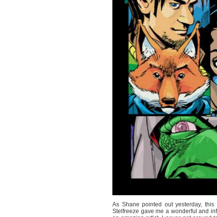
As Shane pointed out yesterday, thi
Stelfreeze gave me a wonderful and in