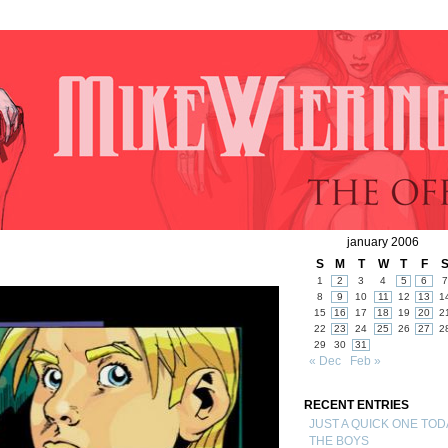
january 2006
S
M
T
W
T
F
1
2
3
4
5
6
7
8
9
10
11
12
13
1
15
16
17
18
19
20
2
22
23
24
25
26
27
2
29
30
31
« Dec
Feb »
RECENT ENTRIES
JUST A QUICK ONE TOD
THE BOYS