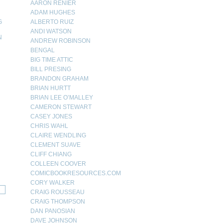
AARON RENIER
ADAM HUGHES
G
ALBERTO RUIZ
ANDI WATSON
N
ANDREW ROBINSON
BENGAL
N
BIG TIME ATTIC
BILL PRESING
BRANDON GRAHAM
BRIAN HURTT
BRIAN LEE O’MALLEY
CAMERON STEWART
CASEY JONES
CHRIS WAHL
CLAIRE WENDLING
CLEMENT SUAVE
CLIFF CHIANG
COLLEEN COOVER
COMICBOOKRESOURCES.COM
CORY WALKER
CRAIG ROUSSEAU
CRAIG THOMPSON
DAN PANOSIAN
DAVE JOHNSON