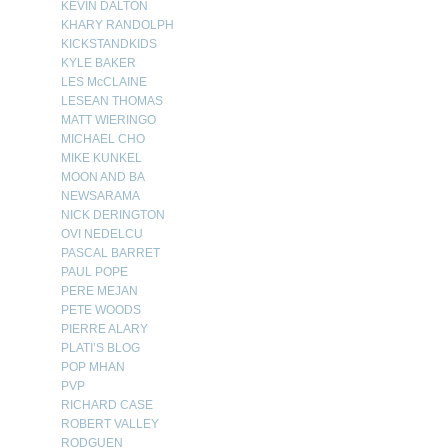
KEVIN DALTON
KHARY RANDOLPH
KICKSTANDKIDS
KYLE BAKER
LES McCLAINE
LESEAN THOMAS
MATT WIERINGO
MICHAEL CHO
MIKE KUNKEL
MOON AND BA
NEWSARAMA
NICK DERINGTON
OVI NEDELCU
PASCAL BARRET
PAUL POPE
PERE MEJAN
PETE WOODS
PIERRE ALARY
PLATI’S BLOG
POP MHAN
PVP
RICHARD CASE
ROBERT VALLEY
RODGUEN