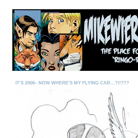
IT’S 2006– NOW WHERE’S MY FLYING CAR…?!!???