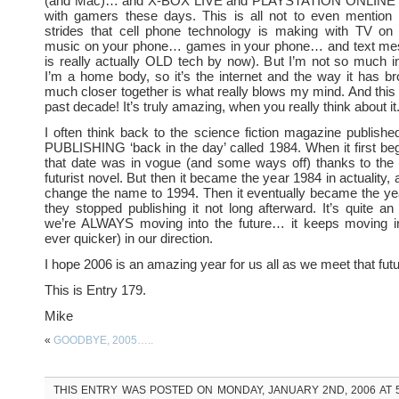
(and Mac)… and X-BOX LIVE and PLAYSTATION ONLINE ar
with gamers these days. This is all not to even mention t
strides that cell phone technology is making with TV o
music on your phone… games in your phone… and text me
is really actually OLD tech by now). But I’m not so much in
I’m a home body, so it’s the internet and the way it has br
much closer together is what really blows my mind. And this is
past decade! It’s truly amazing, when you really think about it
I often think back to the science fiction magazine publi
PUBLISHING ‘back in the day’ called 1984. When it first beg
that date was in vogue (and some ways off) thanks to the
futurist novel. But then it became the year 1984 in actuality,
change the name to 1994. Then it eventually became the y
they stopped publishing it not long afterward. It’s quite an i
we’re ALWAYS moving into the future… it keeps moving i
ever quicker) in our direction.
I hope 2006 is an amazing year for us all as we meet that fut
This is Entry 179.
Mike
«
GOODBYE, 2005…..
THIS ENTRY WAS POSTED ON MONDAY, JANUARY 2ND, 2006 AT 5