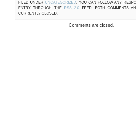
FILED UNDER
UNCATEGORIZED
. YOU CAN FOLLOW ANY RESPO
ENTRY THROUGH THE
RSS 2.0
FEED. BOTH COMMENTS AN
CURRENTLY CLOSED.
Comments are closed.