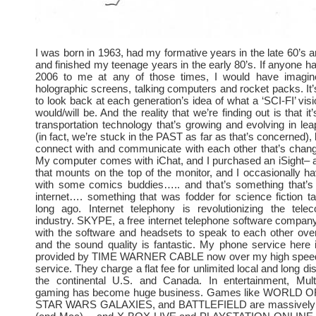
I was born in 1963, had my formative years in the late 60’s a
and finished my teenage years in the early 80’s. If anyone ha
2006 to me at any of those times, I would have imagine
holographic screens, talking computers and rocket packs. It’s
to look back at each generation’s idea of what a ‘SCI-FI’ visi
would/will be. And the reality that we’re finding out is that it’
transportation technology that’s growing and evolving in l
(in fact, we’re stuck in the PAST as far as that’s concerned)
connect with and communicate with each other that’s chang
My computer comes with iChat, and I purchased an iSight– 
that mounts on the top of the monitor, and I occasionally h
with some comics buddies….. and that’s something that’s
internet…. something that was fodder for science fiction tal
long ago. Internet telephony is revolutionizing the tele
industry. SKYPE, a free internet telephone software company
with the software and headsets to speak to each other ove
and the sound quality is fantastic. My phone service here
provided by TIME WARNER CABLE now over my high speed 
service. They charge a flat fee for unlimited local and long dis
the continental U.S. and Canada. In entertainment, Multi
gaming has become huge business. Games like WORLD
STAR WARS GALAXIES, and BATTLEFIELD are massively 