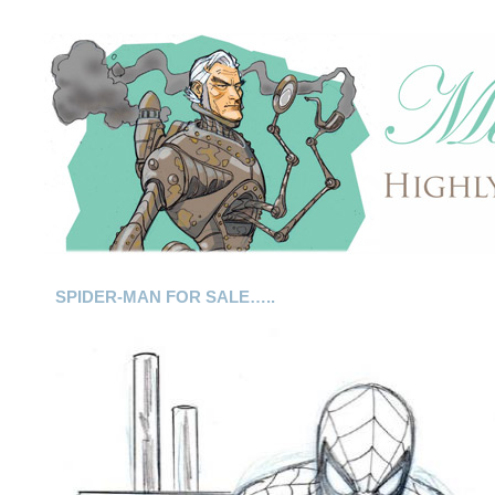
SPIDER-MAN FOR SALE…..