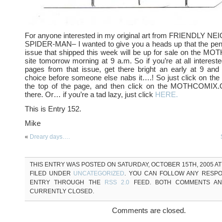
For anyone interested in my original art from FRIENDL
SPIDER-MAN– I wanted to give you a heads up that the pencil
issue that shipped this week will be up for sale on the
site tomorrow morning at 9 a.m. So if you’re at all intereste
pages from that issue, get there bright an early at 9 and 
choice before someone else nabs it….! So just click on the 
the top of the page, and then click on the MOTHCOMIX.
there. Or… if you’re a tad lazy, just click
HERE.
This is Entry 152.
Mike
«
Dreary days….
THIS ENTRY WAS POSTED ON SATURDAY, OCTOBER 15TH, 2005 AT 
FILED UNDER
UNCATEGORIZED
. YOU CAN FOLLOW ANY RESPO
ENTRY THROUGH THE
RSS 2.0
FEED. BOTH COMMENTS AN
CURRENTLY CLOSED.
Comments are closed.