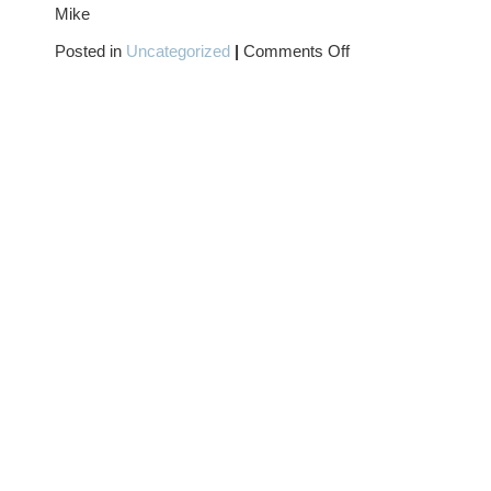
Mike
on
Posted in
Uncategorized
|
Comments Off
All
Hallow’s
Eve