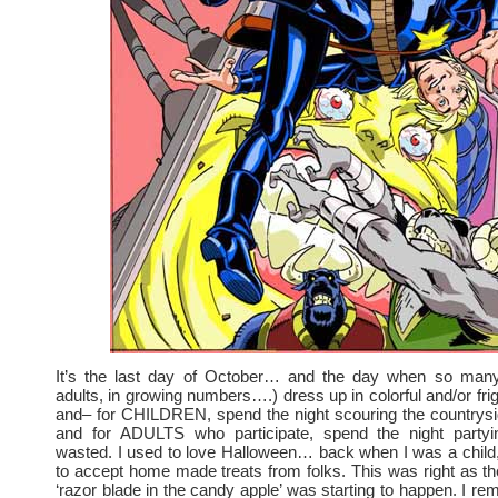
It’s the last day of October… and the day when so many
adults, in growing numbers….) dress up in colorful and/or fri
and– for CHILDREN, spend the night scouring the countrys
and for ADULTS who participate, spend the night partyi
wasted. I used to love Halloween… back when I was a child, 
to accept home made treats from folks. This was right as th
‘razor blade in the candy apple’ was starting to happen. I r