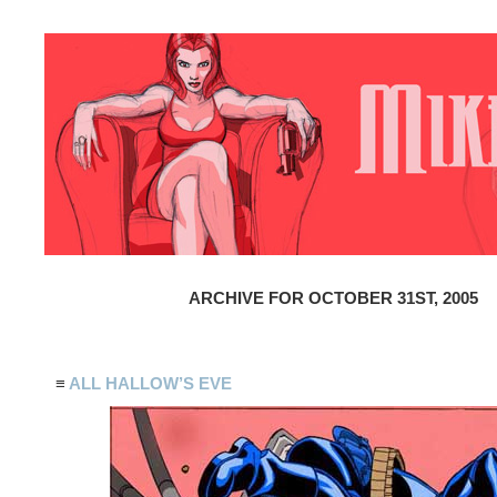
ARCHIVE FOR OCTOBER 31ST, 2005
≡
ALL HALLOW’S EVE