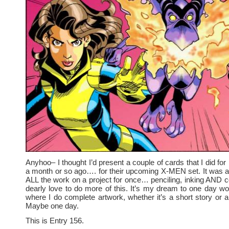
Anyhoo– I thought I’d present a couple of cards that I did
a month or so ago…. for their upcoming X-MEN set. It was a l
ALL the work on a project for once… penciling, inking AND co
dearly love to do more of this. It’s my dream to one day wo
where I do complete artwork, whether it’s a short story or a
Maybe one day.
This is Entry 156.