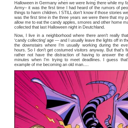
Halloween in Germany when we were living there while my fa
Army– it was the first time I had heard of the rumors of pe
things to harm children. I STILL don’t know if those stories we
was the first time in the three years we were there that my p
allow me to eat the candy apples, smores and other home ma
collected that last Halloween night in Deutchland.
Now, I live in a neighborhood where there aren’t really th
‘candy collecting’ age — and I usually leave the lights off in 
the downstairs where I’m usually working during the even
hours. So I don’t get costumed visitors anyway. But that’s fi
rather not have the distraction of having to answer the 
minutes when I’m trying to meet deadlines. I guess that’
example of me becoming an old man….