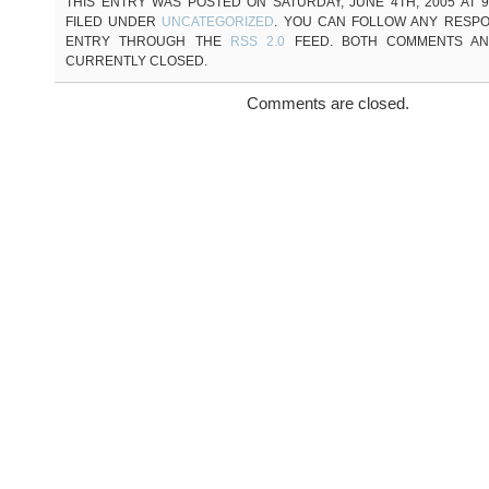
THIS ENTRY WAS POSTED ON SATURDAY, JUNE 4TH, 2005 AT 9
FILED UNDER
UNCATEGORIZED
. YOU CAN FOLLOW ANY RESPO
ENTRY THROUGH THE
RSS 2.0
FEED. BOTH COMMENTS AN
CURRENTLY CLOSED.
Comments are closed.