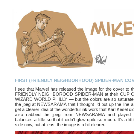
FIRST (FRIENDLY NEIGHBORHOOD) SPIDER-MAN CO
I see that Marvel has released the image for the cover to the
FRIENDLY NEIGHBOROOD SPIDER-MAN at their CUP O’ 
WIZARD WORLD PHILLY — but the colors are so saturated
the jpeg at NEWSARAMA that I thought I’d put up the line a
get a clearer idea of the wonderful ink work that Karl Kesel did
also nabbed the jpeg from NEWSARAMA and played wi
balances a little so that it didn’t glow quite so much. It’s a lit
side now, but at least the image is a bit clearer.