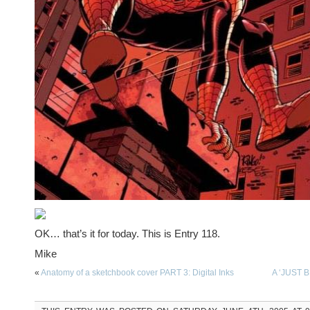
OK… that’s it for today. This is Entry 118.
Mike
«
Anatomy of a sketchbook cover PART 3: Digital Inks
A ‘JUST 