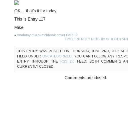
OK… that’s it for today.
This is Entry 117
Mike
«
Anatomy of a sketchbook cover PART 2
First (FRIENDLY NEIGHBORHOOD) SPI
THIS ENTRY WAS POSTED ON THURSDAY, JUNE 2ND, 2005 AT 2
FILED UNDER
UNCATEGORIZED
. YOU CAN FOLLOW ANY RESPO
ENTRY THROUGH THE
RSS 2.0
FEED. BOTH COMMENTS AN
CURRENTLY CLOSED.
Comments are closed.