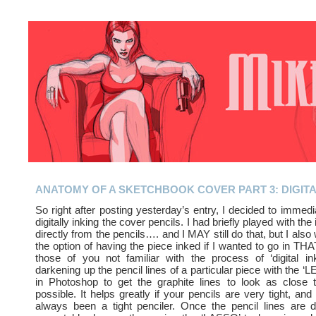
ANATOMY OF A SKETCHBOOK COVER PART 3: DIGITA
So right after posting yesterday’s entry, I decided to immedi
digitally inking the cover pencils. I had briefly played with the
directly from the pencils…. and I MAY still do that, but I als
the option of having the piece inked if I wanted to go in THA
those of you not familiar with the process of ‘digital inki
darkening up the pencil lines of a particular piece with the ‘
in Photoshop to get the graphite lines to look as close t
possible. It helps greatly if your pencils are very tight, and 
always been a tight penciler. Once the pencil lines are 