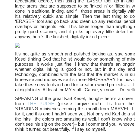
acceptable degree, then using the ‘LASSO’ tool, go in and 
large areas that are supposed to be ‘inked in’ or ‘filled in w
done in traditional inking, and fill those areas in digitally wi
It’s relatively quick and simple. Then the last thing to d
‘ERASER’ tool and go back and clean up any residual penci
overlaps or tangents, etc. This takes longer than anything e
pretty good scanner, and it picks up every little defect i
anyway, here’s the finished, digitally inked piece:
It’s not quite as smooth and polished looking as, say, some
Kesel (Inking God that he is) would do on something of mi
purposes, it works just fine. I know that there’s an ongo
whether digital inking is good or not, but in this day and
technology, combined with the fact that the market is in su
time-wise and money-wise it’s more NECESSARY for individu
take these new tools in hand for creator-owned projects….. I 
of digital inks. At least for MY stuff. ‘Cause, y’know… I’m self
SPEAKING of the great Karl Kesel, though– here’s a cover 
from
THE PULSE
(please forgive me!)– it’s from t
STANDING miniseries coming this month from MARVEL. I 
for it, and this one I hadn’t seen yet. Not only did Karl do a s
the inks– the colors are amazing as well. I don’t know who th
don’t see his sig on the cover)– but I commend you, whoeve
think it turned out beautifully, if I say so myself.