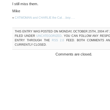
I still miss them.
Mike
«
CATWOMAN and CHARLIE the Cat….boy…..
THIS ENTRY WAS POSTED ON MONDAY, OCTOBER 25TH, 2004 AT 2
FILED UNDER
UNCATEGORIZED
. YOU CAN FOLLOW ANY RESPO
ENTRY THROUGH THE
RSS 2.0
FEED. BOTH COMMENTS AN
CURRENTLY CLOSED.
Comments are closed.