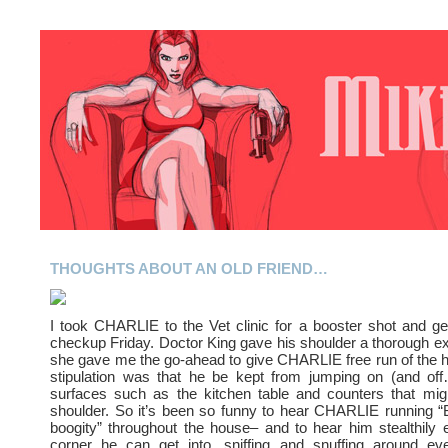
THOUGHTS ABOUT AN OLD FRIEND…
I took CHARLIE to the Vet clinic for a booster shot and ge
checkup Friday. Doctor King gave his shoulder a thorough e
she gave me the go-ahead to give CHARLIE free run of the 
stipulation was that he be kept from jumping on (and off
surfaces such as the kitchen table and counters that migh
shoulder. So it’s been so funny to hear CHARLIE running “
boogity” throughout the house– and to hear him stealthily 
corner he can get into, sniffing and snuffing around ev