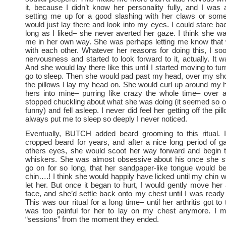
it, because I didn’t know her personality fully, and I was
setting me up for a good slashing with her claws or some
would just lay there and look into my eyes. I could stare bac
long as I liked– she never averted her gaze. I think she w
me in her own way. She was perhaps letting me know that
with each other. Whatever her reasons for doing this, I s
nervousness and started to look forward to it, actually. It 
And she would lay there like this until I started moving to turn 
go to sleep. Then she would pad past my head, over my sho
the pillows I lay my head on. She would curl up around my
hers into mine– purring like crazy the whole time– over a
stopped chuckling about what she was doing (it seemed so o
funny) and fell asleep. I never did feel her getting off the pil
always put me to sleep so deeply I never noticed.
Eventually, BUTCH added beard grooming to this ritual. 
cropped beard for years, and after a nice long period of g
others eyes, she would scoot her way forward and begin t
whiskers. She was almost obsessive about his once she sta
go on for so long, that her sandpaper-like tongue would b
chin….! I think she would happily have licked until my chin w
let her. But once it began to hurt, I would gently move h
face, and she’d settle back onto my chest until I was ready 
This was our ritual for a long time– until her arthritis got to t
was too painful for her to lay on my chest anymore. I mis
“sessions” from the moment they ended.