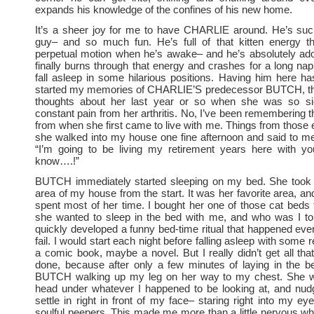
expands his knowledge of the confines of his new home.
It’s a sheer joy for me to have CHARLIE around. He’s such
guy– and so much fun. He’s full of that kitten energy t
perpetual motion when he’s awake– and he’s absolutely ad
finally burns through that energy and crashes for a long nap
fall asleep in some hilarious positions. Having him here ha
started my memories of CHARLIE’S predecessor BUTCH, th
thoughts about her last year or so when she was so si
constant pain from her arthritis. No, I’ve been remembering t
from when she first came to live with me. Things from those e
she walked into my house one fine afternoon and said to m
“I’m going to be living my retirement years here with yo
know….!”
BUTCH immediately started sleeping on my bed. She took t
area of my house from the start. It was her favorite area, an
spent most of her time. I bought her one of those cat beds t
she wanted to sleep in the bed with me, and who was I 
quickly developed a funny bed-time ritual that happened ever
fail. I would start each night before falling asleep with som
a comic book, maybe a novel. But I really didn’t get all th
done, because after only a few minutes of laying in the be
BUTCH walking up my leg on her way to my chest. She w
head under whatever I happened to be looking at, and nudg
settle in right in front of my face– staring right into my ey
soulful peepers. This made me more than a little nervous whe