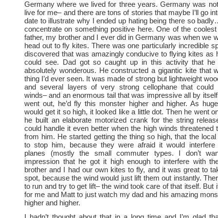
Germany where we lived for three years. Germany was not 
live for me– and there are tons of stories that maybe I’ll go in
date to illustrate why I ended up hating being there so badly
concentrate on something positive here. One of the coolest
father, my brother and I ever did in Germany was when we w
head out to fly kites. There was one particularly incredible 
discovered that was amazingly conducive to flying kites as 
could see. Dad got so caught up in this activity that he
absolutely wonderous. He constructed a gigantic kite that 
thing I’d ever seen. It was made of strong but lightweight woo
and several layers of very strong cellophane that could 
winds– and an enormous tail that was impressive all by itsel
went out, he’d fly this monster higher and higher. As hug
would get it so high, it looked like a little dot. Then he went o
he built an elaborate motorized crank for the string relea
could handle it even better when the high winds threatened 
from him. He started getting the thing so high, that the local
to stop him, because they were afraid it would interfere 
planes (mostly the small commuter types. I don’t wan
impression that he got it high enough to interfere with th
brother and I had our own kites to fly, and it was great to t
spot, because the wind would just lift them out instantly. Th
to run and try to get lift– the wind took care of that itself. Bu
for me and Matt to just watch my dad and his amazing monst
higher and higher.
I hadn’t thought about that in a long time and I’m glad th