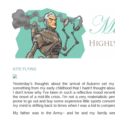
KITE FLYING
Yesterday’s thoughts about the arrival of Autumn set m
something from my early childhood that I hadn’t thought about
I don’t know why I’ve been in such a reflective mood recen
the onset of a mid-life crisis. I’m not a very materialistic pe
prone to go out and buy some expensive little sports conver
my mind is drifting back to times when I was a kid to compen
My father was in the Army– and he and my family were