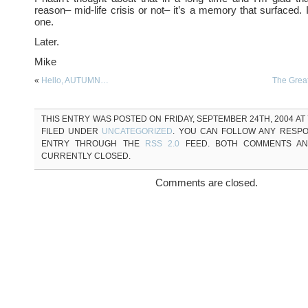
reason– mid-life crisis or not– it’s a memory that surfaced. 
one.
Later.
Mike
«
Hello, AUTUMN…
The Gre
THIS ENTRY WAS POSTED ON FRIDAY, SEPTEMBER 24TH, 2004 AT 
FILED UNDER
UNCATEGORIZED
. YOU CAN FOLLOW ANY RESPO
ENTRY THROUGH THE
RSS 2.0
FEED. BOTH COMMENTS AN
CURRENTLY CLOSED.
Comments are closed.