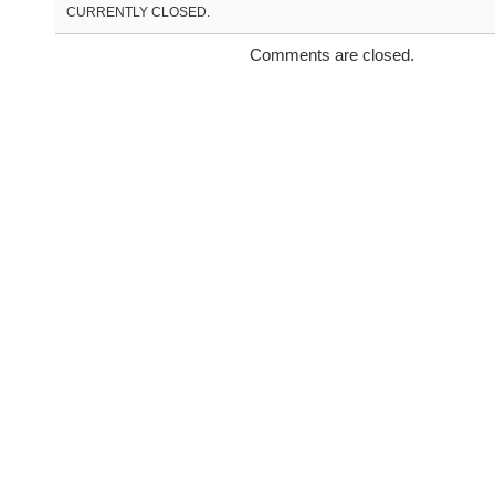
CURRENTLY CLOSED.
Comments are closed.