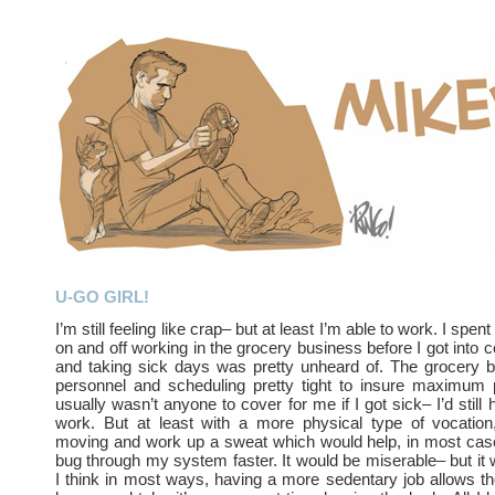
U-GO GIRL!
I’m still feeling like crap– but at least I’m able to work. I spe
on and off working in the grocery business before I got into c
and taking sick days was pretty unheard of. The grocery 
personnel and scheduling pretty tight to insure maximum p
usually wasn’t anyone to cover for me if I got sick– I’d still 
work. But at least with a more physical type of vocation
moving and work up a sweat which would help, in most case
bug through my system faster. It would be miserable– but it 
I think in most ways, having a more sedentary job allows the