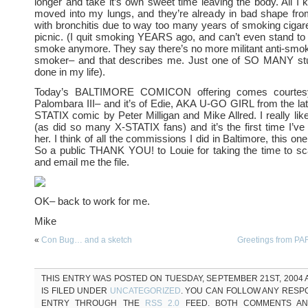
longer and take it’s own sweet time leaving the body. All I k
moved into my lungs, and they’re already in bad shape fro
with bronchitis due to way too many years of smoking cigaret
picnic. (I quit smoking YEARS ago, and can’t even stand to 
smoke anymore. They say there’s no more militant anti-smo
smoker– and that describes me. Just one of SO MANY stup
done in my life).
Today’s BALTIMORE COMICON offering comes courtesy
Palombara III– and it’s of Edie, AKA U-GO GIRL from the la
STATIX comic by Peter Milligan and Mike Allred. I really like
(as did so many X-STATIX fans) and it’s the first time I’ve
her. I think of all the commissions I did in Baltimore, this one
So a public THANK YOU! to Louie for taking the time to sc
and email me the file.
OK– back to work for me.
Mike
«
Con Bug… and a sketch
Greetings from P
THIS ENTRY WAS POSTED ON TUESDAY, SEPTEMBER 21ST, 2004 A
IS FILED UNDER
UNCATEGORIZED
. YOU CAN FOLLOW ANY RESP
ENTRY THROUGH THE
RSS 2.0
FEED. BOTH COMMENTS AN