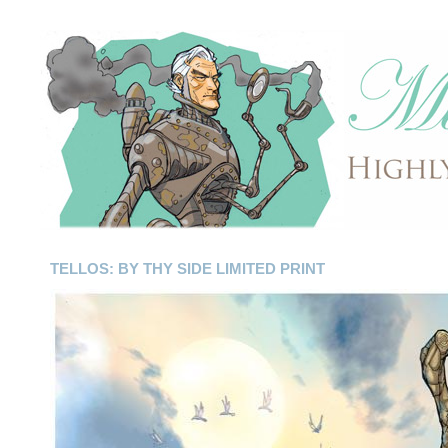
TELLOS: BY THY SIDE LIMITED PRINT