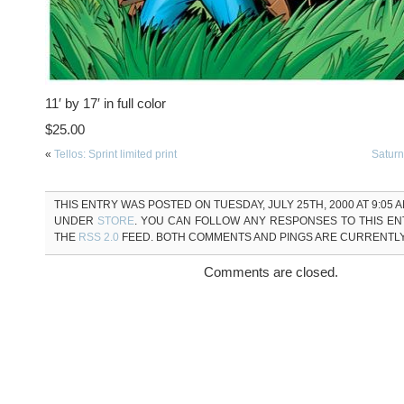
11′ by 17′ in full color
$25.00
«
Tellos: Sprint limited print
Saturn 
THIS ENTRY WAS POSTED ON TUESDAY, JULY 25TH, 2000 AT 9:05 A
UNDER
STORE
. YOU CAN FOLLOW ANY RESPONSES TO THIS E
THE
RSS 2.0
FEED. BOTH COMMENTS AND PINGS ARE CURRENTL
Comments are closed.