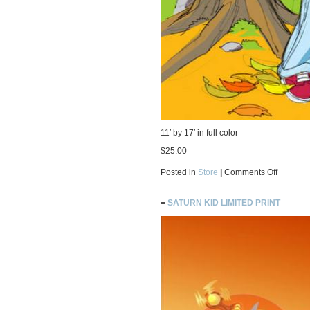
11′ by 17′ in full color
$25.00
on
Posted in
Store
|
Comments Off
Fall
Limited
Print
≡
SATURN KID LIMITED PRINT