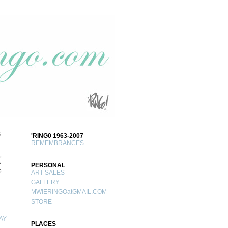
S
'RING0 1963-2007
REMEMBRANCES
5
2
PERSONAL
9
ART SALES
GALLERY
MWIERINGOatGMAIL.COM
STORE
AY
PLACES