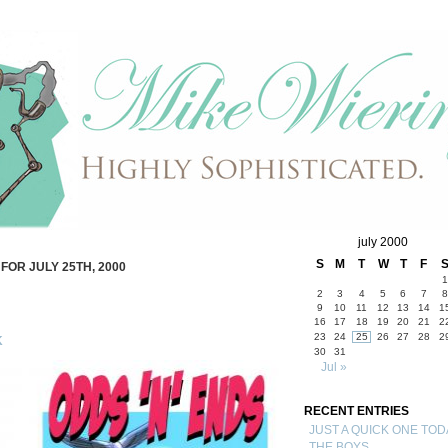
july 2000
S
M
T
W
T
F
FOR JULY 25TH, 2000
1
2
3
4
5
6
7
8
9
10
11
12
13
14
1
16
17
18
19
20
21
2
23
24
25
26
27
28
2
K
30
31
Jul »
RECENT ENTRIES
JUST A QUICK ONE TOD
THE BOYS