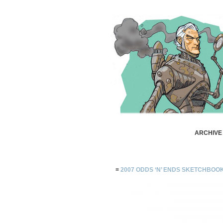
ARCHIVE 
≡
2007 ODDS ‘N’ ENDS SKETCHBOO