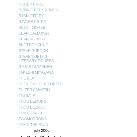
ROGER CRUZ
RONNIE DEL CARMEN
RYAN OTTLEY
SAVAGE CRITIC
SCOTT MORSE
SEAN GALLOWAY
SEAN MURPHY
SKOTTIE YOUNG
STEVE GORDON
STEVEN GETTIS–
LITERARY FIGURES
STUART IMMONEN
TAKESHI MIYAZAWA
THE BEAT
THE COMICS REPORTER
THIERRY MARTIN
TIM SALE
TODD DEMONG
TODD DEZAGO
TONY DANIEL
TWOMORROWS
YAXIN THE FAUN
july 2000