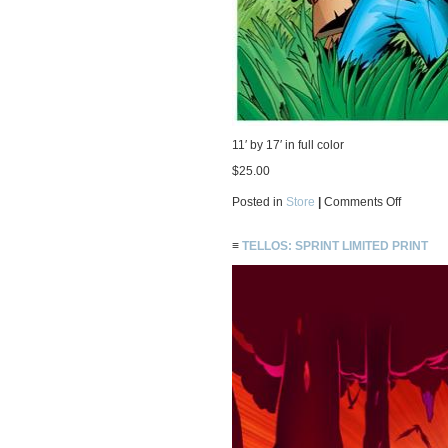
11′ by 17′ in full color
$25.00
on
Posted in
Store
|
Comments Off
Tellos:
by
thy
≡
TELLOS: SPRINT LIMITED PRINT
side
limited
print