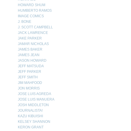
HOWARD SHUM
HUMBERTO RAMOS
IMAGE COMICS
J. BONE
J. SCOTT CAMPBELL
JACK LAWRENCE
JAKE PARKER
JAMAR NICHOLAS
JAMES BAKER
JAMES JEAN
JASON HOWARD
JEFF MATSUDA
JEFF PARKER
JEFF SMITH
JIM MAHFOOD
JON MORRIS
JOSE LUIS AGREDA
JOSE LUIS MANUERA
JOSH MIDDLETON
JOURNALISTA!
KAZU KIBUISHI
KELSEY SHANNON
KERON GRANT