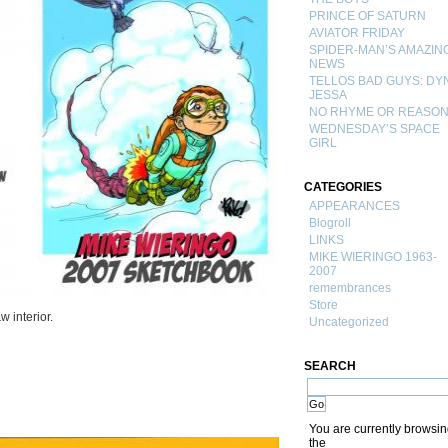
PRINCE OF SATURN
AVIATOR FRIDAY
SPIDER-MAN’S AMAZIN
NEWS
TELLOS BAD GUYS: DY
JESSA
NO RHYME OR REASO
WEDNESDAY’S SPACE
GIRL
CATEGORIES
APPEARANCES
Blogroll
LINKS
MIKE WIERINGO 1963-
2007
remembrances
Store
w interior.
Uncategorized
SEARCH
You are currently browsi
ook
the