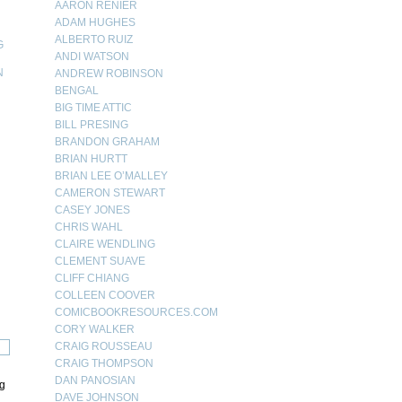
AARON RENIER
ADAM HUGHES
ALBERTO RUIZ
G
ANDI WATSON
N
ANDREW ROBINSON
BENGAL
N
BIG TIME ATTIC
BILL PRESING
BRANDON GRAHAM
BRIAN HURTT
BRIAN LEE O’MALLEY
CAMERON STEWART
CASEY JONES
CHRIS WAHL
CLAIRE WENDLING
CLEMENT SUAVE
CLIFF CHIANG
COLLEEN COOVER
COMICBOOKRESOURCES.COM
CORY WALKER
CRAIG ROUSSEAU
CRAIG THOMPSON
DAN PANOSIAN
ng
DAVE JOHNSON