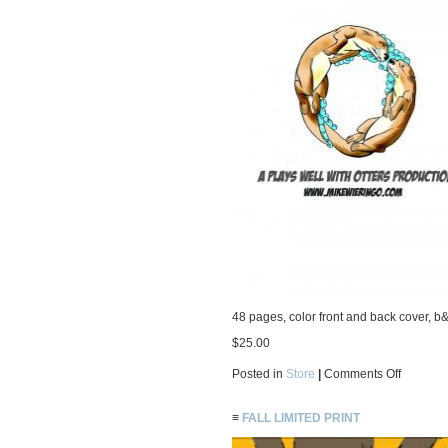
48 pages, color front and back cover, b&
$25.00
on
Posted in
Store
|
Comments Off
2007
Odds
‘n’
≡
FALL LIMITED PRINT
Ends
Sketchb