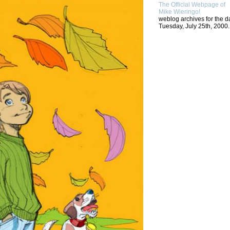
The Official Webpage of
Mike Wieringo!
weblog archives for the d
Tuesday, July 25th, 2000.