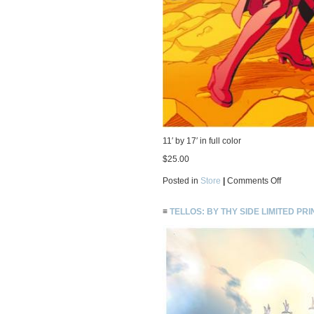
11′ by 17′ in full color
$25.00
on
Posted in
Store
|
Comments Off
Saturn
Kid
limited
≡
TELLOS: BY THY SIDE LIMITED PRI
print