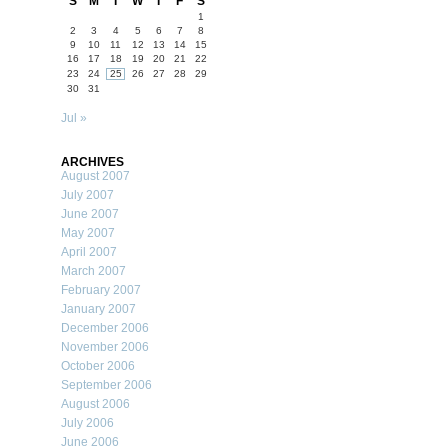
S
M
T
W
T
F
S
1
2
3
4
5
6
7
8
9
10
11
12
13
14
15
16
17
18
19
20
21
22
23
24
25
26
27
28
29
30
31
Jul »
ARCHIVES
August 2007
July 2007
June 2007
May 2007
April 2007
March 2007
February 2007
January 2007
December 2006
November 2006
October 2006
September 2006
August 2006
July 2006
June 2006