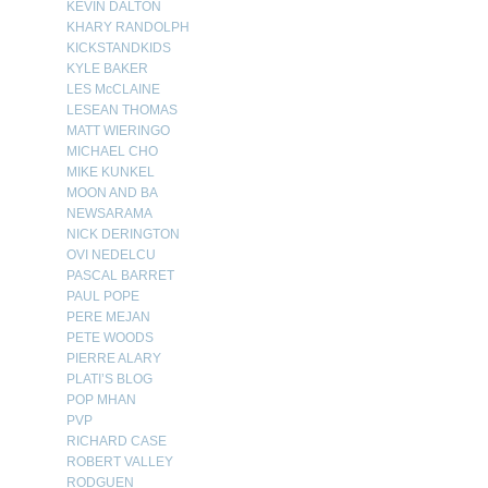
KEVIN DALTON
KHARY RANDOLPH
KICKSTANDKIDS
KYLE BAKER
LES McCLAINE
LESEAN THOMAS
MATT WIERINGO
MICHAEL CHO
MIKE KUNKEL
MOON AND BA
NEWSARAMA
NICK DERINGTON
OVI NEDELCU
PASCAL BARRET
PAUL POPE
PERE MEJAN
PETE WOODS
PIERRE ALARY
PLATI’S BLOG
POP MHAN
PVP
RICHARD CASE
ROBERT VALLEY
RODGUEN