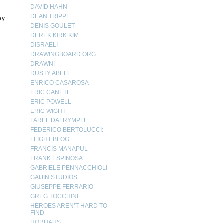
DAVID HAHN
DEAN TRIPPE
ay
DENIS GOULET
DEREK KIRK KIM
DISRAELI
DRAWINGBOARD.ORG
DRAWN!
DUSTY ABELL
ENRICO CASAROSA
ERIC CANETE
ERIC POWELL
ERIC WIGHT
FAREL DALRYMPLE
FEDERICO BERTOLUCCI:
FLIGHT BLOG
FRANCIS MANAPUL
FRANK ESPINOSA
GABRIELE PENNACCHIOLI
GAIJIN STUDIOS
GIUSEPPE FERRARIO
GREG TOCCHINI
HEROES AREN’T HARD TO
FIND
HORHAUS