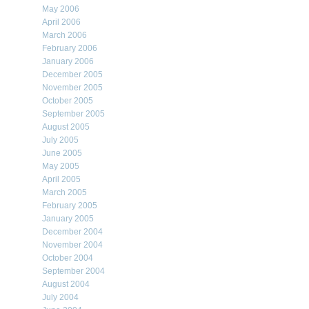
May 2006
April 2006
March 2006
February 2006
January 2006
December 2005
November 2005
October 2005
September 2005
August 2005
July 2005
June 2005
May 2005
April 2005
March 2005
February 2005
January 2005
December 2004
November 2004
October 2004
September 2004
August 2004
July 2004