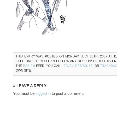
THIS ENTRY WAS POSTED ON MONDAY, JULY 30TH, 2007 AT 11
FILED UNDER . YOU CAN FOLLOW ANY RESPONSES TO THIS E
THE
RSS 2.0
FEED. YOU CAN
LEAVE A RESPONSE
, OR
TRACKBA
OWN SITE.
≡ LEAVE A REPLY
You must be
logged in
to post a comment.