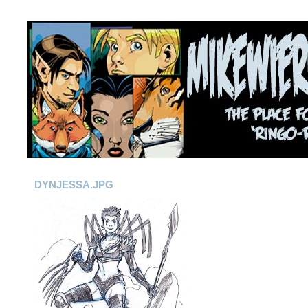
DYNJESSA.JPG