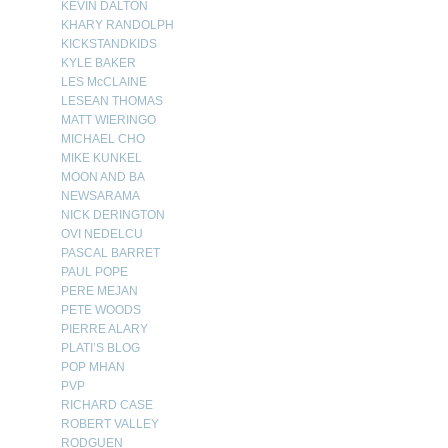
KEVIN DALTON
KHARY RANDOLPH
KICKSTANDKIDS
KYLE BAKER
LES McCLAINE
LESEAN THOMAS
MATT WIERINGO
MICHAEL CHO
MIKE KUNKEL
MOON AND BA
NEWSARAMA
NICK DERINGTON
OVI NEDELCU
PASCAL BARRET
PAUL POPE
PERE MEJAN
PETE WOODS
PIERRE ALARY
PLATI’S BLOG
POP MHAN
PVP
RICHARD CASE
ROBERT VALLEY
RODGUEN