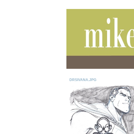
DRSIVANA.JPG