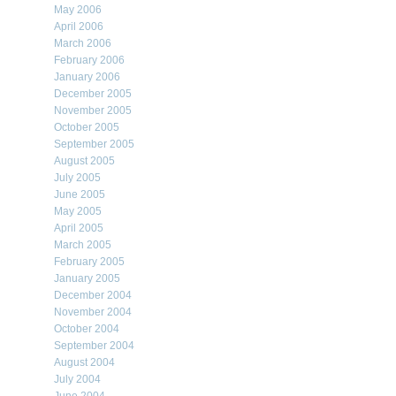
May 2006
April 2006
March 2006
February 2006
January 2006
December 2005
November 2005
October 2005
September 2005
August 2005
July 2005
June 2005
May 2005
April 2005
March 2005
February 2005
January 2005
December 2004
November 2004
October 2004
September 2004
August 2004
July 2004