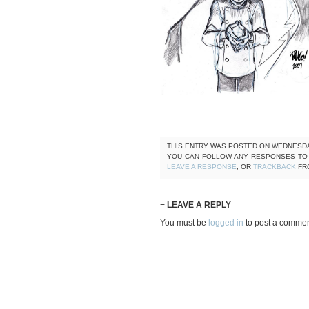
THIS ENTRY WAS POSTED ON WEDNESDAY, 
YOU CAN FOLLOW ANY RESPONSES TO
LEAVE A RESPONSE
, OR
TRACKBACK
FRO
≡ LEAVE A REPLY
You must be
logged in
to post a commen