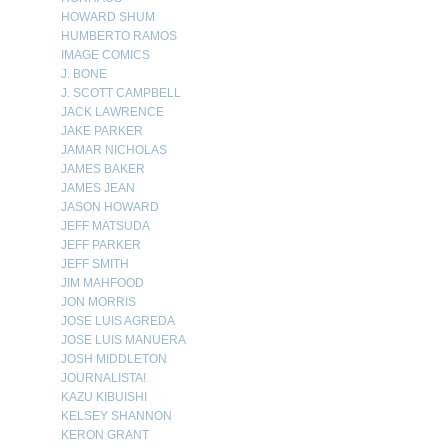
HOWARD SHUM
HUMBERTO RAMOS
IMAGE COMICS
J. BONE
J. SCOTT CAMPBELL
JACK LAWRENCE
JAKE PARKER
JAMAR NICHOLAS
JAMES BAKER
JAMES JEAN
JASON HOWARD
JEFF MATSUDA
JEFF PARKER
JEFF SMITH
JIM MAHFOOD
JON MORRIS
JOSE LUIS AGREDA
JOSE LUIS MANUERA
JOSH MIDDLETON
JOURNALISTA!
KAZU KIBUISHI
KELSEY SHANNON
KERON GRANT