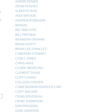
AARON RENIER
ADAM HUGHES
ALBERTO RUIZ
G
ANDI WATSON
N
ANDREW ROBINSON
BENGAL
N
BIG TIME ATTIC
BILL PRESING
BRANDON GRAHAM
BRIAN HURTT
BRIAN LEE O’MALLEY
CAMERON STEWART
CASEY JONES
CHRIS WAHL
CLAIRE WENDLING
CLEMENT SUAVE
CLIFF CHIANG
COLLEEN COOVER
COMICBOOKRESOURCES.COM
CORY WALKER
CRAIG ROUSSEAU
CRAIG THOMPSON
DAN PANOSIAN
DAVE JOHNSON