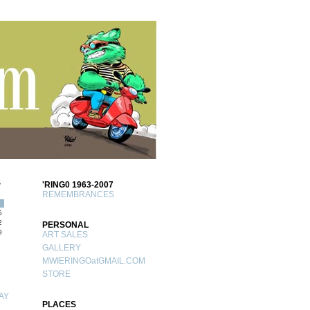
S
'RING0 1963-2007
REMEMBRANCES
5
2
PERSONAL
9
ART SALES
GALLERY
MWIERINGOatGMAIL.COM
STORE
AY
PLACES