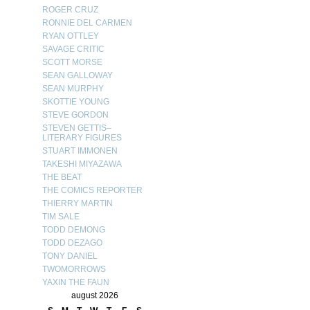
ROGER CRUZ
RONNIE DEL CARMEN
RYAN OTTLEY
SAVAGE CRITIC
SCOTT MORSE
SEAN GALLOWAY
SEAN MURPHY
SKOTTIE YOUNG
STEVE GORDON
STEVEN GETTIS–
LITERARY FIGURES
STUART IMMONEN
TAKESHI MIYAZAWA
THE BEAT
THE COMICS REPORTER
THIERRY MARTIN
TIM SALE
TODD DEMONG
TODD DEZAGO
TONY DANIEL
TWOMORROWS
YAXIN THE FAUN
august 2026