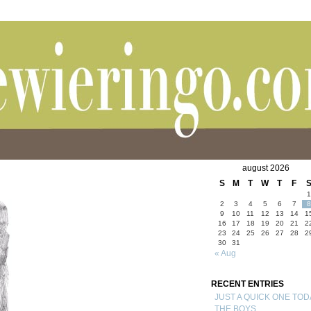
august 2026
S
M
T
W
T
F
1
2
3
4
5
6
7
8
9
10
11
12
13
14
1
16
17
18
19
20
21
2
23
24
25
26
27
28
2
30
31
« Aug
RECENT ENTRIES
JUST A QUICK ONE TOD
THE BOYS