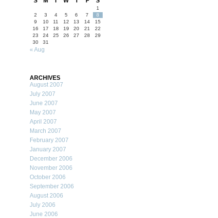
S
M
T
W
T
F
S
1
2
3
4
5
6
7
8
9
10
11
12
13
14
15
16
17
18
19
20
21
22
23
24
25
26
27
28
29
30
31
« Aug
ARCHIVES
August 2007
July 2007
June 2007
May 2007
April 2007
March 2007
February 2007
January 2007
December 2006
November 2006
October 2006
September 2006
August 2006
July 2006
June 2006