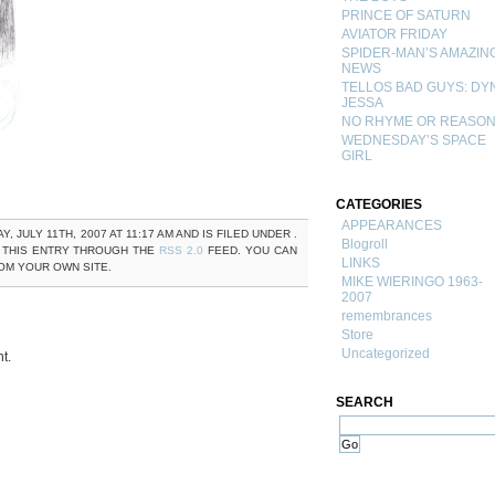
PRINCE OF SATURN
AVIATOR FRIDAY
SPIDER-MAN’S AMAZIN
NEWS
TELLOS BAD GUYS: DY
JESSA
NO RHYME OR REASO
WEDNESDAY’S SPACE
GIRL
CATEGORIES
APPEARANCES
JULY 11TH, 2007 AT 11:17 AM AND IS FILED UNDER .
Blogroll
 THIS ENTRY THROUGH THE
RSS 2.0
FEED. YOU CAN
LINKS
M YOUR OWN SITE.
MIKE WIERINGO 1963-
2007
remembrances
Store
Uncategorized
t.
SEARCH