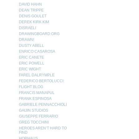
DAVID HAHN
DEAN TRIPPE
DENIS GOULET
DEREK KIRK KIM
DISRAELI
DRAWINGBOARD.ORG
DRAWN!
DUSTY ABELL
ENRICO CASAROSA
ERIC CANETE
ERIC POWELL
ERIC WIGHT
FAREL DALRYMPLE
FEDERICO BERTOLUCCI:
FLIGHT BLOG
FRANCIS MANAPUL
FRANK ESPINOSA
GABRIELE PENNACCHIOLI
GAIJIN STUDIOS
GIUSEPPE FERRARIO
GREG TOCCHINI
HEROES AREN’T HARD TO
FIND
HORHAUS