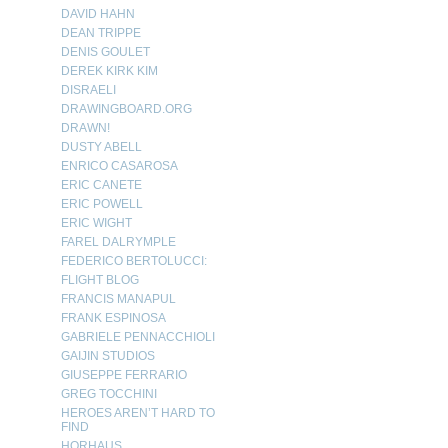
DAVID HAHN
DEAN TRIPPE
DENIS GOULET
DEREK KIRK KIM
DISRAELI
DRAWINGBOARD.ORG
DRAWN!
DUSTY ABELL
ENRICO CASAROSA
ERIC CANETE
ERIC POWELL
ERIC WIGHT
FAREL DALRYMPLE
FEDERICO BERTOLUCCI:
FLIGHT BLOG
FRANCIS MANAPUL
FRANK ESPINOSA
GABRIELE PENNACCHIOLI
GAIJIN STUDIOS
GIUSEPPE FERRARIO
GREG TOCCHINI
HEROES AREN’T HARD TO
FIND
HORHAUS