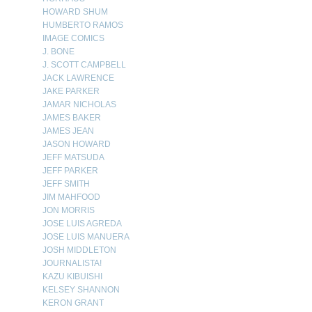
HOWARD SHUM
HUMBERTO RAMOS
IMAGE COMICS
J. BONE
J. SCOTT CAMPBELL
JACK LAWRENCE
JAKE PARKER
JAMAR NICHOLAS
JAMES BAKER
JAMES JEAN
JASON HOWARD
JEFF MATSUDA
JEFF PARKER
JEFF SMITH
JIM MAHFOOD
JON MORRIS
JOSE LUIS AGREDA
JOSE LUIS MANUERA
JOSH MIDDLETON
JOURNALISTA!
KAZU KIBUISHI
KELSEY SHANNON
KERON GRANT