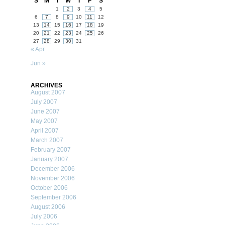
S
M
T
W
T
F
S
1
2
3
4
5
6
7
8
9
10
11
12
13
14
15
16
17
18
19
20
21
22
23
24
25
26
27
28
29
30
31
« Apr
Jun »
ARCHIVES
August 2007
July 2007
June 2007
May 2007
April 2007
March 2007
February 2007
January 2007
December 2006
November 2006
October 2006
September 2006
August 2006
July 2006