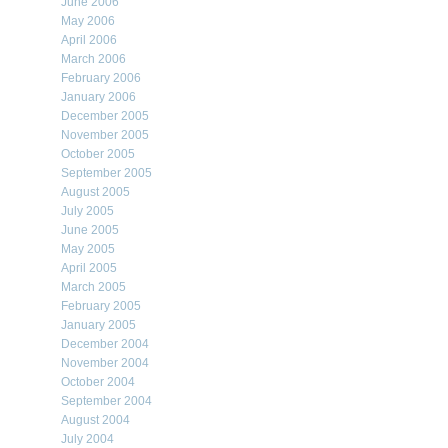
June 2006
May 2006
April 2006
March 2006
February 2006
January 2006
December 2005
November 2005
October 2005
September 2005
August 2005
July 2005
June 2005
May 2005
April 2005
March 2005
February 2005
January 2005
December 2004
November 2004
October 2004
September 2004
August 2004
July 2004