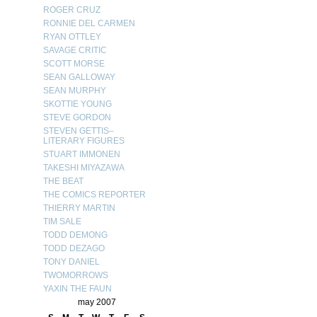
ROGER CRUZ
RONNIE DEL CARMEN
RYAN OTTLEY
SAVAGE CRITIC
SCOTT MORSE
SEAN GALLOWAY
SEAN MURPHY
SKOTTIE YOUNG
STEVE GORDON
STEVEN GETTIS–
LITERARY FIGURES
STUART IMMONEN
TAKESHI MIYAZAWA
THE BEAT
THE COMICS REPORTER
THIERRY MARTIN
TIM SALE
TODD DEMONG
TODD DEZAGO
TONY DANIEL
TWOMORROWS
YAXIN THE FAUN
may 2007