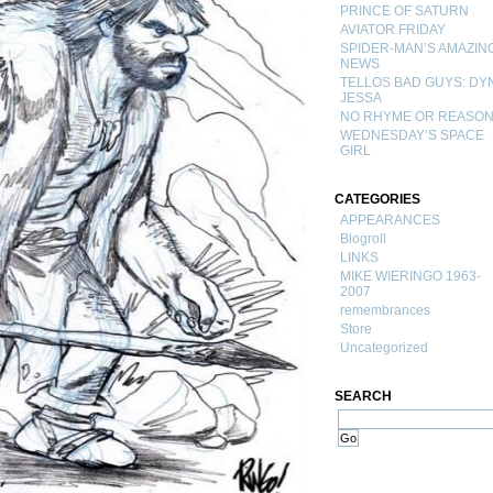
PRINCE OF SATURN
AVIATOR FRIDAY
SPIDER-MAN’S AMAZIN
NEWS
TELLOS BAD GUYS: DY
JESSA
NO RHYME OR REASO
WEDNESDAY’S SPACE
GIRL
CATEGORIES
APPEARANCES
Blogroll
LINKS
MIKE WIERINGO 1963-
2007
remembrances
Store
Uncategorized
SEARCH