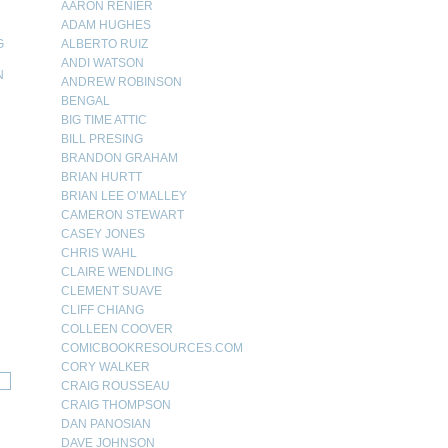
AARON RENIER
ADAM HUGHES
G
ALBERTO RUIZ
ANDI WATSON
N
ANDREW ROBINSON
BENGAL
N
BIG TIME ATTIC
BILL PRESING
BRANDON GRAHAM
BRIAN HURTT
BRIAN LEE O’MALLEY
CAMERON STEWART
CASEY JONES
CHRIS WAHL
CLAIRE WENDLING
CLEMENT SUAVE
CLIFF CHIANG
COLLEEN COOVER
COMICBOOKRESOURCES.COM
CORY WALKER
CRAIG ROUSSEAU
CRAIG THOMPSON
DAN PANOSIAN
DAVE JOHNSON