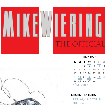
may 2007
S
M
T
W
T
F
1
2
3
4
5
6
7
8
9
10
11
1
13
14
15
16
17
18
1
20
21
22
23
24
25
2
27
28
29
30
31
« Apr
Jun »
RECENT ENTRIES
JUST A QUICK ONE TOD
THE BOYS