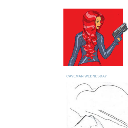
CAVEMAN WEDNESDAY