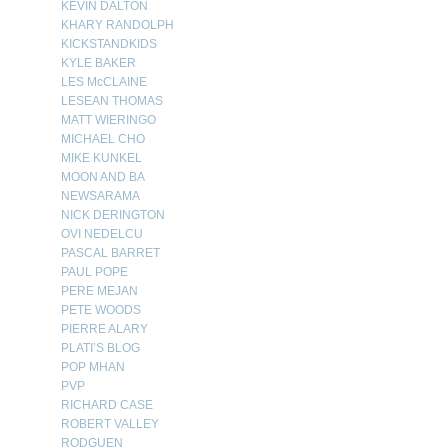
KEVIN DALTON
KHARY RANDOLPH
KICKSTANDKIDS
KYLE BAKER
LES McCLAINE
LESEAN THOMAS
MATT WIERINGO
MICHAEL CHO
MIKE KUNKEL
MOON AND BA
NEWSARAMA
NICK DERINGTON
OVI NEDELCU
PASCAL BARRET
PAUL POPE
PERE MEJAN
PETE WOODS
PIERRE ALARY
PLATI’S BLOG
POP MHAN
PVP
RICHARD CASE
ROBERT VALLEY
RODGUEN