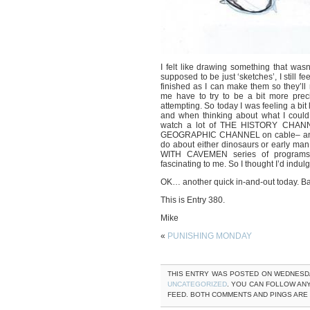
I felt like drawing something that was
supposed to be just ‘sketches’, I still f
finished as I can make them so they’l
me have to try to be a bit more preci
attempting. So today I was feeling a bit 
and when thinking about what I could
watch a lot of THE HISTORY CHA
GEOGRAPHIC CHANNEL on cable– and s
do about either dinosaurs or early
WITH CAVEMEN series of program
fascinating to me. So I thought I’d indulg
OK… another quick in-and-out today. B
This is Entry 380.
Mike
«
PUNISHING MONDAY
THIS ENTRY WAS POSTED ON WEDNESDAY,
UNCATEGORIZED
. YOU CAN FOLLOW AN
FEED. BOTH COMMENTS AND PINGS ARE