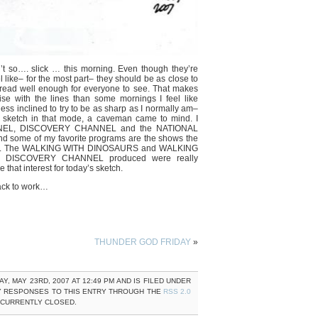
n’t so…. slick … this morning. Even though they’re
eel like– for the most part– they should be as close to
l read well enough for everyone to see. That makes
se with the lines than some mornings I feel like
less inclined to try to be as sharp as I normally am–
 sketch in that mode, a caveman came to mind. I
NNEL, DISCOVERY CHANNEL and the NATIONAL
ome of my favorite programs are the shows the
 man. The WALKING WITH DINOSAURS and WALKING
s DISCOVERY CHANNEL produced were really
e that interest for today’s sketch.
ack to work…
THUNDER GOD FRIDAY
»
 MAY 23RD, 2007 AT 12:49 PM AND IS FILED UNDER
Y RESPONSES TO THIS ENTRY THROUGH THE
RSS 2.0
 CURRENTLY CLOSED.