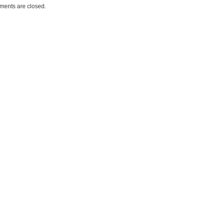
ents are closed.