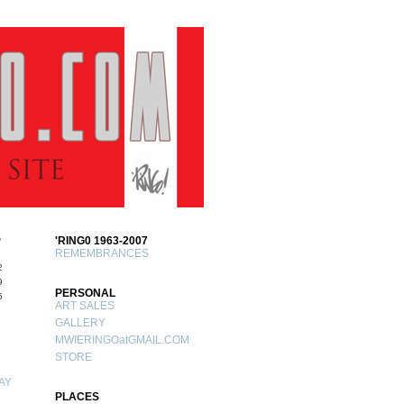
S
'RING0 1963-2007
REMEMBRANCES
2
9
PERSONAL
6
ART SALES
GALLERY
MWIERINGOatGMAIL.COM
STORE
AY
PLACES