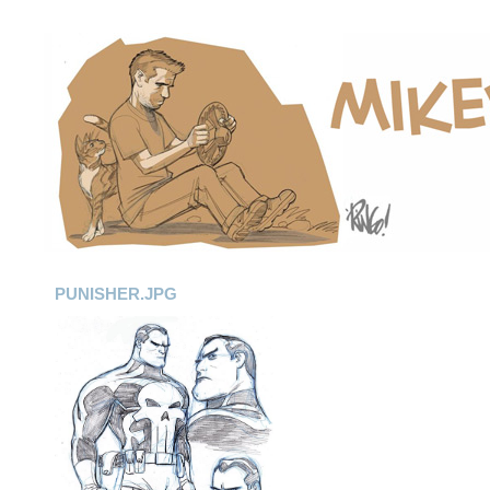
PUNISHER.JPG