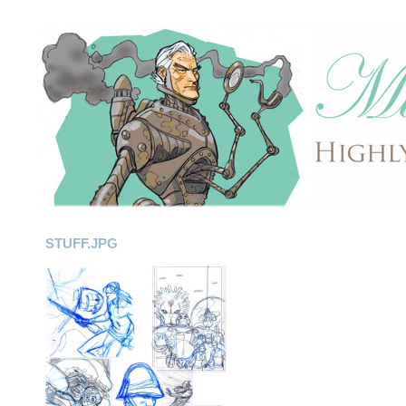
STUFF.JPG