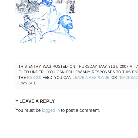
THIS ENTRY WAS POSTED ON THURSDAY, MAY 31ST, 2007 AT 7
FILED UNDER . YOU CAN FOLLOW ANY RESPONSES TO THIS E
THE
RSS 2.0
FEED. YOU CAN
LEAVE A RESPONSE
, OR
TRACKBA
OWN SITE.
≡ LEAVE A REPLY
You must be
logged in
to post a comment.