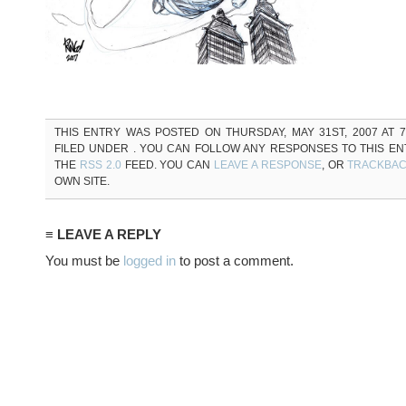
THIS ENTRY WAS POSTED ON THURSDAY, MAY 31ST, 2007 AT 7
FILED UNDER . YOU CAN FOLLOW ANY RESPONSES TO THIS E
THE
RSS 2.0
FEED. YOU CAN
LEAVE A RESPONSE
, OR
TRACKBA
OWN SITE.
≡ LEAVE A REPLY
You must be
logged in
to post a comment.