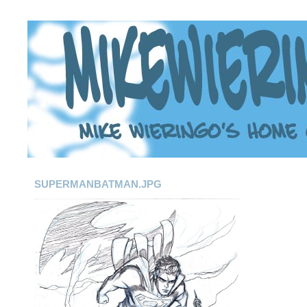
SUPERMANBATMAN.JPG