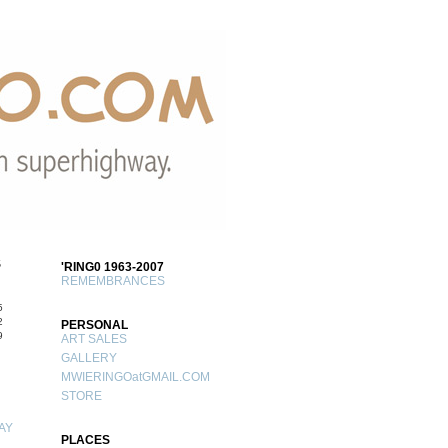
S
'RING0 1963-2007
REMEMBRANCES
5
2
PERSONAL
9
ART SALES
GALLERY
MWIERINGOatGMAIL.COM
STORE
AY
PLACES