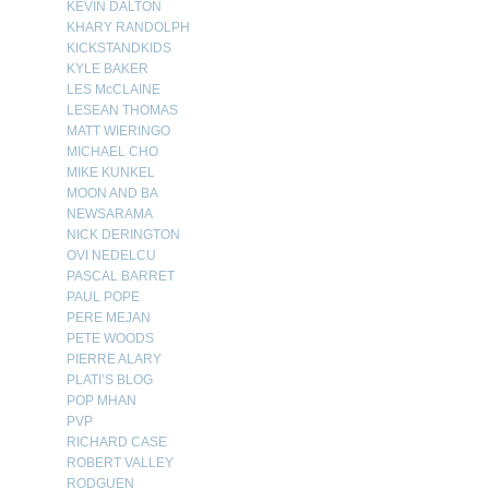
KEVIN DALTON
KHARY RANDOLPH
KICKSTANDKIDS
KYLE BAKER
LES McCLAINE
LESEAN THOMAS
MATT WIERINGO
MICHAEL CHO
MIKE KUNKEL
MOON AND BA
NEWSARAMA
NICK DERINGTON
OVI NEDELCU
PASCAL BARRET
PAUL POPE
PERE MEJAN
PETE WOODS
PIERRE ALARY
PLATI’S BLOG
POP MHAN
PVP
RICHARD CASE
ROBERT VALLEY
RODGUEN