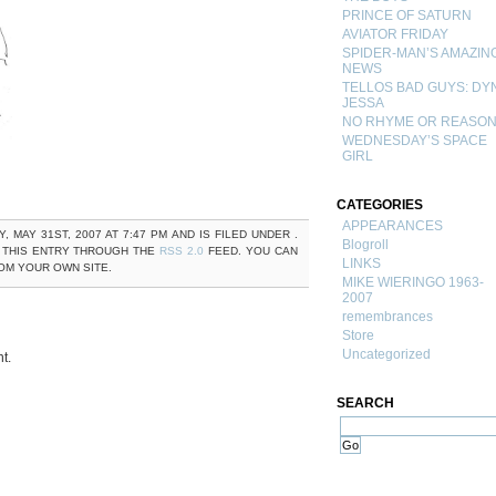
PRINCE OF SATURN
AVIATOR FRIDAY
SPIDER-MAN’S AMAZIN
NEWS
TELLOS BAD GUYS: DY
JESSA
NO RHYME OR REASO
WEDNESDAY’S SPACE
GIRL
CATEGORIES
APPEARANCES
MAY 31ST, 2007 AT 7:47 PM AND IS FILED UNDER .
Blogroll
 THIS ENTRY THROUGH THE
RSS 2.0
FEED. YOU CAN
LINKS
M YOUR OWN SITE.
MIKE WIERINGO 1963-
2007
remembrances
Store
Uncategorized
t.
SEARCH