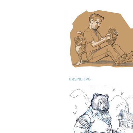
URSINE.JPG