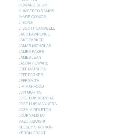
HOWARD SHUM
HUMBERTO RAMOS
IMAGE COMICS
J. BONE
J. SCOTT CAMPBELL
JACK LAWRENCE
JAKE PARKER
JAMAR NICHOLAS
JAMES BAKER
JAMES JEAN
JASON HOWARD
JEFF MATSUDA
JEFF PARKER
JEFF SMITH
JIM MAHFOOD
JON MORRIS
JOSE LUIS AGREDA
JOSE LUIS MANUERA
JOSH MIDDLETON
JOURNALISTA!
KAZU KIBUISHI
KELSEY SHANNON
KERON GRANT