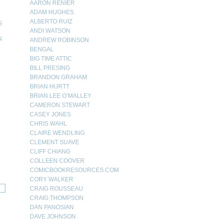
AARON RENIER
ADAM HUGHES
ALBERTO RUIZ
G
ANDI WATSON
N
ANDREW ROBINSON
BENGAL
N
BIG TIME ATTIC
BILL PRESING
BRANDON GRAHAM
BRIAN HURTT
BRIAN LEE O’MALLEY
CAMERON STEWART
CASEY JONES
CHRIS WAHL
CLAIRE WENDLING
CLEMENT SUAVE
CLIFF CHIANG
COLLEEN COOVER
COMICBOOKRESOURCES.COM
CORY WALKER
CRAIG ROUSSEAU
CRAIG THOMPSON
DAN PANOSIAN
DAVE JOHNSON