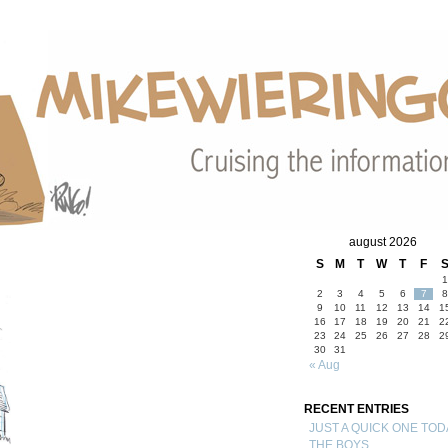
august 2026
S
M
T
W
T
F
1
2
3
4
5
6
7
8
9
10
11
12
13
14
1
16
17
18
19
20
21
2
23
24
25
26
27
28
2
30
31
« Aug
RECENT ENTRIES
JUST A QUICK ONE TOD
THE BOYS