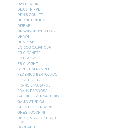
DAVID HAHN
DEAN TRIPPE
DENIS GOULET
DEREK KIRK KIM
DISRAELI
DRAWINGBOARD.ORG
DRAWN!
DUSTY ABELL
ENRICO CASAROSA
ERIC CANETE
ERIC POWELL
ERIC WIGHT
FAREL DALRYMPLE
FEDERICO BERTOLUCCI:
FLIGHT BLOG
FRANCIS MANAPUL
FRANK ESPINOSA
GABRIELE PENNACCHIOLI
GAIJIN STUDIOS
GIUSEPPE FERRARIO
GREG TOCCHINI
HEROES AREN’T HARD TO
FIND
HORHAUS