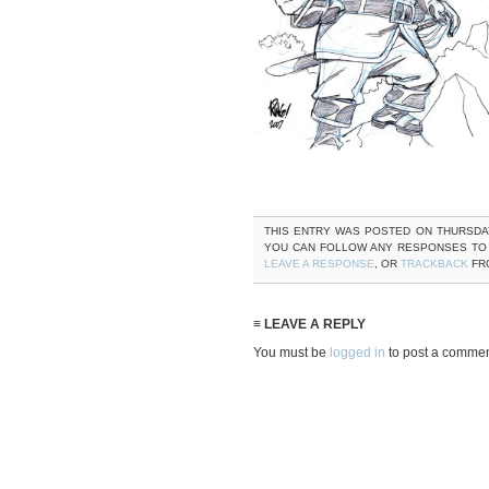
THIS ENTRY WAS POSTED ON THURSDAY, 
YOU CAN FOLLOW ANY RESPONSES TO
LEAVE A RESPONSE
, OR
TRACKBACK
FRO
≡ LEAVE A REPLY
You must be
logged in
to post a commen