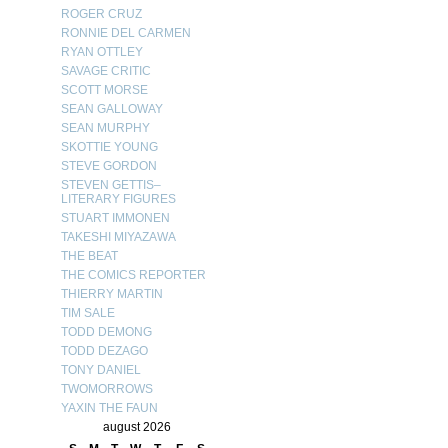
ROGER CRUZ
RONNIE DEL CARMEN
RYAN OTTLEY
SAVAGE CRITIC
SCOTT MORSE
SEAN GALLOWAY
SEAN MURPHY
SKOTTIE YOUNG
STEVE GORDON
STEVEN GETTIS–
LITERARY FIGURES
STUART IMMONEN
TAKESHI MIYAZAWA
THE BEAT
THE COMICS REPORTER
THIERRY MARTIN
TIM SALE
TODD DEMONG
TODD DEZAGO
TONY DANIEL
TWOMORROWS
YAXIN THE FAUN
august 2026