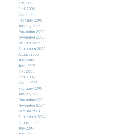
May 2006
April 2006
March 2006
February 2006
January 2006
December 2005
November 2005
October 2005
September 2005
August 2005
July 2005
June 2005
May 2005
April 2005
March 2005
February 2005
January 2005
December 2004
November 2004
October 2004
September 2004
August 2004
July 2004