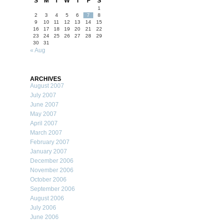
S
M
T
W
T
F
S
1
2
3
4
5
6
7
8
9
10
11
12
13
14
15
16
17
18
19
20
21
22
23
24
25
26
27
28
29
30
31
« Aug
ARCHIVES
August 2007
July 2007
June 2007
May 2007
April 2007
March 2007
February 2007
January 2007
December 2006
November 2006
October 2006
September 2006
August 2006
July 2006
June 2006