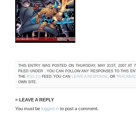
THIS ENTRY WAS POSTED ON THURSDAY, MAY 31ST, 2007 AT 7
FILED UNDER . YOU CAN FOLLOW ANY RESPONSES TO THIS E
THE
RSS 2.0
FEED. YOU CAN
LEAVE A RESPONSE
, OR
TRACKBA
OWN SITE.
≡ LEAVE A REPLY
You must be
logged in
to post a comment.