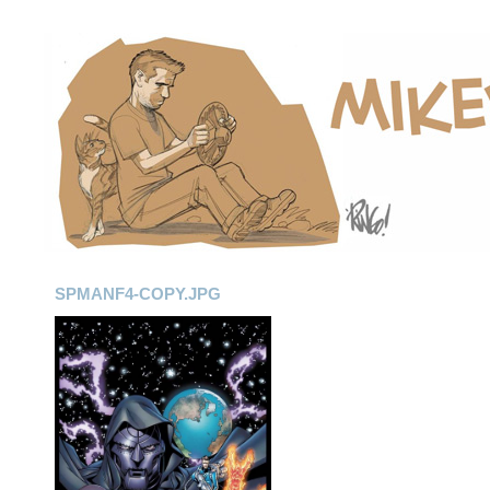
SPMANF4-COPY.JPG