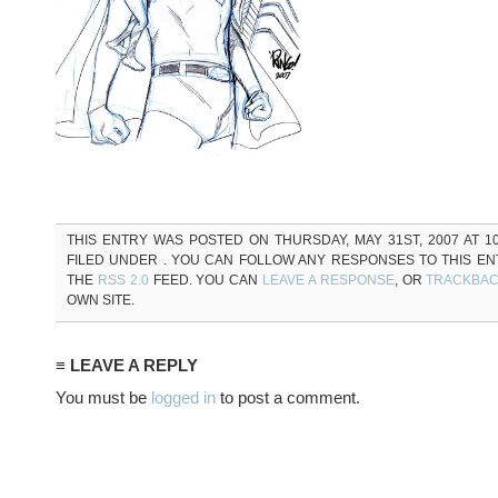
THIS ENTRY WAS POSTED ON THURSDAY, MAY 31ST, 2007 AT 10
FILED UNDER . YOU CAN FOLLOW ANY RESPONSES TO THIS E
THE
RSS 2.0
FEED. YOU CAN
LEAVE A RESPONSE
, OR
TRACKBA
OWN SITE.
≡ LEAVE A REPLY
You must be
logged in
to post a comment.