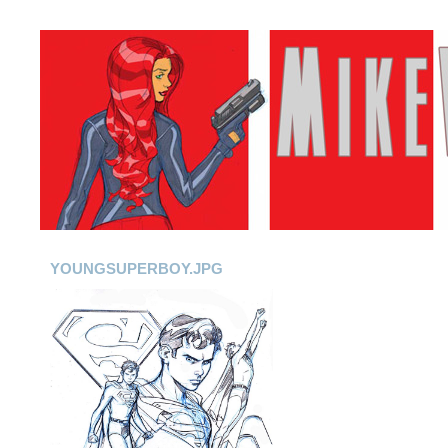
YOUNGSUPERBOY.JPG