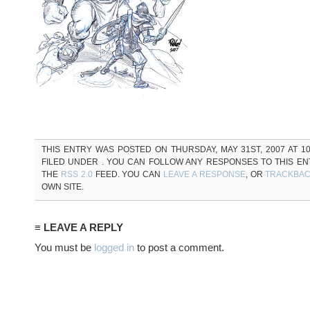
THIS ENTRY WAS POSTED ON THURSDAY, MAY 31ST, 2007 AT 10
FILED UNDER . YOU CAN FOLLOW ANY RESPONSES TO THIS E
THE
RSS 2.0
FEED. YOU CAN
LEAVE A RESPONSE
, OR
TRACKBA
OWN SITE.
≡ LEAVE A REPLY
You must be
logged in
to post a comment.