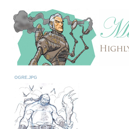
OGRE.JPG