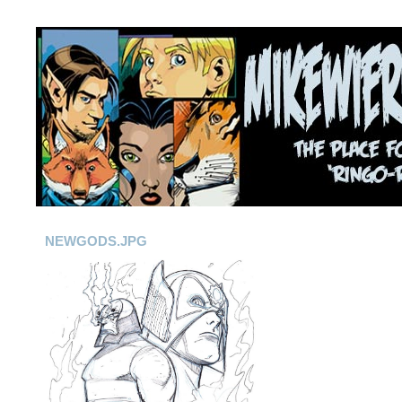
NEWGODS.JPG