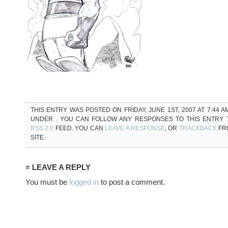
THIS ENTRY WAS POSTED ON FRIDAY, JUNE 1ST, 2007 AT 7:44 A
UNDER . YOU CAN FOLLOW ANY RESPONSES TO THIS ENTRY
RSS 2.0
FEED. YOU CAN
LEAVE A RESPONSE
, OR
TRACKBACK
FR
SITE.
≡ LEAVE A REPLY
You must be
logged in
to post a comment.