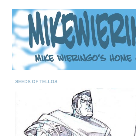
SEEDS OF TELLOS