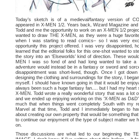
Today’s sketch is of a medieval/fantasy version of 
appeared in X-MEN 1/2. Years back, Wizard Magazine and 
Todd and me the opportunity to work on an X-MEN 1/2 projec
wanted to draw THE X-MEN, as they were a huge favorit
when I was starting to read comics– so I was very exc
opportunity this project offered. I was very disappointed, 
learned that the editorial folks for this one-shot wanted to st
the story into an ‘Elseworlds’ kind of direction. These woul
MEN I was so fond of and had long wanted to take a c
adventure would instead be in a fantasy or sword and sorc
disappointment was short-lived, though. Once I got down 
designing the clothing and surroundings for the story, I began
myself. I should have known going in that it would be enjoya
always been such a huge fantasy fan…. but I had my heart se
X-MEN. Todd wrote a really wonderful story that was a lot 
and we ended up enjoying working on this ‘X-MEN as D&D’ t
much that when things went completely South with my rel
Marvel at that time, Todd and I immediately began to ha
about creating our own property that would be something that
to continue our enjoyment of the type of subject matter we 
on.
Those discussions are what led to our beginning the T