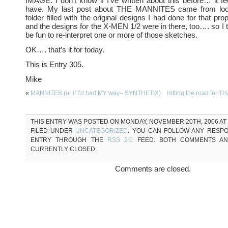
IMAGE. I don’t know if I’ve written about this before… it fee
have. My last post about THE MANNITES came from look
folder filled with the original designs I had done for that p
and the designs for the X-MEN 1/2 were in there, too…. so I t
be fun to re-interpret one or more of those sketches.
OK…. that’s it for today.
This is Entry 305.
Mike
«
MANNITES (or if I’d had MY way– SYNTHETIX)
Hitting the road for
THIS ENTRY WAS POSTED ON MONDAY, NOVEMBER 20TH, 2006 AT 3
FILED UNDER
UNCATEGORIZED
. YOU CAN FOLLOW ANY RESPO
ENTRY THROUGH THE
RSS 2.0
FEED. BOTH COMMENTS AN
CURRENTLY CLOSED.
Comments are closed.