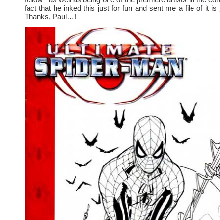
fact that he inked this just for fun and sent me a file of it is j
Thanks, Paul…!