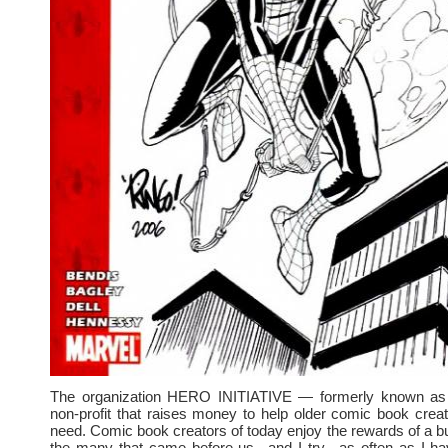
The organization HERO INITIATIVE — formerly known a
non-profit that raises money to help older comic book crea
need. Comic book creators of today enjoy the rewards of a bu
the many that came before us– and I try –as often as I ha