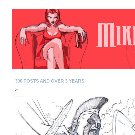
300 POSTS AND OVER 3 YEARS
>