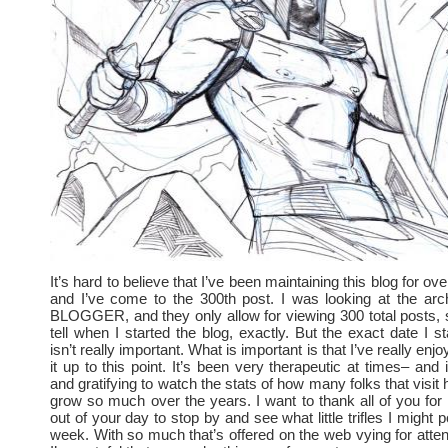
It’s hard to believe that I’ve been maintaining this blog for o
and I’ve come to the 300th post. I was looking at the arc
BLOGGER, and they only allow for viewing 300 total posts, so
tell when I started the blog, exactly. But the exact date I st
isn’t really important. What is important is that I’ve really enj
it up to this point. It’s been very therapeutic at times– and
and gratifying to watch the stats of how many folks that visit
grow so much over the years. I want to thank all of you for 
out of your day to stop by and see what little trifles I might 
week. With so much that’s offered on the web vying for atten