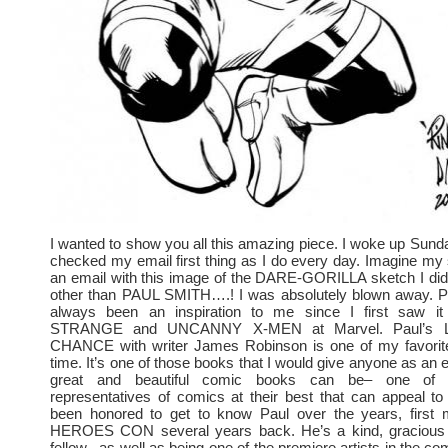
I wanted to show you all this amazing piece. I woke up Sun
checked my email first thing as I do every day. Imagine my s
an email with this image of the DARE-GORILLA sketch I did
other than PAUL SMITH….! I was absolutely blown away. P
always been an inspiration to me since I first saw
STRANGE and UNCANNY X-MEN at Marvel. Paul’s 
CHANCE with writer James Robinson is one of my favorite
time. It’s one of those books that I would give anyone as an
great and beautiful comic books can be– one of t
representatives of comics at their best that can appeal to
been honored to get to know Paul over the years, first 
HEROES CON several years back. He’s a kind, gracious 
fellow– as well as being one of the premiere artists in the c