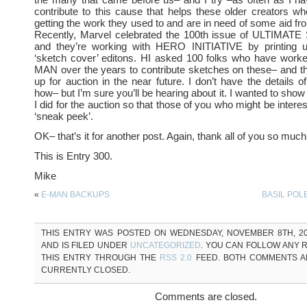
contribute to this cause that helps these older creators w
getting the work they used to and are in need of some aid fro
Recently, Marvel celebrated the 100th issue of ULTIMA
and they’re working with HERO INITIATIVE by printing 
‘sketch cover’ editons. HI asked 100 folks who have wor
MAN over the years to contribute sketches on these– and the
up for auction in the near future. I don’t have the details 
how– but I’m sure you’ll be hearing about it. I wanted to sho
I did for the auction so that those of you who might be intere
‘sneak peek’.
OK– that’s it for another post. Again, thank all of you so much
This is Entry 300.
Mike
«
E-MAN BACKUPS
BASIL POLE
THIS ENTRY WAS POSTED ON WEDNESDAY, NOVEMBER 8TH, 200
AND IS FILED UNDER
UNCATEGORIZED
. YOU CAN FOLLOW ANY 
THIS ENTRY THROUGH THE
RSS 2.0
FEED. BOTH COMMENTS A
CURRENTLY CLOSED.
Comments are closed.