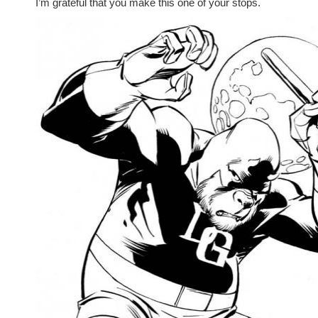
I’m grateful that you make this one of your stops.