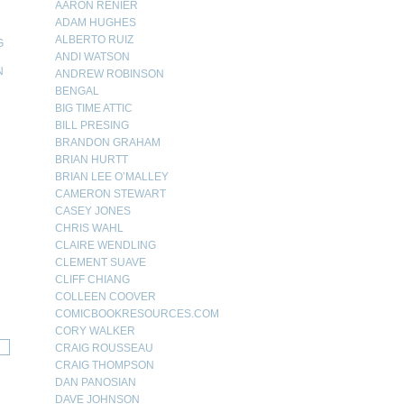
AARON RENIER
ADAM HUGHES
ALBERTO RUIZ
G
ANDI WATSON
N
ANDREW ROBINSON
BENGAL
N
BIG TIME ATTIC
BILL PRESING
BRANDON GRAHAM
BRIAN HURTT
BRIAN LEE O’MALLEY
CAMERON STEWART
CASEY JONES
CHRIS WAHL
CLAIRE WENDLING
CLEMENT SUAVE
CLIFF CHIANG
COLLEEN COOVER
COMICBOOKRESOURCES.COM
CORY WALKER
CRAIG ROUSSEAU
CRAIG THOMPSON
DAN PANOSIAN
DAVE JOHNSON