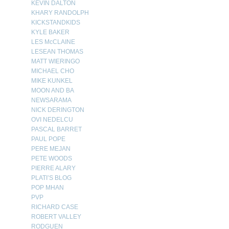
KEVIN DALTON
KHARY RANDOLPH
KICKSTANDKIDS
KYLE BAKER
LES McCLAINE
LESEAN THOMAS
MATT WIERINGO
MICHAEL CHO
MIKE KUNKEL
MOON AND BA
NEWSARAMA
NICK DERINGTON
OVI NEDELCU
PASCAL BARRET
PAUL POPE
PERE MEJAN
PETE WOODS
PIERRE ALARY
PLATI’S BLOG
POP MHAN
PVP
RICHARD CASE
ROBERT VALLEY
RODGUEN