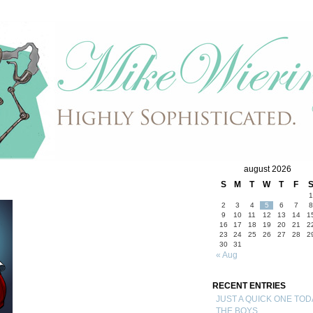
august 2026
S
M
T
W
T
F
1
2
3
4
5
6
7
8
9
10
11
12
13
14
1
16
17
18
19
20
21
2
23
24
25
26
27
28
2
30
31
« Aug
RECENT ENTRIES
JUST A QUICK ONE TOD
THE BOYS