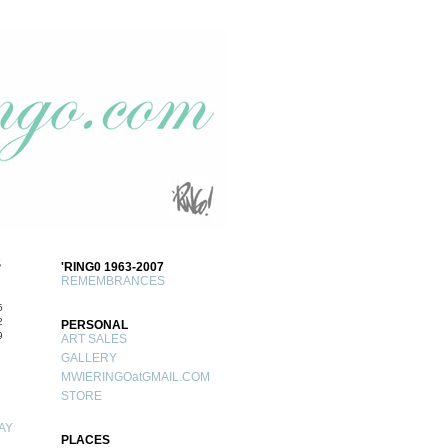
S
'RING0 1963-2007
REMEMBRANCES
5
2
PERSONAL
9
ART SALES
GALLERY
MWIERINGOatGMAIL.COM
STORE
AY
PLACES