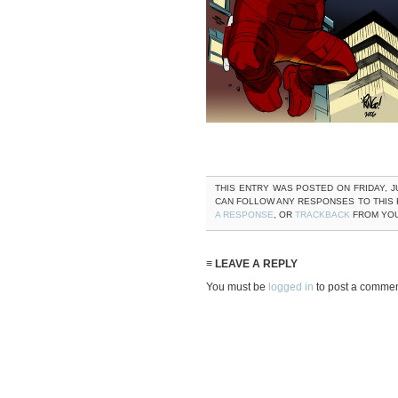
THIS ENTRY WAS POSTED ON FRIDAY, JU
CAN FOLLOW ANY RESPONSES TO THIS
A RESPONSE
, OR
TRACKBACK
FROM YOU
≡ LEAVE A REPLY
You must be
logged in
to post a commen