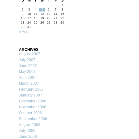
S
M
T
W
T
F
S
1
2
3
4
5
6
7
8
9
10
11
12
13
14
15
16
17
18
19
20
21
22
23
24
25
26
27
28
29
30
31
« Aug
ARCHIVES
August 2007
July 2007
June 2007
May 2007
April 2007
March 2007
February 2007
January 2007
December 2006
November 2006
October 2006
September 2006
August 2006
July 2006
June 2006