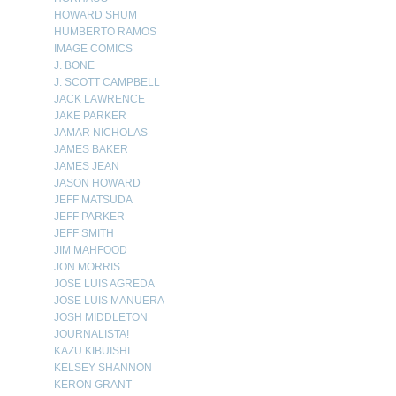
HOWARD SHUM
HUMBERTO RAMOS
IMAGE COMICS
J. BONE
J. SCOTT CAMPBELL
JACK LAWRENCE
JAKE PARKER
JAMAR NICHOLAS
JAMES BAKER
JAMES JEAN
JASON HOWARD
JEFF MATSUDA
JEFF PARKER
JEFF SMITH
JIM MAHFOOD
JON MORRIS
JOSE LUIS AGREDA
JOSE LUIS MANUERA
JOSH MIDDLETON
JOURNALISTA!
KAZU KIBUISHI
KELSEY SHANNON
KERON GRANT