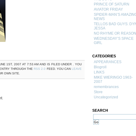
PRINCE OF SATURN
AVIATOR FRIDAY
SPIDER-MAN’S AMAZIN
NEWS
TELLOS BAD GUYS: DY
JESSA
NO RHYME OR REASO
WEDNESDAY’S SPACE
GIRL
CATEGORIES
APPEARANCES
NE 1ST, 2007 AT 7:53 AM AND IS FILED UNDER . YOU
Blogroll
 ENTRY THROUGH THE
RSS 2.0
FEED. YOU CAN
LEAVE
LINKS
R OWN SITE.
MIKE WIERINGO 1963-
2007
remembrances
Store
Uncategorized
t.
SEARCH