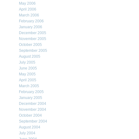
May 2006
April 2006
March 2006
February 2006
January 2006
December 2005
November 2005
October 2005
September 2005
August 2005
July 2005
June 2005
May 2005
April 2005
March 2005
February 2005
January 2005
December 2004
November 2004
October 2004
September 2004
August 2004
July 2004