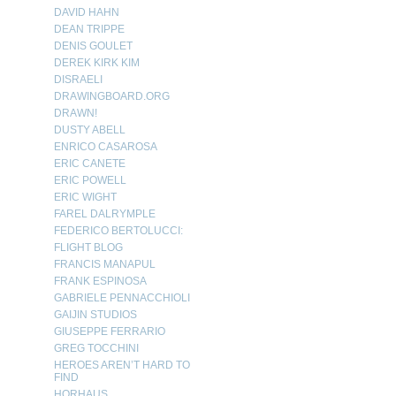
DAVID HAHN
DEAN TRIPPE
DENIS GOULET
DEREK KIRK KIM
DISRAELI
DRAWINGBOARD.ORG
DRAWN!
DUSTY ABELL
ENRICO CASAROSA
ERIC CANETE
ERIC POWELL
ERIC WIGHT
FAREL DALRYMPLE
FEDERICO BERTOLUCCI:
FLIGHT BLOG
FRANCIS MANAPUL
FRANK ESPINOSA
GABRIELE PENNACCHIOLI
GAIJIN STUDIOS
GIUSEPPE FERRARIO
GREG TOCCHINI
HEROES AREN’T HARD TO
FIND
HORHAUS