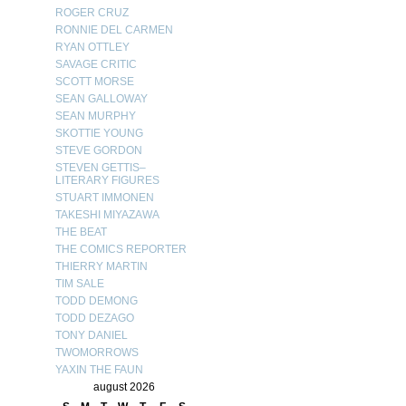
ROGER CRUZ
RONNIE DEL CARMEN
RYAN OTTLEY
SAVAGE CRITIC
SCOTT MORSE
SEAN GALLOWAY
SEAN MURPHY
SKOTTIE YOUNG
STEVE GORDON
STEVEN GETTIS–
LITERARY FIGURES
STUART IMMONEN
TAKESHI MIYAZAWA
THE BEAT
THE COMICS REPORTER
THIERRY MARTIN
TIM SALE
TODD DEMONG
TODD DEZAGO
TONY DANIEL
TWOMORROWS
YAXIN THE FAUN
august 2026