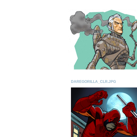
DAREGORILLA_CLR.JPG