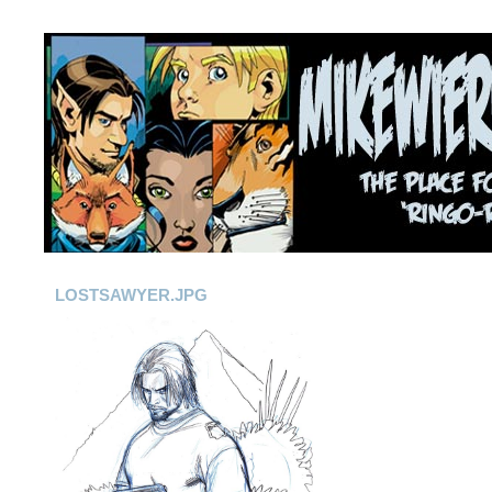
LOSTSAWYER.JPG