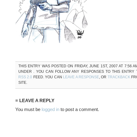
THIS ENTRY WAS POSTED ON FRIDAY, JUNE 1ST, 2007 AT 7:56 A
UNDER . YOU CAN FOLLOW ANY RESPONSES TO THIS ENTRY
RSS 2.0
FEED. YOU CAN
LEAVE A RESPONSE
, OR
TRACKBACK
FR
SITE.
≡ LEAVE A REPLY
You must be
logged in
to post a comment.