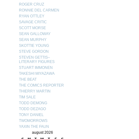
ROGER CRUZ
RONNIE DEL CARMEN
RYAN OTTLEY
SAVAGE CRITIC
SCOTT MORSE
SEAN GALLOWAY
SEAN MURPHY
SKOTTIE YOUNG
STEVE GORDON
STEVEN GETTIS–
LITERARY FIGURES
STUART IMMONEN
TAKESHI MIYAZAWA
THE BEAT
THE COMICS REPORTER
THIERRY MARTIN
TIM SALE
TODD DEMONG
TODD DEZAGO
TONY DANIEL
TWOMORROWS
YAXIN THE FAUN
august 2026