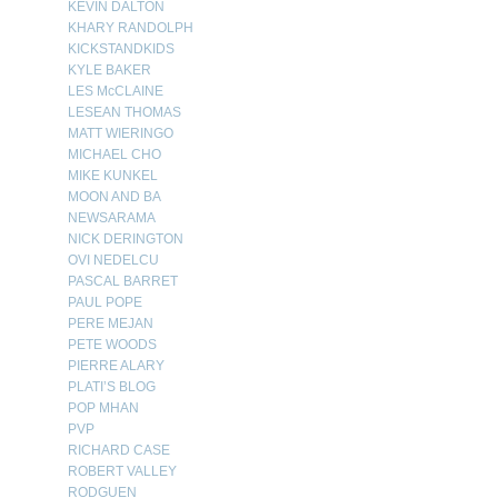
KEVIN DALTON
KHARY RANDOLPH
KICKSTANDKIDS
KYLE BAKER
LES McCLAINE
LESEAN THOMAS
MATT WIERINGO
MICHAEL CHO
MIKE KUNKEL
MOON AND BA
NEWSARAMA
NICK DERINGTON
OVI NEDELCU
PASCAL BARRET
PAUL POPE
PERE MEJAN
PETE WOODS
PIERRE ALARY
PLATI’S BLOG
POP MHAN
PVP
RICHARD CASE
ROBERT VALLEY
RODGUEN