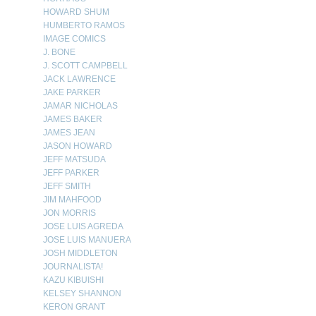
HOWARD SHUM
HUMBERTO RAMOS
IMAGE COMICS
J. BONE
J. SCOTT CAMPBELL
JACK LAWRENCE
JAKE PARKER
JAMAR NICHOLAS
JAMES BAKER
JAMES JEAN
JASON HOWARD
JEFF MATSUDA
JEFF PARKER
JEFF SMITH
JIM MAHFOOD
JON MORRIS
JOSE LUIS AGREDA
JOSE LUIS MANUERA
JOSH MIDDLETON
JOURNALISTA!
KAZU KIBUISHI
KELSEY SHANNON
KERON GRANT