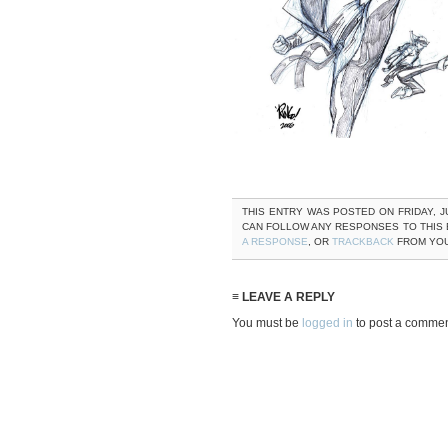
THIS ENTRY WAS POSTED ON FRIDAY, JU
CAN FOLLOW ANY RESPONSES TO THIS
A RESPONSE
, OR
TRACKBACK
FROM YOU
≡ LEAVE A REPLY
You must be
logged in
to post a commen