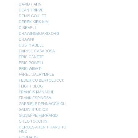
DAVID HAHN
DEAN TRIPPE
DENIS GOULET
DEREK KIRK KIM
DISRAELI
DRAWINGBOARD.ORG
DRAWN!
DUSTY ABELL
ENRICO CASAROSA
ERIC CANETE
ERIC POWELL
ERIC WIGHT
FAREL DALRYMPLE
FEDERICO BERTOLUCCI:
FLIGHT BLOG
FRANCIS MANAPUL
FRANK ESPINOSA
GABRIELE PENNACCHIOLI
GAIJIN STUDIOS
GIUSEPPE FERRARIO
GREG TOCCHINI
HEROES AREN’T HARD TO
FIND
HORHAUS