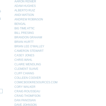
AARON RENIER
ADAM HUGHES
ALBERTO RUIZ
G
ANDI WATSON
N
ANDREW ROBINSON
BENGAL
N
BIG TIME ATTIC
BILL PRESING
BRANDON GRAHAM
BRIAN HURTT
BRIAN LEE O’MALLEY
CAMERON STEWART
CASEY JONES
CHRIS WAHL
CLAIRE WENDLING
CLEMENT SUAVE
CLIFF CHIANG
COLLEEN COOVER
COMICBOOKRESOURCES.COM
CORY WALKER
CRAIG ROUSSEAU
CRAIG THOMPSON
DAN PANOSIAN
DAVE JOHNSON