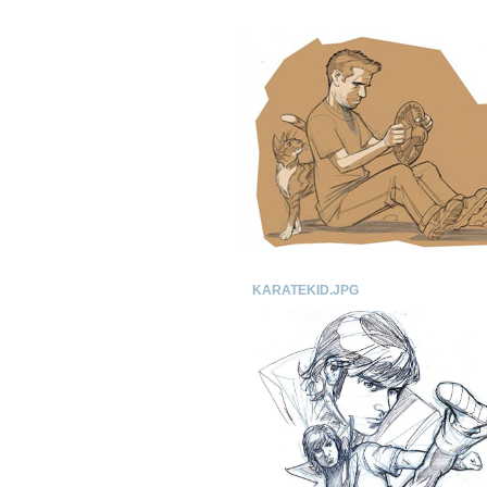
KARATEKID.JPG