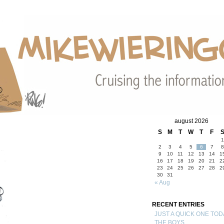
august 2026
S
M
T
W
T
F
1
2
3
4
5
6
7
8
9
10
11
12
13
14
1
16
17
18
19
20
21
2
23
24
25
26
27
28
2
30
31
« Aug
RECENT ENTRIES
JUST A QUICK ONE TOD
THE BOYS