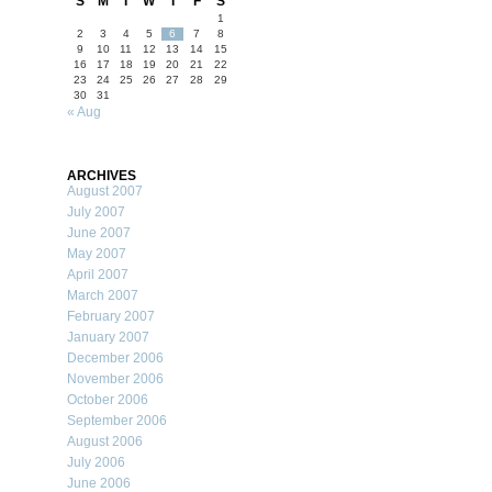
S
M
T
W
T
F
S
1
2
3
4
5
6
7
8
9
10
11
12
13
14
15
16
17
18
19
20
21
22
23
24
25
26
27
28
29
30
31
« Aug
ARCHIVES
August 2007
July 2007
June 2007
May 2007
April 2007
March 2007
February 2007
January 2007
December 2006
November 2006
October 2006
September 2006
August 2006
July 2006
June 2006