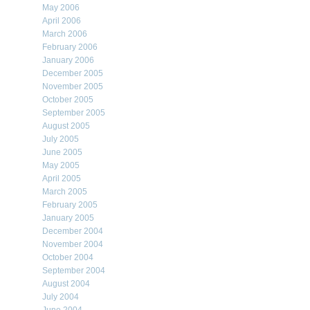
May 2006
April 2006
March 2006
February 2006
January 2006
December 2005
November 2005
October 2005
September 2005
August 2005
July 2005
June 2005
May 2005
April 2005
March 2005
February 2005
January 2005
December 2004
November 2004
October 2004
September 2004
August 2004
July 2004