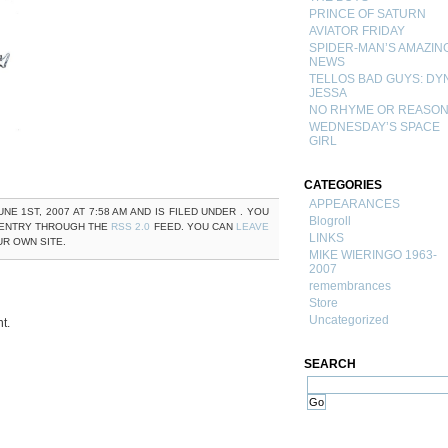
PRINCE OF SATURN
AVIATOR FRIDAY
SPIDER-MAN’S AMAZIN
NEWS
TELLOS BAD GUYS: DY
JESSA
NO RHYME OR REASO
WEDNESDAY’S SPACE
GIRL
CATEGORIES
APPEARANCES
NE 1ST, 2007 AT 7:58 AM AND IS FILED UNDER . YOU
Blogroll
 ENTRY THROUGH THE
RSS 2.0
FEED. YOU CAN
LEAVE
LINKS
R OWN SITE.
MIKE WIERINGO 1963-
2007
remembrances
Store
Uncategorized
t.
SEARCH