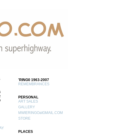
S
'RING0 1963-2007
REMEMBRANCES
5
2
PERSONAL
9
ART SALES
GALLERY
MWIERINGOatGMAIL.COM
STORE
AY
PLACES