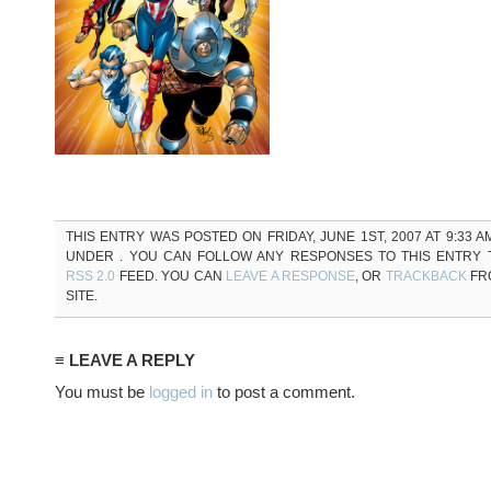
THIS ENTRY WAS POSTED ON FRIDAY, JUNE 1ST, 2007 AT 9:33 A
UNDER . YOU CAN FOLLOW ANY RESPONSES TO THIS ENTRY
RSS 2.0
FEED. YOU CAN
LEAVE A RESPONSE
, OR
TRACKBACK
FR
SITE.
≡ LEAVE A REPLY
You must be
logged in
to post a comment.