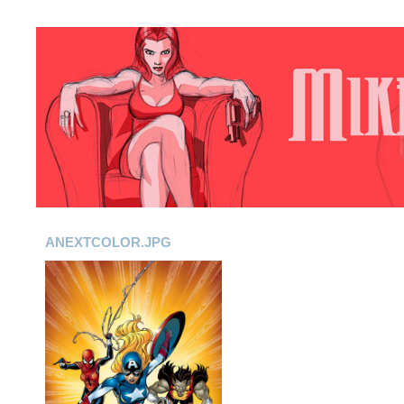
ANEXTCOLOR.JPG