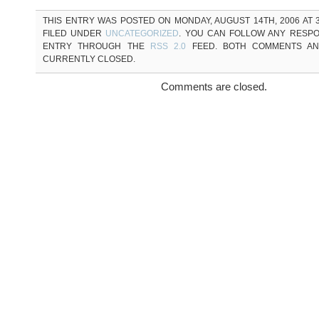
THIS ENTRY WAS POSTED ON MONDAY, AUGUST 14TH, 2006 AT 3
FILED UNDER
UNCATEGORIZED
. YOU CAN FOLLOW ANY RESPO
ENTRY THROUGH THE
RSS 2.0
FEED. BOTH COMMENTS AN
CURRENTLY CLOSED.
Comments are closed.