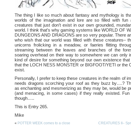
The thing I like so much about fantasy and mythology is th
worlds of the imagination and lore are so filled with fun 
creatures that just don’t exist in our own grounded, mund
world. I think that’s why gaming systems like WORLD O
DUNGEONS AND DRAGONS are so very popular. There ar
who wish that our world was filled with these creatures– t
unicorns frolicking in a meadow, or faeries flitting throu
streaming between the leaves and branches of the fore
soaring overhead on their way to somewhere we can only im
kind of desire for something beyond our own existence that f
that the LOCH NESS MONSTER or BIGFOOT/YETI or th
exist.
Personally, I prefer to keep these creatures in the realm of 
needs dragons scorching your roof as they buzz by….? Th
as enchanting and mesmerizing as they may be, would be pre
(and menacing, in some cases) if they really existed. Fun 
though…..
This is Entry 265.
Mike
«
POTTER WEEK comes to a close
CREATURES II– Spri