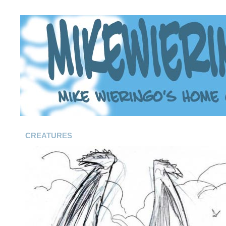
CREATURES