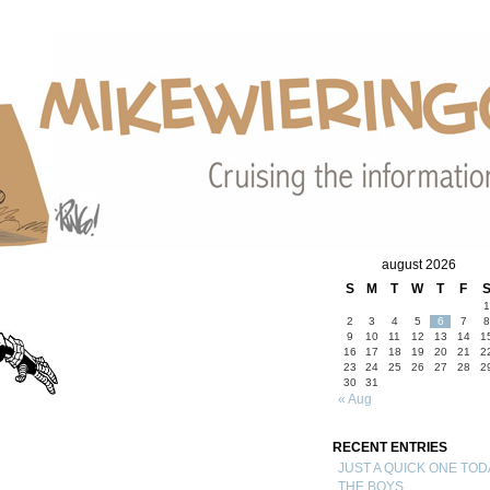
august 2026
S
M
T
W
T
F
1
2
3
4
5
6
7
8
9
10
11
12
13
14
1
16
17
18
19
20
21
2
23
24
25
26
27
28
2
30
31
« Aug
RECENT ENTRIES
JUST A QUICK ONE TOD
THE BOYS