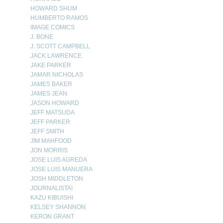
HOWARD SHUM
HUMBERTO RAMOS
IMAGE COMICS
J. BONE
J. SCOTT CAMPBELL
JACK LAWRENCE
JAKE PARKER
JAMAR NICHOLAS
JAMES BAKER
JAMES JEAN
JASON HOWARD
JEFF MATSUDA
JEFF PARKER
JEFF SMITH
JIM MAHFOOD
JON MORRIS
JOSE LUIS AGREDA
JOSE LUIS MANUERA
JOSH MIDDLETON
JOURNALISTA!
KAZU KIBUISHI
KELSEY SHANNON
KERON GRANT