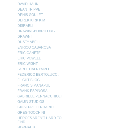
DAVID HAHN
DEAN TRIPPE
DENIS GOULET
DEREK KIRK KIM
DISRAELI
DRAWINGBOARD.ORG
DRAWN!
DUSTY ABELL
ENRICO CASAROSA
ERIC CANETE
ERIC POWELL
ERIC WIGHT
FAREL DALRYMPLE
FEDERICO BERTOLUCCI:
FLIGHT BLOG
FRANCIS MANAPUL
FRANK ESPINOSA
GABRIELE PENNACCHIOLI
GAIJIN STUDIOS
GIUSEPPE FERRARIO
GREG TOCCHINI
HEROES AREN’T HARD TO
FIND
HORHAUS