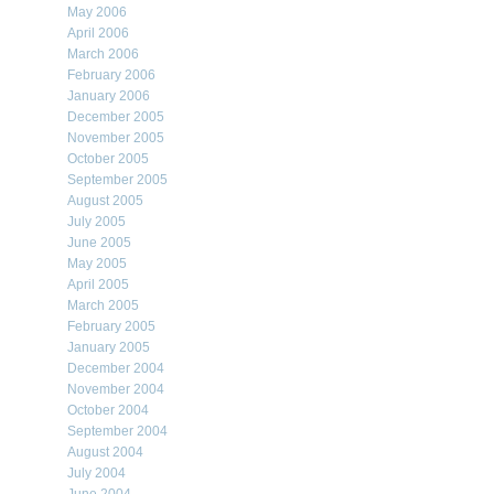
May 2006
April 2006
March 2006
February 2006
January 2006
December 2005
November 2005
October 2005
September 2005
August 2005
July 2005
June 2005
May 2005
April 2005
March 2005
February 2005
January 2005
December 2004
November 2004
October 2004
September 2004
August 2004
July 2004