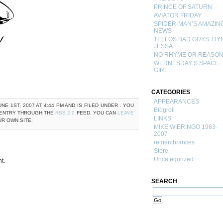
PRINCE OF SATURN
AVIATOR FRIDAY
SPIDER-MAN’S AMAZIN
NEWS
TELLOS BAD GUYS: DY
JESSA
NO RHYME OR REASO
WEDNESDAY’S SPACE
GIRL
CATEGORIES
APPEARANCES
NE 1ST, 2007 AT 4:44 PM AND IS FILED UNDER . YOU
Blogroll
 ENTRY THROUGH THE
RSS 2.0
FEED. YOU CAN
LEAVE
LINKS
R OWN SITE.
MIKE WIERINGO 1963-
2007
remembrances
Store
Uncategorized
t.
SEARCH