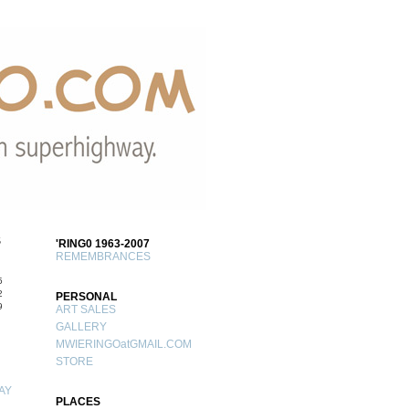
S
'RING0 1963-2007
REMEMBRANCES
5
2
PERSONAL
9
ART SALES
GALLERY
MWIERINGOatGMAIL.COM
STORE
AY
PLACES