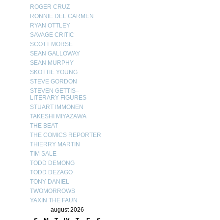
ROGER CRUZ
RONNIE DEL CARMEN
RYAN OTTLEY
SAVAGE CRITIC
SCOTT MORSE
SEAN GALLOWAY
SEAN MURPHY
SKOTTIE YOUNG
STEVE GORDON
STEVEN GETTIS–
LITERARY FIGURES
STUART IMMONEN
TAKESHI MIYAZAWA
THE BEAT
THE COMICS REPORTER
THIERRY MARTIN
TIM SALE
TODD DEMONG
TODD DEZAGO
TONY DANIEL
TWOMORROWS
YAXIN THE FAUN
august 2026