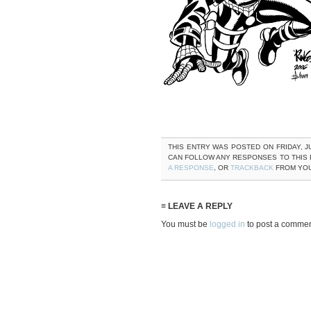
THIS ENTRY WAS POSTED ON FRIDAY, JU
CAN FOLLOW ANY RESPONSES TO THIS
A RESPONSE
, OR
TRACKBACK
FROM YOU
≡ LEAVE A REPLY
You must be
logged in
to post a commen