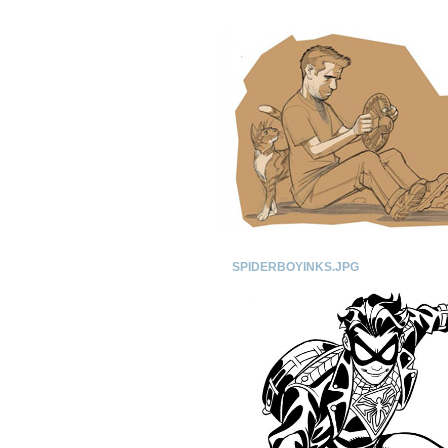
SPIDERBOYINKS.JPG