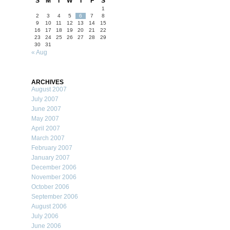
S
M
T
W
T
F
S
1
2
3
4
5
6
7
8
9
10
11
12
13
14
15
16
17
18
19
20
21
22
23
24
25
26
27
28
29
30
31
« Aug
ARCHIVES
August 2007
July 2007
June 2007
May 2007
April 2007
March 2007
February 2007
January 2007
December 2006
November 2006
October 2006
September 2006
August 2006
July 2006
June 2006