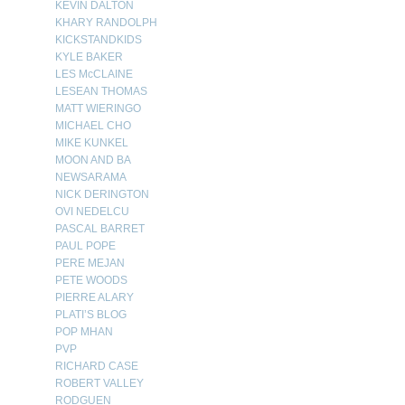
KEVIN DALTON
KHARY RANDOLPH
KICKSTANDKIDS
KYLE BAKER
LES McCLAINE
LESEAN THOMAS
MATT WIERINGO
MICHAEL CHO
MIKE KUNKEL
MOON AND BA
NEWSARAMA
NICK DERINGTON
OVI NEDELCU
PASCAL BARRET
PAUL POPE
PERE MEJAN
PETE WOODS
PIERRE ALARY
PLATI’S BLOG
POP MHAN
PVP
RICHARD CASE
ROBERT VALLEY
RODGUEN