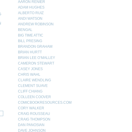
AARON RENIER
ADAM HUGHES
ALBERTO RUIZ
G
ANDI WATSON
N
ANDREW ROBINSON
BENGAL
N
BIG TIME ATTIC
BILL PRESING
BRANDON GRAHAM
BRIAN HURTT
BRIAN LEE O’MALLEY
CAMERON STEWART
CASEY JONES
CHRIS WAHL
CLAIRE WENDLING
CLEMENT SUAVE
CLIFF CHIANG
COLLEEN COOVER
COMICBOOKRESOURCES.COM
CORY WALKER
CRAIG ROUSSEAU
CRAIG THOMPSON
DAN PANOSIAN
DAVE JOHNSON