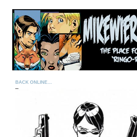
BACK ONLINE…