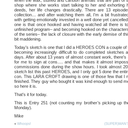
when the wax, stuffed and cartoon animals that are part of t
shop where she works start talking to her and exhorting 
deeds, her life changes drastically. There are 13 episo
collection… and after watching them all, I’m a bit frustrat
with getting emotionally invested in a well done yet cancelled 
one is that once hooked and having watched all there is t
unfinished program– and becoming hooked on the characters
of the series– the lack of closure with the early demise of this
bit maddening.
Today’s sketch is one that I did a HEROES CON a couple of 
becoming increasingly difficult to do completed sketches 
days. After about 13 years of almost constant work, there’s 
for me to sign at cons…. and that makes it almost impossi
commissions done during the show hours. I took almost 
sketch list this past HEROES, and I only got 5 done the entir
con. This LARA CROFT drawing is one of those few that I 
finished. They guy who bought it was kind enough to send 
so here it is.
That’s it for today.
This is Entry 251 (not counting my brother’s picking up t
Monday).
Mike
«
Whoops!
(SUPER)MAN’