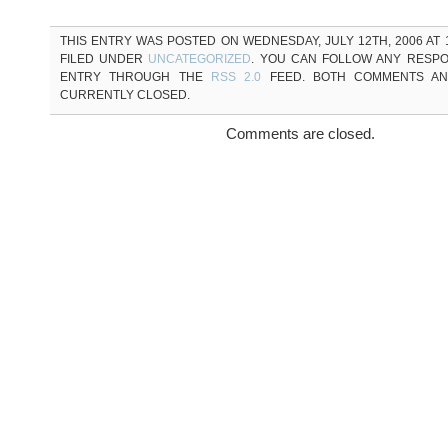
THIS ENTRY WAS POSTED ON WEDNESDAY, JULY 12TH, 2006 AT 1
FILED UNDER
UNCATEGORIZED
. YOU CAN FOLLOW ANY RESPO
ENTRY THROUGH THE
RSS 2.0
FEED. BOTH COMMENTS AN
CURRENTLY CLOSED.
Comments are closed.