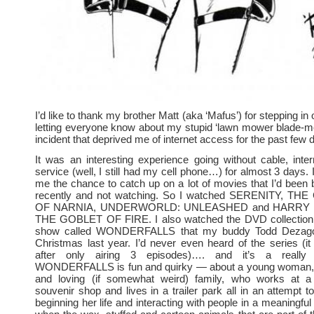
I’d like to thank my brother Matt (aka ‘Mafus’) for stepping 
letting everyone know about my stupid ‘lawn mower blade-me
incident that deprived me of internet access for the past few 
It was an interesting experience going without cable, int
service (well, I still had my cell phone…) for almost 3 days. 
me the chance to catch up on a lot of movies that I’d bee
recently and not watching. So I watched SERENITY, T
OF NARNIA, UNDERWORLD: UNLEASHED and HARRY
THE GOBLET OF FIRE. I also watched the DVD collection 
show called WONDERFALLS that my buddy Todd Dezago
Christmas last year. I’d never even heard of the series (i
after only airing 3 episodes)…. and it’s a really t
WONDERFALLS is fun and quirky — about a young woman, 
and loving (if somewhat weird) family, who works at a
souvenir shop and lives in a trailer park all in an attempt t
beginning her life and interacting with people in a meaningfu