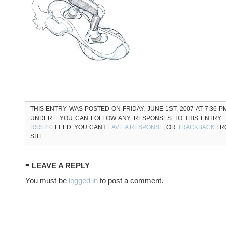
THIS ENTRY WAS POSTED ON FRIDAY, JUNE 1ST, 2007 AT 7:36 P
UNDER . YOU CAN FOLLOW ANY RESPONSES TO THIS ENTRY
RSS 2.0
FEED. YOU CAN
LEAVE A RESPONSE
, OR
TRACKBACK
FR
SITE.
≡ LEAVE A REPLY
You must be
logged in
to post a comment.