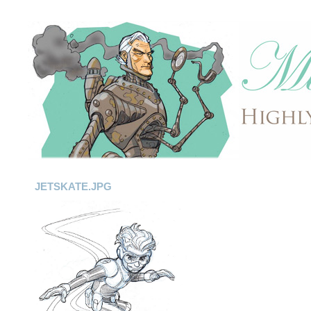
JETSKATE.JPG