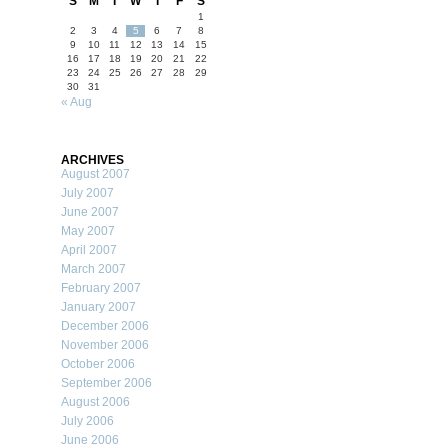
S
M
T
W
T
F
S
1
2
3
4
5
6
7
8
9
10
11
12
13
14
15
16
17
18
19
20
21
22
23
24
25
26
27
28
29
30
31
« Aug
ARCHIVES
August 2007
July 2007
June 2007
May 2007
April 2007
March 2007
February 2007
January 2007
December 2006
November 2006
October 2006
September 2006
August 2006
July 2006
June 2006