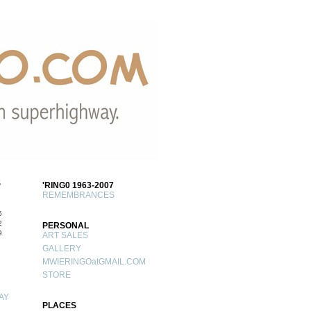
S
'RING0 1963-2007
REMEMBRANCES
5
2
PERSONAL
9
ART SALES
GALLERY
MWIERINGOatGMAIL.COM
STORE
AY
PLACES