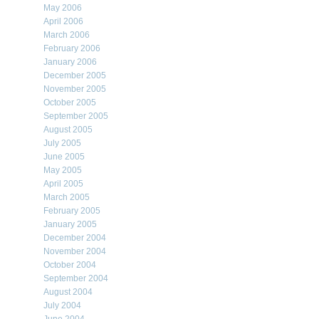
May 2006
April 2006
March 2006
February 2006
January 2006
December 2005
November 2005
October 2005
September 2005
August 2005
July 2005
June 2005
May 2005
April 2005
March 2005
February 2005
January 2005
December 2004
November 2004
October 2004
September 2004
August 2004
July 2004