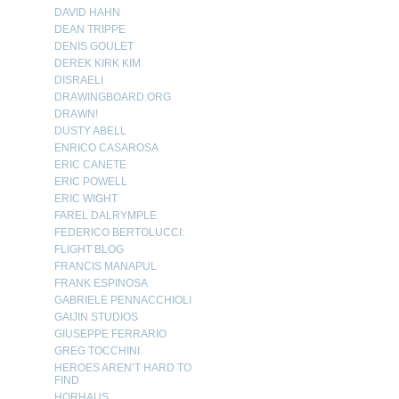
DAVID HAHN
DEAN TRIPPE
DENIS GOULET
DEREK KIRK KIM
DISRAELI
DRAWINGBOARD.ORG
DRAWN!
DUSTY ABELL
ENRICO CASAROSA
ERIC CANETE
ERIC POWELL
ERIC WIGHT
FAREL DALRYMPLE
FEDERICO BERTOLUCCI:
FLIGHT BLOG
FRANCIS MANAPUL
FRANK ESPINOSA
GABRIELE PENNACCHIOLI
GAIJIN STUDIOS
GIUSEPPE FERRARIO
GREG TOCCHINI
HEROES AREN’T HARD TO
FIND
HORHAUS