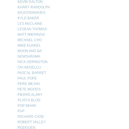
KEVIN DALTON
KHARY RANDOLPH
KICKSTANDKIDS
KYLE BAKER
LES McCLAINE
LESEAN THOMAS
MATT WIERINGO
MICHAEL CHO
MIKE KUNKEL
MOON AND BA
NEWSARAMA
NICK DERINGTON
OVI NEDELCU
PASCAL BARRET
PAUL POPE
PERE MEJAN
PETE WOODS
PIERRE ALARY
PLATI’S BLOG
POP MHAN
PVP
RICHARD CASE
ROBERT VALLEY
RODGUEN