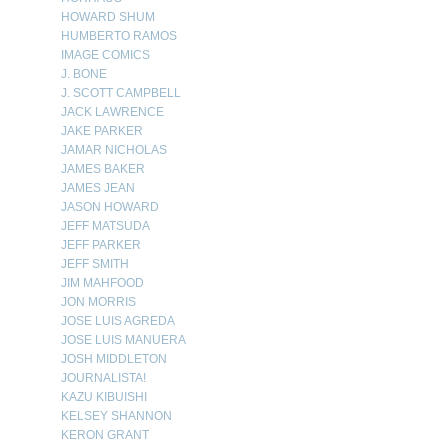
HOWARD SHUM
HUMBERTO RAMOS
IMAGE COMICS
J. BONE
J. SCOTT CAMPBELL
JACK LAWRENCE
JAKE PARKER
JAMAR NICHOLAS
JAMES BAKER
JAMES JEAN
JASON HOWARD
JEFF MATSUDA
JEFF PARKER
JEFF SMITH
JIM MAHFOOD
JON MORRIS
JOSE LUIS AGREDA
JOSE LUIS MANUERA
JOSH MIDDLETON
JOURNALISTA!
KAZU KIBUISHI
KELSEY SHANNON
KERON GRANT