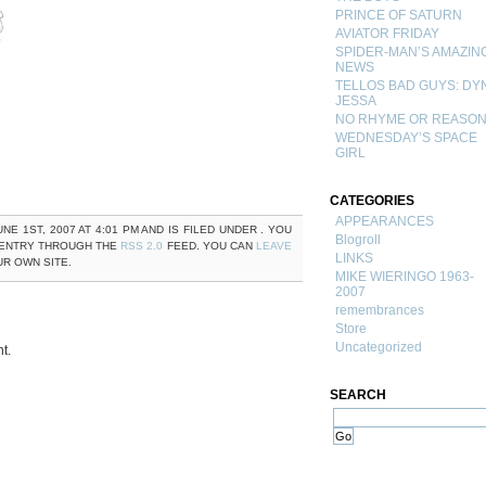
PRINCE OF SATURN
AVIATOR FRIDAY
SPIDER-MAN’S AMAZIN
NEWS
TELLOS BAD GUYS: DY
JESSA
NO RHYME OR REASO
WEDNESDAY’S SPACE
GIRL
CATEGORIES
APPEARANCES
NE 1ST, 2007 AT 4:01 PM AND IS FILED UNDER . YOU
Blogroll
 ENTRY THROUGH THE
RSS 2.0
FEED. YOU CAN
LEAVE
LINKS
R OWN SITE.
MIKE WIERINGO 1963-
2007
remembrances
Store
Uncategorized
t.
SEARCH