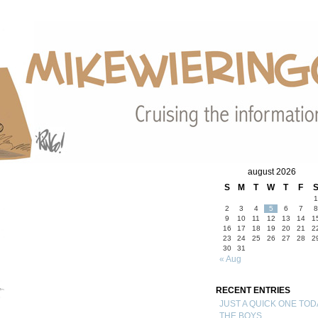
august 2026
S
M
T
W
T
F
1
2
3
4
5
6
7
8
9
10
11
12
13
14
1
16
17
18
19
20
21
2
23
24
25
26
27
28
2
30
31
« Aug
RECENT ENTRIES
JUST A QUICK ONE TOD
THE BOYS