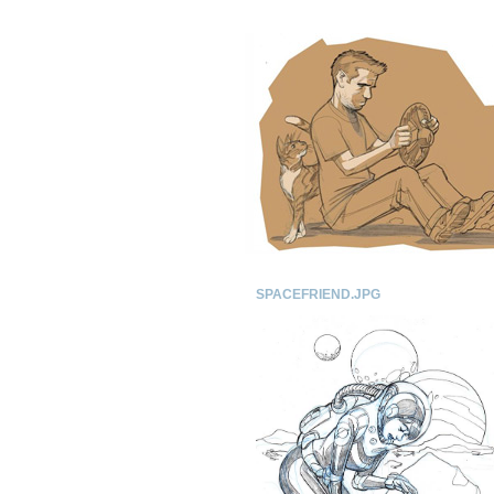
SPACEFRIEND.JPG