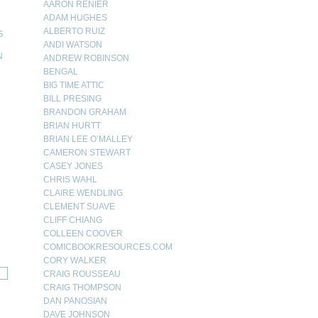
AARON RENIER
ADAM HUGHES
ALBERTO RUIZ
G
ANDI WATSON
N
ANDREW ROBINSON
BENGAL
N
BIG TIME ATTIC
BILL PRESING
BRANDON GRAHAM
BRIAN HURTT
BRIAN LEE O’MALLEY
CAMERON STEWART
CASEY JONES
CHRIS WAHL
CLAIRE WENDLING
CLEMENT SUAVE
CLIFF CHIANG
COLLEEN COOVER
COMICBOOKRESOURCES.COM
CORY WALKER
CRAIG ROUSSEAU
CRAIG THOMPSON
DAN PANOSIAN
DAVE JOHNSON