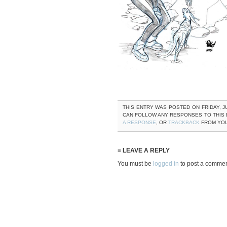
THIS ENTRY WAS POSTED ON FRIDAY, JU
CAN FOLLOW ANY RESPONSES TO THIS
A RESPONSE
, OR
TRACKBACK
FROM YOU
≡ LEAVE A REPLY
You must be
logged in
to post a commen