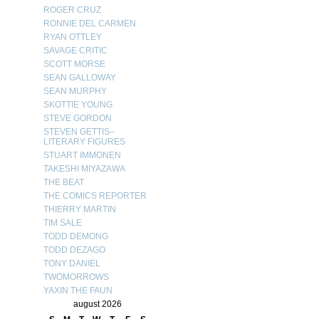
ROGER CRUZ
RONNIE DEL CARMEN
RYAN OTTLEY
SAVAGE CRITIC
SCOTT MORSE
SEAN GALLOWAY
SEAN MURPHY
SKOTTIE YOUNG
STEVE GORDON
STEVEN GETTIS–
LITERARY FIGURES
STUART IMMONEN
TAKESHI MIYAZAWA
THE BEAT
THE COMICS REPORTER
THIERRY MARTIN
TIM SALE
TODD DEMONG
TODD DEZAGO
TONY DANIEL
TWOMORROWS
YAXIN THE FAUN
august 2026