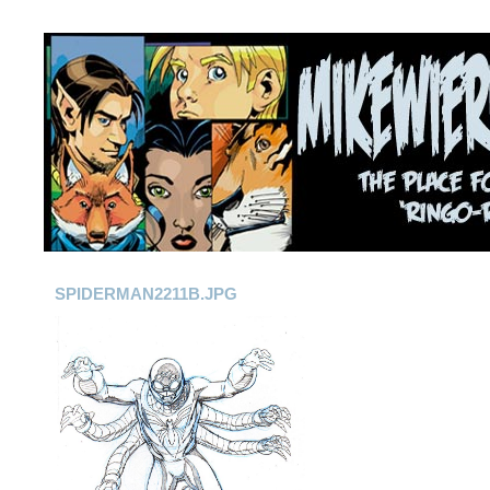
SPIDERMAN2211B.JPG