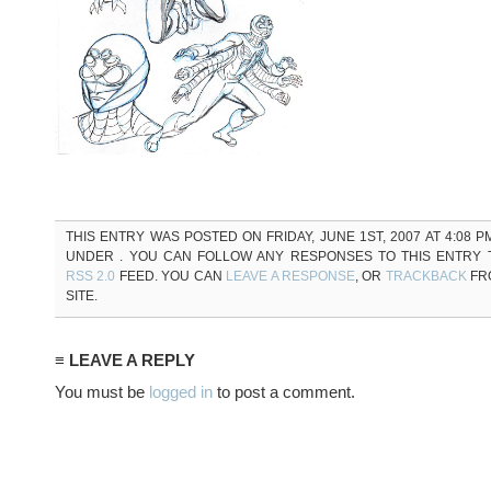
THIS ENTRY WAS POSTED ON FRIDAY, JUNE 1ST, 2007 AT 4:08 P
UNDER . YOU CAN FOLLOW ANY RESPONSES TO THIS ENTRY
RSS 2.0
FEED. YOU CAN
LEAVE A RESPONSE
, OR
TRACKBACK
FR
SITE.
≡ LEAVE A REPLY
You must be
logged in
to post a comment.