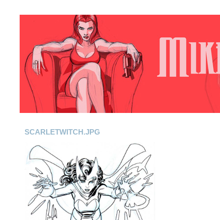
SCARLETWITCH.JPG