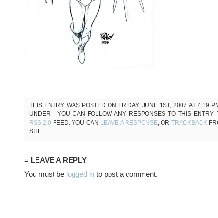
THIS ENTRY WAS POSTED ON FRIDAY, JUNE 1ST, 2007 AT 4:19 P
UNDER . YOU CAN FOLLOW ANY RESPONSES TO THIS ENTRY
RSS 2.0
FEED. YOU CAN
LEAVE A RESPONSE
, OR
TRACKBACK
FR
SITE.
≡ LEAVE A REPLY
You must be
logged in
to post a comment.