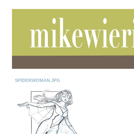
SPIDERWOMAN.JPG