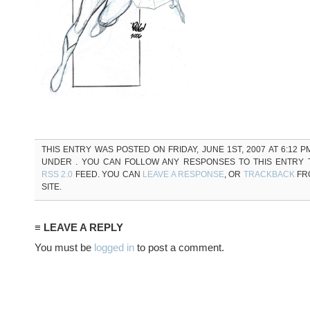
THIS ENTRY WAS POSTED ON FRIDAY, JUNE 1ST, 2007 AT 6:12 P
UNDER . YOU CAN FOLLOW ANY RESPONSES TO THIS ENTRY
RSS 2.0
FEED. YOU CAN
LEAVE A RESPONSE
, OR
TRACKBACK
FR
SITE.
≡ LEAVE A REPLY
You must be
logged in
to post a comment.