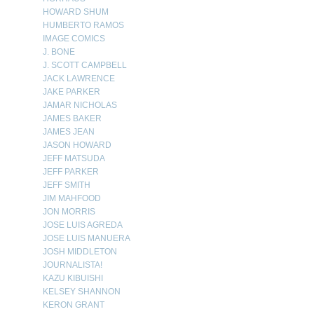
HOWARD SHUM
HUMBERTO RAMOS
IMAGE COMICS
J. BONE
J. SCOTT CAMPBELL
JACK LAWRENCE
JAKE PARKER
JAMAR NICHOLAS
JAMES BAKER
JAMES JEAN
JASON HOWARD
JEFF MATSUDA
JEFF PARKER
JEFF SMITH
JIM MAHFOOD
JON MORRIS
JOSE LUIS AGREDA
JOSE LUIS MANUERA
JOSH MIDDLETON
JOURNALISTA!
KAZU KIBUISHI
KELSEY SHANNON
KERON GRANT