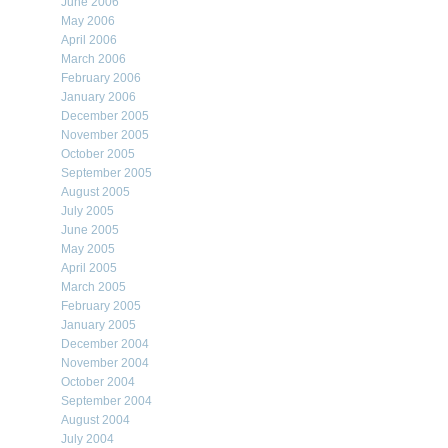
June 2006
May 2006
April 2006
March 2006
February 2006
January 2006
December 2005
November 2005
October 2005
September 2005
August 2005
July 2005
June 2005
May 2005
April 2005
March 2005
February 2005
January 2005
December 2004
November 2004
October 2004
September 2004
August 2004
July 2004