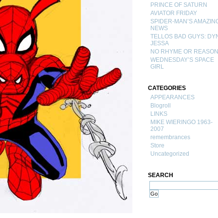
PRINCE OF SATURN
AVIATOR FRIDAY
SPIDER-MAN’S AMAZIN
NEWS
TELLOS BAD GUYS: DY
JESSA
NO RHYME OR REASO
WEDNESDAY’S SPACE
GIRL
CATEGORIES
APPEARANCES
Blogroll
LINKS
MIKE WIERINGO 1963-
2007
remembrances
Store
Uncategorized
SEARCH