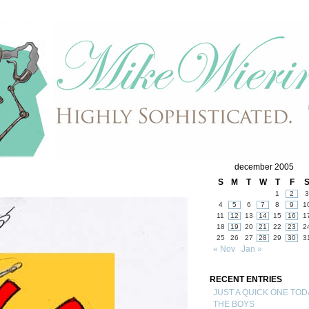
december 2005
S
M
T
W
T
F
1
2
3
4
5
6
7
8
9
1
11
12
13
14
15
16
1
18
19
20
21
22
23
2
25
26
27
28
29
30
3
« Nov
Jan »
RECENT ENTRIES
JUST A QUICK ONE TOD
THE BOYS