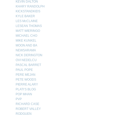
KEVIN DALTON
KHARY RANDOLPH
KICKSTANDKIDS
KYLE BAKER
LES McCLAINE
LESEAN THOMAS
MATT WIERINGO
MICHAEL CHO
MIKE KUNKEL
MOON AND BA
NEWSARAMA
NICK DERINGTON
OVI NEDELCU
PASCAL BARRET
PAUL POPE
PERE MEJAN
PETE WOODS
PIERRE ALARY
PLATI’S BLOG
POP MHAN
PVP
RICHARD CASE
ROBERT VALLEY
RODGUEN