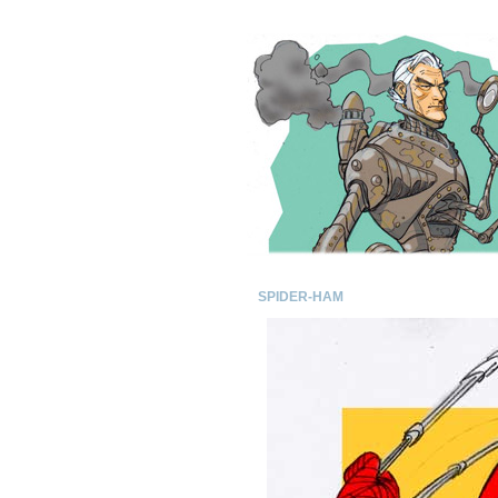
SPIDER-HAM