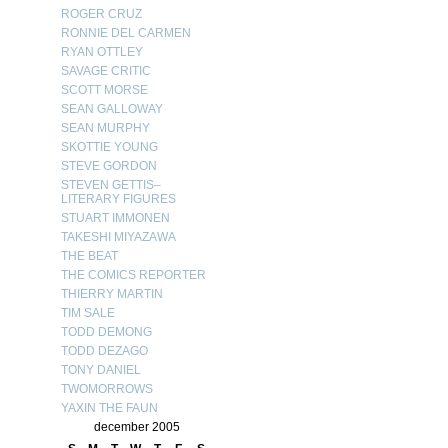
ROGER CRUZ
RONNIE DEL CARMEN
RYAN OTTLEY
SAVAGE CRITIC
SCOTT MORSE
SEAN GALLOWAY
SEAN MURPHY
SKOTTIE YOUNG
STEVE GORDON
STEVEN GETTIS–
LITERARY FIGURES
STUART IMMONEN
TAKESHI MIYAZAWA
THE BEAT
THE COMICS REPORTER
THIERRY MARTIN
TIM SALE
TODD DEMONG
TODD DEZAGO
TONY DANIEL
TWOMORROWS
YAXIN THE FAUN
december 2005