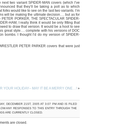
e next two variant SPIDER-MAN covers (which I’ve
ounced that they’ll be taking a poll as to which
olks would like to see on the last two variants. I’m
fans will be making the ultimate decision…. but as for
 to be PETER PORKER, THE SPECTACULAR SPIDER-
R-HAM, I really think it would be only fitting that
lowed to draw that version. It would be a hoot to see
s great style…. complete with his versions of DOC
n bombs. I thought I’d do my version of SPIDER-
WRESTLER PETER PARKER covers that were just
 YOUR HOLIDAY– MAY IT BE A MERRY ONE…!
»
, DECEMBER 21ST, 2005 AT 3:07 PM AND IS FILED
LOW ANY RESPONSES TO THIS ENTRY THROUGH THE
NGS ARE CURRENTLY CLOSED.
ents are closed.