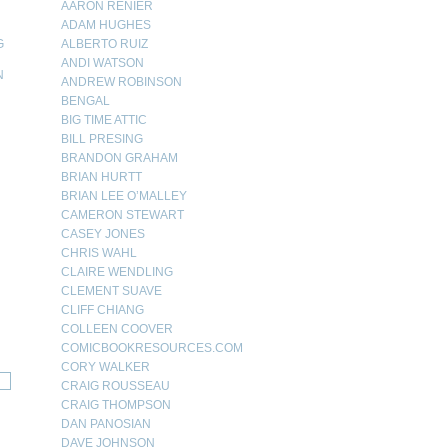
AARON RENIER
ADAM HUGHES
G
ALBERTO RUIZ
ANDI WATSON
N
ANDREW ROBINSON
BENGAL
N
BIG TIME ATTIC
BILL PRESING
BRANDON GRAHAM
BRIAN HURTT
BRIAN LEE O’MALLEY
CAMERON STEWART
CASEY JONES
CHRIS WAHL
CLAIRE WENDLING
CLEMENT SUAVE
CLIFF CHIANG
COLLEEN COOVER
COMICBOOKRESOURCES.COM
CORY WALKER
CRAIG ROUSSEAU
CRAIG THOMPSON
DAN PANOSIAN
DAVE JOHNSON