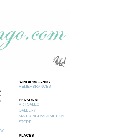
S
'RING0 1963-2007
REMEMBRANCES
0
7
PERSONAL
4
ART SALES
1
GALLERY
MWIERINGOatGMAIL.COM
STORE
AY
PLACES