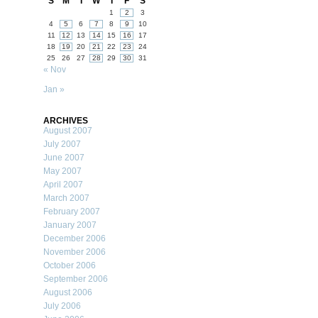
S
M
T
W
T
F
S
1
2
3
4
5
6
7
8
9
10
11
12
13
14
15
16
17
18
19
20
21
22
23
24
25
26
27
28
29
30
31
« Nov
Jan »
ARCHIVES
August 2007
July 2007
June 2007
May 2007
April 2007
March 2007
February 2007
January 2007
December 2006
November 2006
October 2006
September 2006
August 2006
July 2006