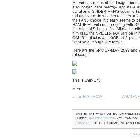
Marvel has released the images for th
also posted here below)– and have ann
variation of SPIDER-MAN’S costume that f
still unclear as to whether retailers or 
the FANS choice, it clearly seems
HAM. IF Marvel ends up going with SPIDE
the original SH artist, Joe Albelo, be al
him draw the SPIDER-HAM version in hi
OCK’S tentacles and GOBLIN’S pumpki
HAM here, though, just for fun.
Here are the SPIDER-MAN 2099 and 
released:
This is Entry 175.
Mike
«
The BIG SHOW…
WHATEVER
THIS ENTRY WAS POSTED ON WEDNESDAY
UNDER
UNCATEGORIZED
. YOU CAN FOL
RSS 2.0
FEED. BOTH COMMENTS AND PI
Comm