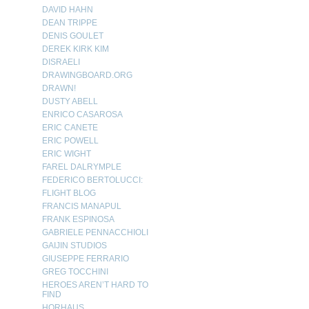
DAVID HAHN
DEAN TRIPPE
DENIS GOULET
DEREK KIRK KIM
DISRAELI
DRAWINGBOARD.ORG
DRAWN!
DUSTY ABELL
ENRICO CASAROSA
ERIC CANETE
ERIC POWELL
ERIC WIGHT
FAREL DALRYMPLE
FEDERICO BERTOLUCCI:
FLIGHT BLOG
FRANCIS MANAPUL
FRANK ESPINOSA
GABRIELE PENNACCHIOLI
GAIJIN STUDIOS
GIUSEPPE FERRARIO
GREG TOCCHINI
HEROES AREN’T HARD TO
FIND
HORHAUS