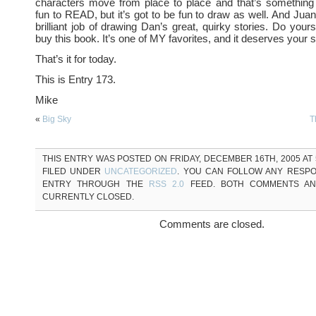
characters move from place to place and that’s something 
fun to READ, but it’s got to be fun to draw as well. And Juan
brilliant job of drawing Dan’s great, quirky stories. Do your
buy this book. It’s one of MY favorites, and it deserves your 
That’s it for today.
This is Entry 173.
Mike
«
Big Sky
T
THIS ENTRY WAS POSTED ON FRIDAY, DECEMBER 16TH, 2005 AT 5
FILED UNDER
UNCATEGORIZED
. YOU CAN FOLLOW ANY RESPO
ENTRY THROUGH THE
RSS 2.0
FEED. BOTH COMMENTS AN
CURRENTLY CLOSED.
Comments are closed.