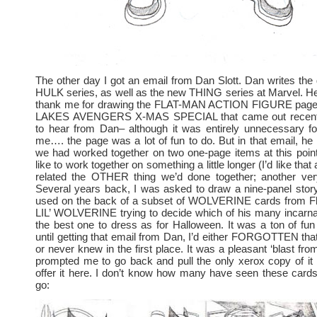
The other day I got an email from Dan Slott. Dan writes the 
HULK series, as well as the new THING series at Marvel. He
thank me for drawing the FLAT-MAN ACTION FIGURE page
LAKES AVENGERS X-MAS SPECIAL that came out recently.
to hear from Dan– although it was entirely unnecessary fo
me…. the page was a lot of fun to do. But in that email, he
we had worked together on two one-page items at this point
like to work together on something a little longer (I’d like that
related the OTHER thing we’d done together; another very 
Several years back, I was asked to draw a nine-panel stor
used on the back of a subset of WOLVERINE cards from Flee
LIL’ WOLVERINE trying to decide which of his many incarna
the best one to dress as for Halloween. It was a ton of f
until getting that email from Dan, I’d either FORGOTTEN that 
or never knew in the first place. It was a pleasant ‘blast fro
prompted me to go back and pull the only xerox copy of it I
offer it here. I don’t know how many have seen these card
go: