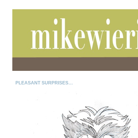
PLEASANT SURPRISES…