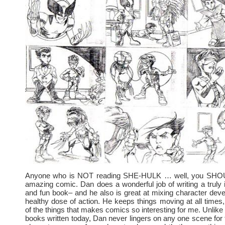
Anyone who is NOT reading SHE-HULK … well, you SHOUL
amazing comic. Dan does a wonderful job of writing a truly in
and fun book– and he also is great at mixing character dev
healthy dose of action. He keeps things moving at all times,
of the things that makes comics so interesting for me. Unlike
books written today, Dan never lingers on any one scene for 