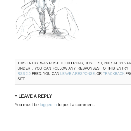
THIS ENTRY WAS POSTED ON FRIDAY, JUNE 1ST, 2007 AT 8:15 P
UNDER . YOU CAN FOLLOW ANY RESPONSES TO THIS ENTRY
RSS 2.0
FEED. YOU CAN
LEAVE A RESPONSE
, OR
TRACKBACK
FR
SITE.
≡ LEAVE A REPLY
You must be
logged in
to post a comment.