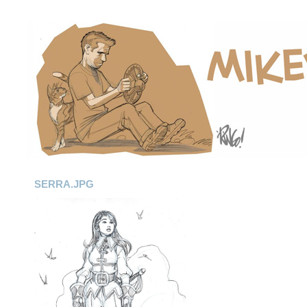
SERRA.JPG