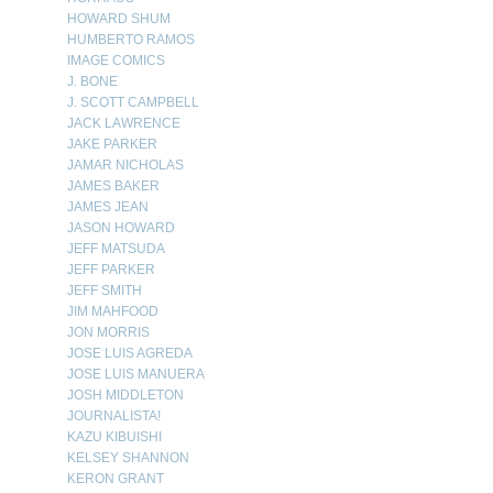
HOWARD SHUM
HUMBERTO RAMOS
IMAGE COMICS
J. BONE
J. SCOTT CAMPBELL
JACK LAWRENCE
JAKE PARKER
JAMAR NICHOLAS
JAMES BAKER
JAMES JEAN
JASON HOWARD
JEFF MATSUDA
JEFF PARKER
JEFF SMITH
JIM MAHFOOD
JON MORRIS
JOSE LUIS AGREDA
JOSE LUIS MANUERA
JOSH MIDDLETON
JOURNALISTA!
KAZU KIBUISHI
KELSEY SHANNON
KERON GRANT