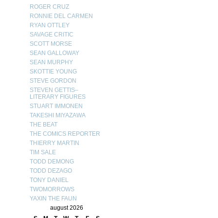
ROGER CRUZ
RONNIE DEL CARMEN
RYAN OTTLEY
SAVAGE CRITIC
SCOTT MORSE
SEAN GALLOWAY
SEAN MURPHY
SKOTTIE YOUNG
STEVE GORDON
STEVEN GETTIS–
LITERARY FIGURES
STUART IMMONEN
TAKESHI MIYAZAWA
THE BEAT
THE COMICS REPORTER
THIERRY MARTIN
TIM SALE
TODD DEMONG
TODD DEZAGO
TONY DANIEL
TWOMORROWS
YAXIN THE FAUN
august 2026