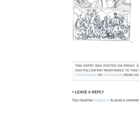
THIS ENTRY WAS POSTED ON FRIDAY, JU
CAN FOLLOW ANY RESPONSES TO THIS
A RESPONSE
, OR
TRACKBACK
FROM YOU
≡ LEAVE A REPLY
You must be
logged in
to post a commen