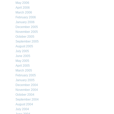
May 2006
April 2006
March 2006
February 2006
January 2006
December 2005
November 2005
October 2005
September 2005
August 2005
July 2005
June 2005
May 2005
April 2005
March 2005
February 2005
January 2005
December 2004
November 2004
October 2004
September 2004
August 2004
July 2004