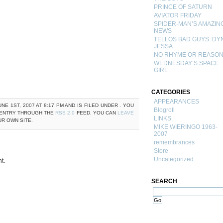
PRINCE OF SATURN
AVIATOR FRIDAY
SPIDER-MAN’S AMAZIN
NEWS
TELLOS BAD GUYS: DY
JESSA
NO RHYME OR REASO
WEDNESDAY’S SPACE
GIRL
CATEGORIES
APPEARANCES
NE 1ST, 2007 AT 8:17 PM AND IS FILED UNDER . YOU
Blogroll
 ENTRY THROUGH THE
RSS 2.0
FEED. YOU CAN
LEAVE
LINKS
R OWN SITE.
MIKE WIERINGO 1963-
2007
remembrances
Store
Uncategorized
t.
SEARCH