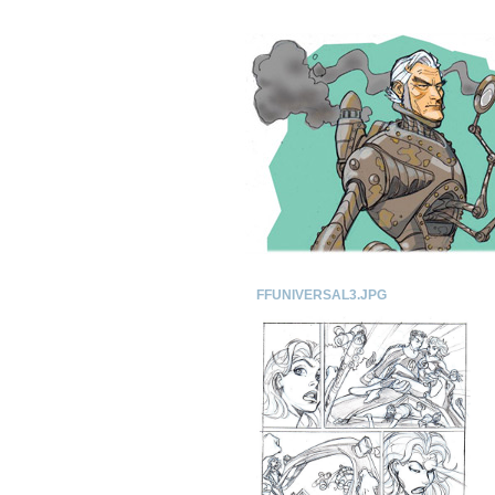
FFUNIVERSAL3.JPG