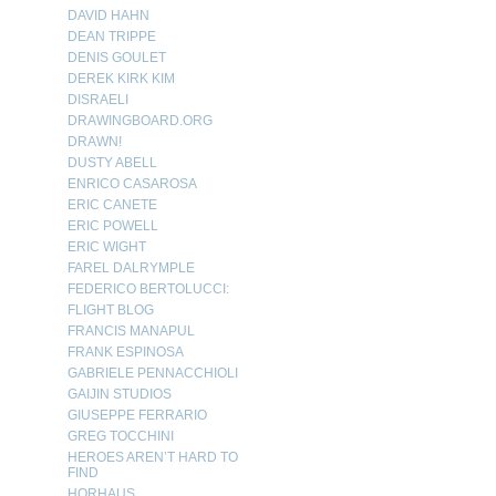
DAVID HAHN
DEAN TRIPPE
DENIS GOULET
DEREK KIRK KIM
DISRAELI
DRAWINGBOARD.ORG
DRAWN!
DUSTY ABELL
ENRICO CASAROSA
ERIC CANETE
ERIC POWELL
ERIC WIGHT
FAREL DALRYMPLE
FEDERICO BERTOLUCCI:
FLIGHT BLOG
FRANCIS MANAPUL
FRANK ESPINOSA
GABRIELE PENNACCHIOLI
GAIJIN STUDIOS
GIUSEPPE FERRARIO
GREG TOCCHINI
HEROES AREN’T HARD TO
FIND
HORHAUS