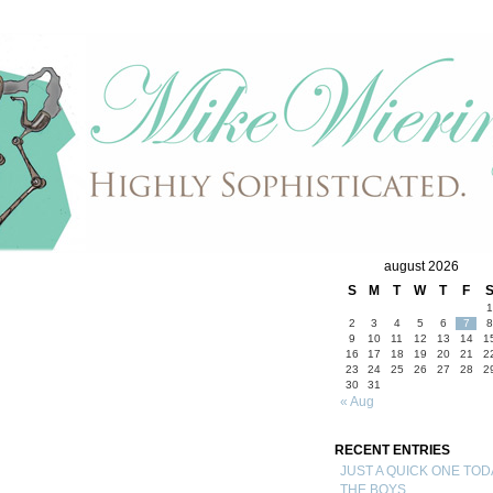
august 2026
S
M
T
W
T
F
1
2
3
4
5
6
7
8
9
10
11
12
13
14
1
16
17
18
19
20
21
2
23
24
25
26
27
28
2
30
31
« Aug
RECENT ENTRIES
JUST A QUICK ONE TOD
THE BOYS