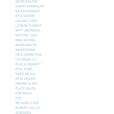
KEVIN DALTON
KHARY RANDOLPH
KICKSTANDKIDS
KYLE BAKER
LES McCLAINE
LESEAN THOMAS
MATT WIERINGO
MICHAEL CHO
MIKE KUNKEL
MOON AND BA
NEWSARAMA
NICK DERINGTON
OVI NEDELCU
PASCAL BARRET
PAUL POPE
PERE MEJAN
PETE WOODS
PIERRE ALARY
PLATI’S BLOG
POP MHAN
PVP
RICHARD CASE
ROBERT VALLEY
RODGUEN