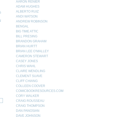
AARON RENIER
ADAM HUGHES
ALBERTO RUIZ
G
ANDI WATSON
N
ANDREW ROBINSON
BENGAL
N
BIG TIME ATTIC
BILL PRESING
BRANDON GRAHAM
BRIAN HURTT
BRIAN LEE O’MALLEY
CAMERON STEWART
CASEY JONES
CHRIS WAHL
CLAIRE WENDLING
CLEMENT SUAVE
CLIFF CHIANG
COLLEEN COOVER
COMICBOOKRESOURCES.COM
CORY WALKER
CRAIG ROUSSEAU
CRAIG THOMPSON
DAN PANOSIAN
DAVE JOHNSON