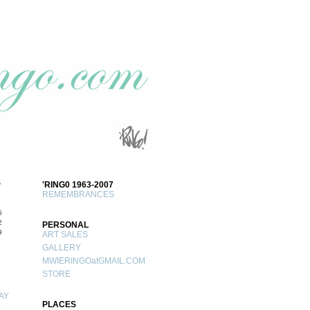
S
'RING0 1963-2007
REMEMBRANCES
5
2
PERSONAL
9
ART SALES
GALLERY
MWIERINGOatGMAIL.COM
STORE
AY
PLACES