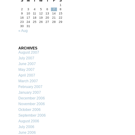
S
M
T
W
T
F
S
1
2
3
4
5
6
7
8
9
10
11
12
13
14
15
16
17
18
19
20
21
22
23
24
25
26
27
28
29
30
31
« Aug
ARCHIVES
August 2007
July 2007
June 2007
May 2007
April 2007
March 2007
February 2007
January 2007
December 2006
November 2006
October 2006
September 2006
August 2006
July 2006
June 2006