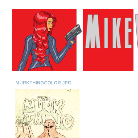
MURKTHINGCOLOR.JPG