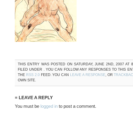
THIS ENTRY WAS POSTED ON SATURDAY, JUNE 2ND, 2007 AT 8
FILED UNDER . YOU CAN FOLLOW ANY RESPONSES TO THIS E
THE
RSS 2.0
FEED. YOU CAN
LEAVE A RESPONSE
, OR
TRACKBA
OWN SITE.
≡ LEAVE A REPLY
You must be
logged in
to post a comment.