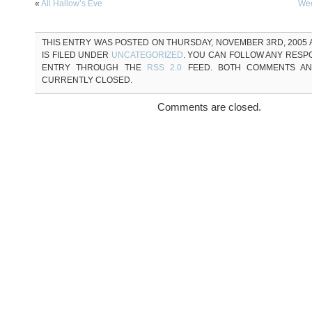
«
All Hallow’s Eve
Wee
THIS ENTRY WAS POSTED ON THURSDAY, NOVEMBER 3RD, 2005 A
IS FILED UNDER
UNCATEGORIZED
. YOU CAN FOLLOW ANY RESP
ENTRY THROUGH THE
RSS 2.0
FEED. BOTH COMMENTS AN
CURRENTLY CLOSED.
Comments are closed.