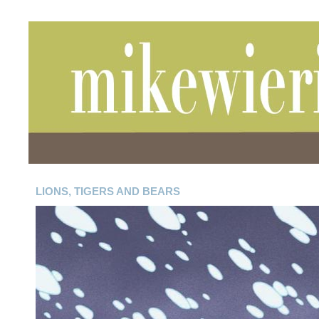
LIONS, TIGERS AND BEARS