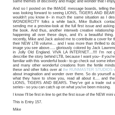
same themes of discovery and magic and wonder that I enjo
And so I posted on the IMAGE message boards, telling t
was looking forward to seeing LIONS, TIGERS AND BEAR
wouldn’t you know it– in much the same situation as I des
WONDERCITY folks a while back, Mike Bullock conta
sending me a preview-look at the full first issue and asking 
the book. And thus, another interweb creative relationship
happening all over these days, and it’s a beautiful thing
recently, Mike and Jack asked me to contribute a cover for th
their NEW LTB volume… and I was more than thrilled to do 
image you see above….. gloriously colored by Jack Lawrenc
in Jolly Old England. VIVA LA INTERNET…!!!! I’m not g
describe the story behind LTB, because I want you– if you
familiar with this wonderful book– to go check out some infor
and many other wonderful creations from the fertile mind
these and other folks over at
the RUNMASTER STUDIOS we
about imagination and wonder over there. So do yourself a
what they have to show you, read all about it…. and th
LIONS, TIGERS AND BEARS. They’ve got a trade out of t
series– so you can catch up on what you’ve been missing.
I know I’ll be first in line to get the first issue of the NEW mini 
This is Entry 157.
Mike