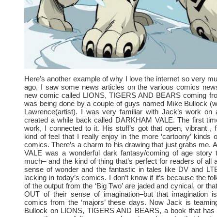
Here’s another example of why I love the internet so very 
ago, I saw some news articles on the various comics news
new comic called LIONS, TIGERS AND BEARS coming fr
was being done by a couple of guys named Mike Bullock (wr
Lawrence(artist). I was very familiar with Jack’s work on
created a while back called DARKHAM VALE. The first tim
work, I connected to it. His stuff’s got that open, vibrant , f
kind of feel that I really enjoy in the more ‘cartoony’ kinds
comics. There’s a charm to his drawing that just grabs m
VALE was a wonderful dark fantasy/coming of age story t
much– and the kind of thing that’s perfect for readers of all
sense of wonder and the fantastic in tales like DV and LTB
lacking in today’s comics. I don’t know if it’s because the fo
of the output from the ‘Big Two’ are jaded and cynical, or th
OUT of their sense of imagination–but that imagination i
comics from the ‘majors’ these days. Now Jack is teamin
Bullock on LIONS, TIGERS AND BEARS, a book that has 